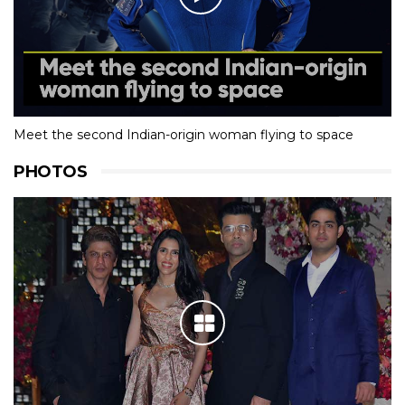
Meet the second Indian-origin woman flying to space
PHOTOS