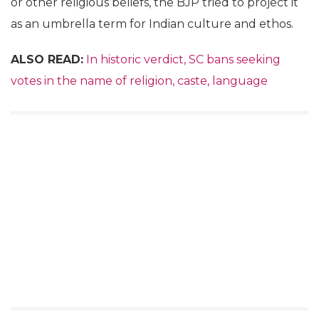
or other religious beliefs, the BJP tried to project it
as an umbrella term for Indian culture and ethos.
ALSO READ:
In historic verdict, SC bans seeking
votes in the name of religion, caste, language