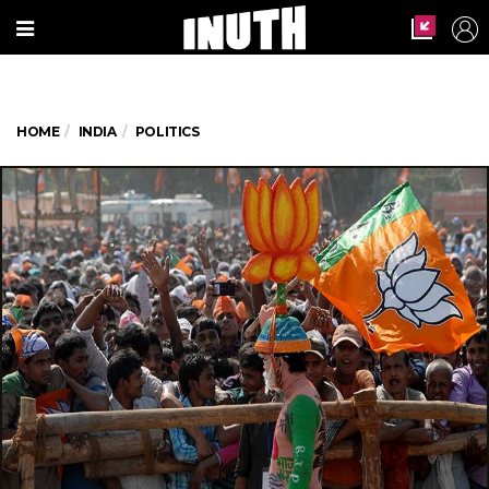
HOME
INDIA
POLITICS