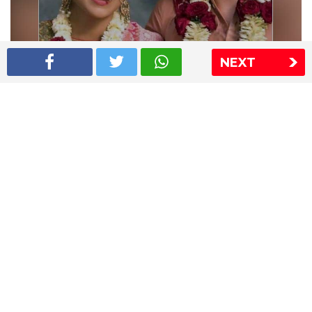
NEXT
Shriya Saran wedding pics
The Express Group
The Indian Express
The Financial Express
Loksatta
Jansatta
Ramnath Goenka Awards
Sitemap
This website follows the DNPA's code of conduct
Copyright © 2026 IE Online Media Services Private Ltd.All
Rights Reserved
Sitemap
Contact Us
Privacy Policy
T&C