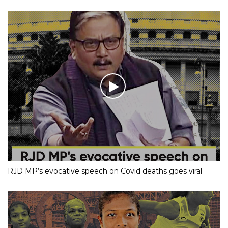
RJD MP’s evocative speech on Covid deaths goes viral