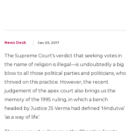
News Desk
Jan 03, 2017
The Supreme Court’s verdict that seeking votes in
the name of religion is illegal—is undoubtedly a big
blow to all those political parties and politicians, who
thrived on this practice. However, the recent
judgement of the apex court also brings us the
memory of the 1995 ruling, in which a bench
headed by Justice JS Verma had defined ‘Hindutva’
‘as a way of life’.