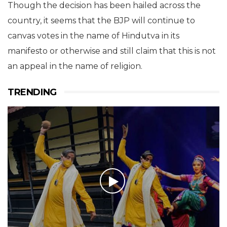
Though the decision has been hailed across the
country, it seems that the BJP will continue to
canvas votes in the name of Hindutva in its
manifesto or otherwise and still claim that this is not
an appeal in the name of religion.
TRENDING