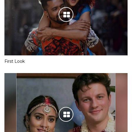
First Look