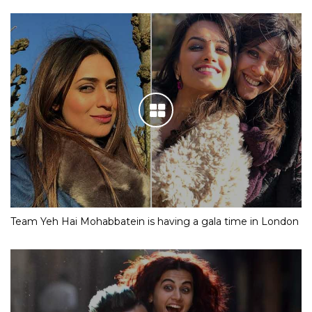
Team Yeh Hai Mohabbatein is having a gala time in London