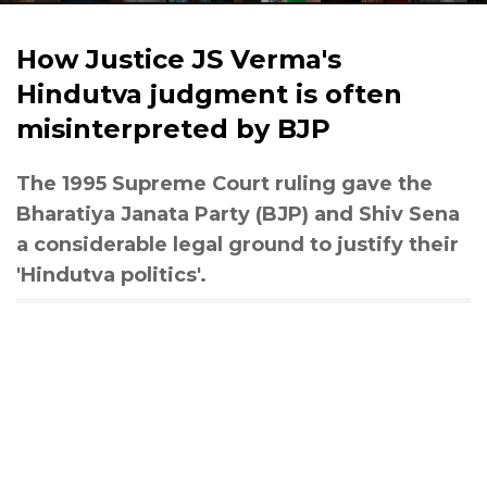
How Justice JS Verma's
Hindutva judgment is often
misinterpreted by BJP
The 1995 Supreme Court ruling gave the
Bharatiya Janata Party (BJP) and Shiv Sena
a considerable legal ground to justify their
'Hindutva politics'.