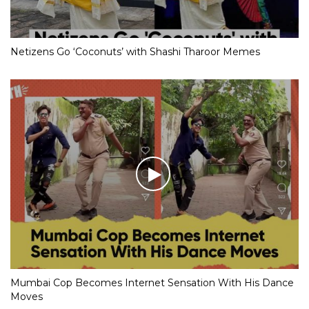
Netizens Go ‘Coconuts’ with Shashi Tharoor Memes
Mumbai Cop Becomes Internet Sensation With His Dance
Moves