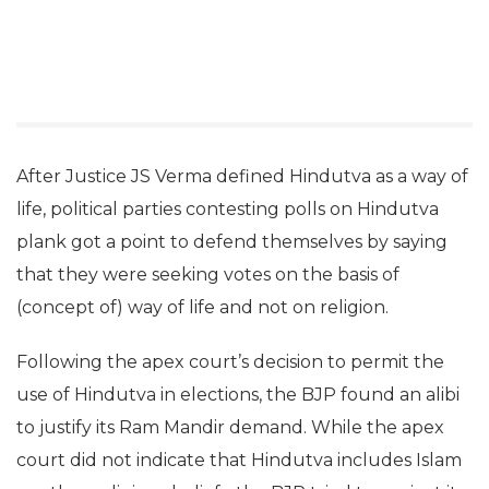
After Justice JS Verma defined Hindutva as a way of
life, political parties contesting polls on Hindutva
plank got a point to defend themselves by saying
that they were seeking votes on the basis of
(concept of) way of life and not on religion.
Following the apex court’s decision to permit the
use of Hindutva in elections, the BJP found an alibi
to justify its Ram Mandir demand. While the apex
court did not indicate that Hindutva includes Islam