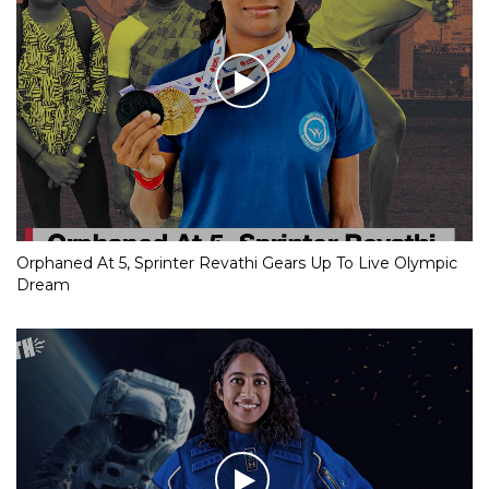
Orphaned At 5, Sprinter Revathi Gears Up To Live Olympic
Dream