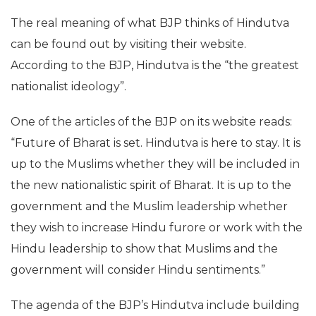
The real meaning of what BJP thinks of Hindutva
can be found out by visiting their website.
According to the BJP, Hindutva is the “the greatest
nationalist ideology”.
One of the articles of the BJP on its website reads:
“Future of Bharat is set. Hindutva is here to stay. It is
up to the Muslims whether they will be included in
the new nationalistic spirit of Bharat. It is up to the
government and the Muslim leadership whether
they wish to increase Hindu furore or work with the
Hindu leadership to show that Muslims and the
government will consider Hindu sentiments.”
The agenda of the BJP’s Hindutva include building