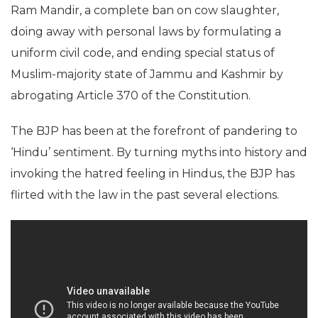
Ram Mandir, a complete ban on cow slaughter,
doing away with personal laws by formulating a
uniform civil code, and ending special status of
Muslim-majority state of Jammu and Kashmir by
abrogating Article 370 of the Constitution.
The BJP has been at the forefront of pandering to
‘Hindu’ sentiment. By turning myths into history and
invoking the hatred feeling in Hindus, the BJP has
flirted with the law in the past several elections.