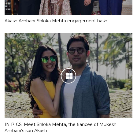
Akash Ambani-Shloka Mehta engagement bash
IN PICS: Meet Shloka Mehta, the fiancee of Mukesh
Ambani’s son Akash