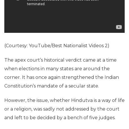
(Courtesy: YouTube/Best Nationalist Videos 2)
The apex court’s historical verdict came at a time
when elections in many states are around the
corner. It has once again strengthened the Indian
Constitution’s mandate of a secular state.
However, the issue, whether Hindutva is a way of life
or a religion, was sadly not addressed by the court
and left to be decided by a bench of five judges.