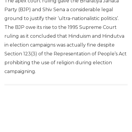
The apex court ruling gave the Bharatiya Janata
Party (BJP) and Shiv Sena a considerable legal
ground to justify their ‘ultra-nationalistic politics’.
The BJP owe its rise to the 1995 Supreme Court
ruling as it concluded that Hinduism and Hindutva
in election campaigns was actually fine despite
Section 123(3) of the Representation of People’s Act
prohibiting the use of religion during election
campaigning.