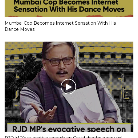
Mumbai Cop Becomes Internet Sensation With His
Dance Moves