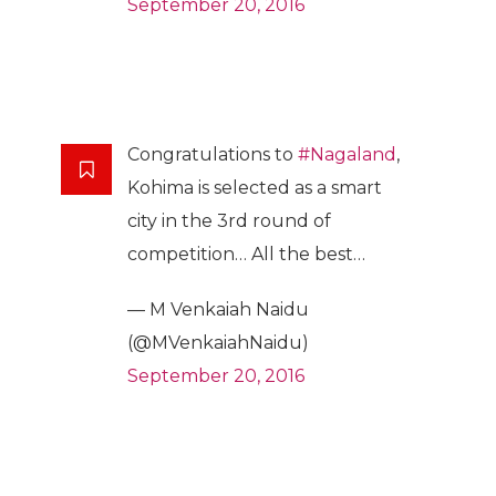
September 20, 2016
Congratulations to
#Nagaland
,
Kohima is selected as a smart
city in the 3rd round of
competition… All the best…
— M Venkaiah Naidu
(@MVenkaiahNaidu)
September 20, 2016