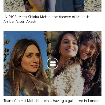
IN PICS: Meet Shloka Mehta, the fiancee of Mukesh
Ambani’s son Akash
Team Yeh Hai Mohabbatein is having a gala time in London