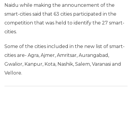
Naidu while making the announcement of the
smart-cities said that 63 cities participated in the
competition that was held to identify the 27 smart-
cities.
Some of the cities included in the new list of smart-
News Desk
Sep 20, 2016
cities are- Agra, Ajmer, Amritsar, Aurangabad,
Gwalior, Kanpur, Kota, Nashik, Salem, Varanasi and
Vellore.