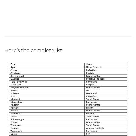
Here’s the complete list: