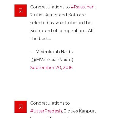
Congratulations to
#Rajasthan
,
2 cities Ajmer and Kota are
selected as smart cities in the
3rd round of competition… All
the best…
— M Venkaiah Naidu
(@MVenkaiahNaidu)
September 20, 2016
Congratulations to
#UttarPradesh
, 3 cities Kanpur,