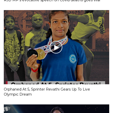
RJD MP’s evocative speech on Covid deaths goes viral
Orphaned At 5, Sprinter Revathi Gears Up To Live
Olympic Dream