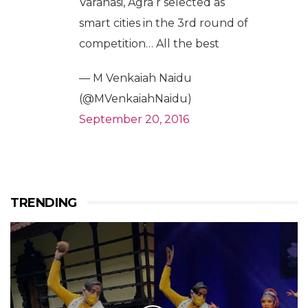
Varanasi, Agra r selected as
smart cities in the 3rd round of
competition… All the best
— M Venkaiah Naidu
(@MVenkaiahNaidu)
September 20, 2016
TRENDING