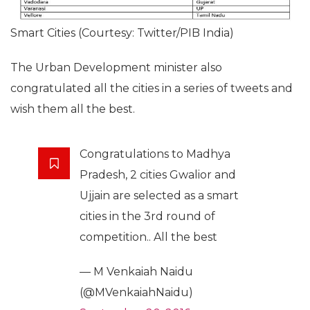
Smart Cities (Courtesy: Twitter/PIB India)
The Urban Development minister also
congratulated all the cities in a series of tweets and
wish them all the best.
Congratulations to Madhya
Pradesh, 2 cities Gwalior and
Ujjain are selected as a smart
cities in the 3rd round of
competition.. All the best
— M Venkaiah Naidu
(@MVenkaiahNaidu)