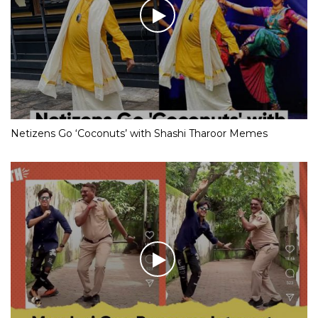
Netizens Go ‘Coconuts’ with Shashi Tharoor Memes