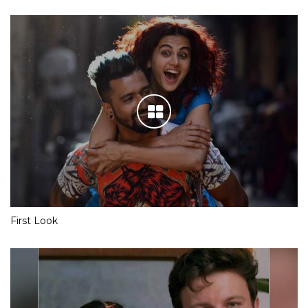
First Look