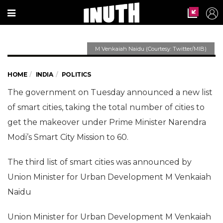
M Venkaiah Naidu (Courtesy: Twitter/MIB)
Govt announces 27 new
smartcities; Agra, Nagpur,
HOME
INDIA
POLITICS
Kota make the cut
The government on Tuesday announced a new list
of smart cities, taking the total number of cities to
Union Minister for Urban Development M
Venkaiah Naidu on Tuesday announced the list
get the makeover under Prime Minister Narendra
of 27 smartcities to be included in PM Modi's
Modi’s Smart City Mission to 60.
Smart City Mission.
The third list of smart cities was announced by
Union Minister for Urban Development M Venkaiah
Naidu
Union Minister for Urban Development M Venkaiah