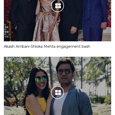
Akash Ambani-Shloka Mehta engagement bash