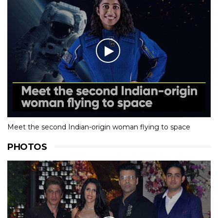
Meet the second Indian-origin woman flying to space
PHOTOS