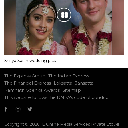
Shriya Saran wedding pics
The Express Group
The Indian Express
The Financial Express
Loksatta
Jansatta
Ramnath Goenka Awards
Sitemap
This website follows the DNPA's code of conduct
Copyright © 2026 IE Online Media Services Private Ltd.All