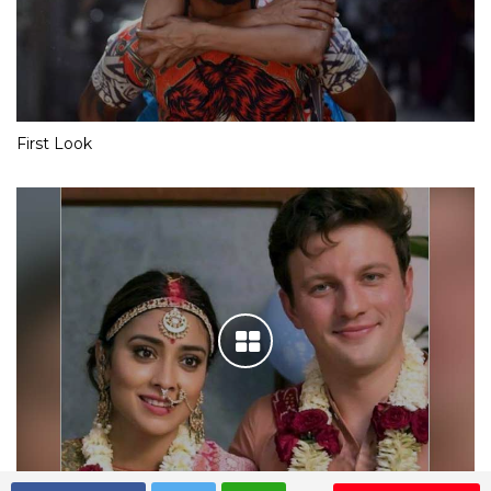
First Look