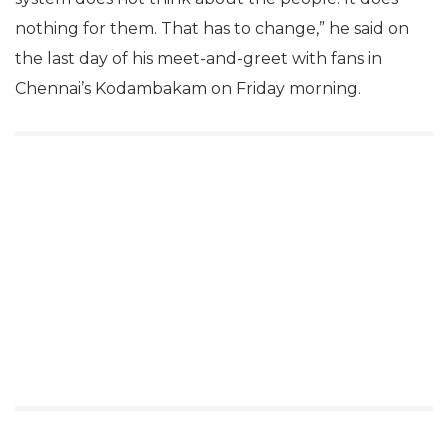
nothing for them. That has to change,” he said on
the last day of his meet-and-greet with fans in
Chennai’s Kodambakam on Friday morning.