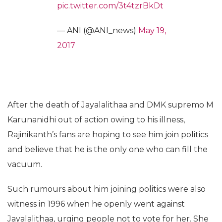
pic.twitter.com/3t4tzrBkDt
— ANI (@ANI_news)
May 19,
2017
After the death of Jayalalithaa and DMK supremo M
Karunanidhi out of action owing to his illness,
Rajinikanth’s fans are hoping to see him join politics
and believe that he is the only one who can fill the
vacuum.
Such rumours about him joining politics were also
witness in 1996 when he openly went against
Jayalalithaa, urging people not to vote for her. She