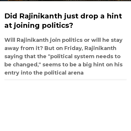
Did Rajinikanth just drop a hint
at joining politics?
Will Rajinikanth join politics or will he stay
away from it? But on Friday, Rajinikanth
saying that the "political system needs to
be changed," seems to be a big hint on his
entry into the political arena