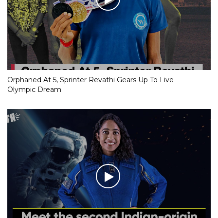
Orphaned At 5, Sprinter Revathi Gears Up To Live
Olympic Dream