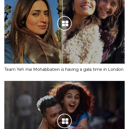
Team Yeh Hai Mohabbatein is having a gala time in London