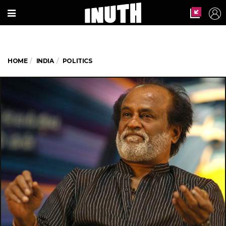
HOME
INDIA
POLITICS