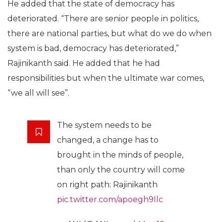
He added that the state of democracy has
deteriorated. “There are senior people in politics,
there are national parties, but what do we do when
system is bad, democracy has deteriorated,”
Rajinikanth said. He added that he had
responsibilities but when the ultimate war comes,
“we all will see”.
The system needs to be
changed, a change has to
brought in the minds of people,
than only the country will come
on right path: Rajinikanth
pic.twitter.com/apoegh9Ilc