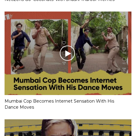
Mumbai Cop Becomes Internet Sensation With His
Dance Moves