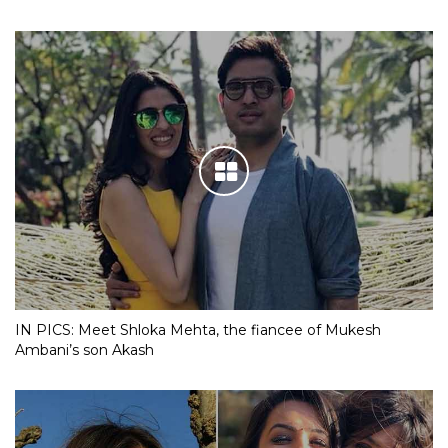
IN PICS: Meet Shloka Mehta, the fiancee of Mukesh
Ambani’s son Akash