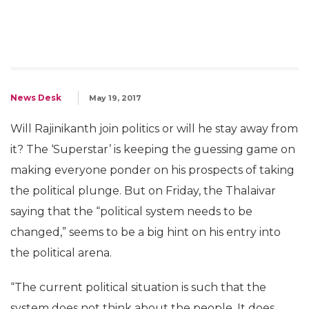
News Desk
May 19, 2017
Will Rajinikanth join politics or will he stay away from
it? The ‘Superstar’ is keeping the guessing game on
making everyone ponder on his prospects of taking
the political plunge. But on Friday, the Thalaivar
saying that the “political system needs to be
changed,” seems to be a big hint on his entry into
the political arena.
“The current political situation is such that the
system does not think about the people. It does