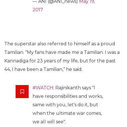
— ANI (@ANI_news)
May 19,
2017
The superstar also referred to himself as a proud
Tamilian. “My fans have made me a Tamilian. I was a
Kannadiga for 23 years of my life, but for the past
44, I have been a Tamilian,” he said.
#WATCH
: Rajinikanth says "I
have responsibilities and works,
same with you, let's do it, but
when the ultimate war comes,
we all will see".