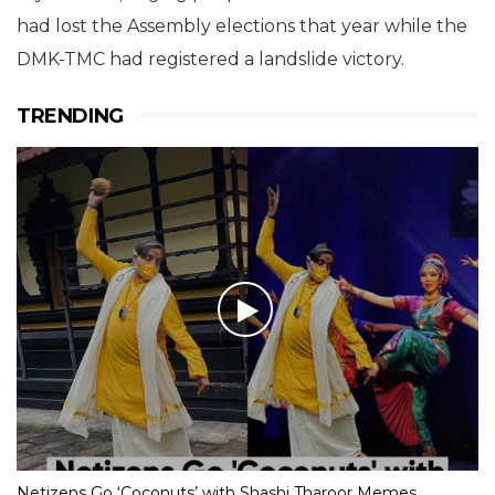
had lost the Assembly elections that year while the
DMK-TMC had registered a landslide victory.
TRENDING
Netizens Go ‘Coconuts’ with Shashi Tharoor Memes