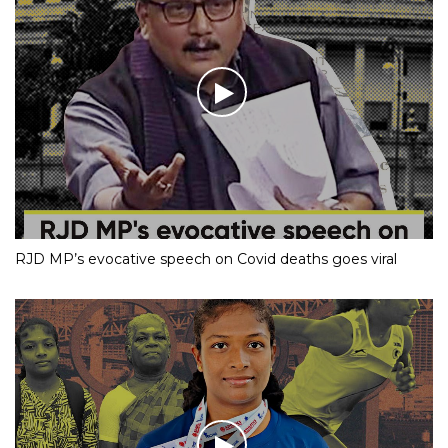
RJD MP’s evocative speech on Covid deaths goes viral