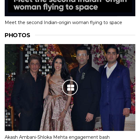
Meet the second Indian-origin woman flying to space
PHOTOS
Akash Ambani-Shloka Mehta engagement bash