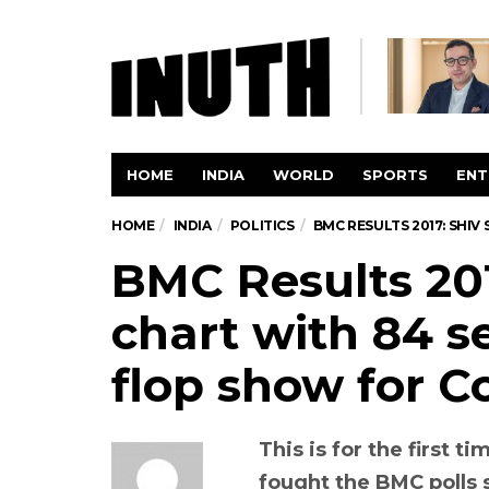
HOME
INDIA
WORLD
SPORTS
ENT
HOME
INDIA
POLITICS
BMC RESULTS 2017: SHIV