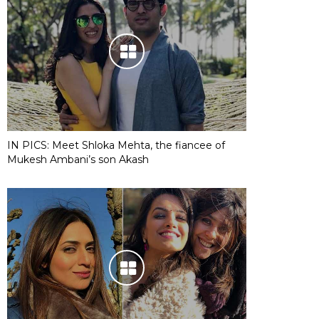
IN PICS: Meet Shloka Mehta, the fiancee of
Mukesh Ambani’s son Akash