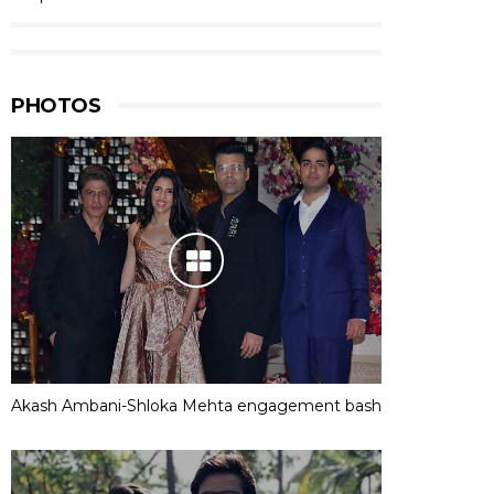
PHOTOS
Akash Ambani-Shloka Mehta engagement bash