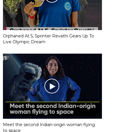
Orphaned At 5, Sprinter Revathi Gears Up To
Live Olympic Dream
Meet the second Indian-origin woman flying
to space