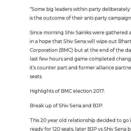
The ruling Shiv Sena, led by Uddhav Thac
Brihanmumbai Municipal Corporation (BMC) 
just a while ago. Shiv Sena topped the chart
falls short 30 seats for a clear majority.
Besides Shiv Sena, the Bharatiya Janata Pa
the civic body elections held across Mahara
stood at third with 31 to its credit. The Nat
Maharashtra Navnirman Sena only managed 
Meanwhile, stunned by the outcome of the
Sanjay Nirupam offered to resign from the 
“I accept the decision of people of Mumbai. 
Sanjay Nirupam said on his resignation.