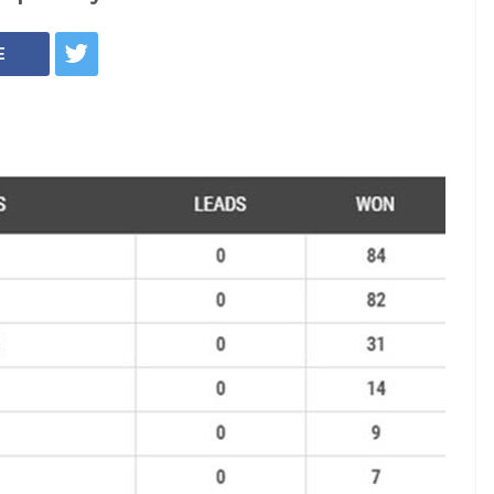
7: Shiv Sena tops
eats, BJP wins 82,
ongress
time in two decades Shiv Sena and BJP