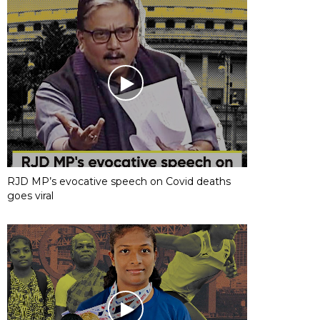
RJD MP’s evocative speech on Covid deaths
goes viral