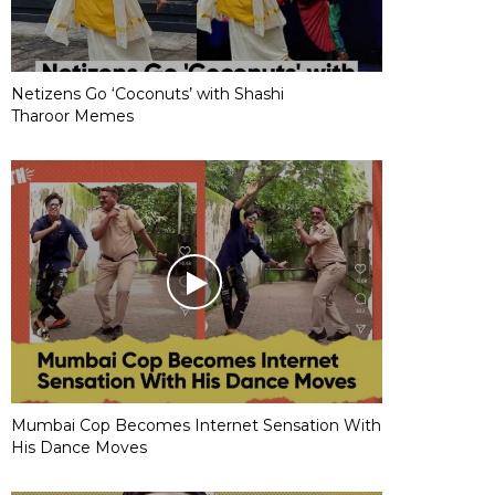
Netizens Go ‘Coconuts’ with Shashi
Tharoor Memes
Mumbai Cop Becomes Internet Sensation With
His Dance Moves