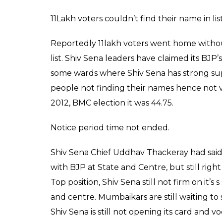
This was first time election commission had 
online mentioned in candidate’s affidavit.
No clue about winner.
Shiv Sena has won 84 seats but still there
Insiders from party saying mayor will be dec
Shiv Sena going to appoint mayor and what 
MNS, AIMIM, NCP and SP in single digit.
Where parties like Shiv Sena, BJP and Con
election there are parties like MNS, AIMIM
won seats only in single digit.
This wasn’t expected from national and regi
Shiv Sena-BJP alliance break up is affecting
have clear choice between all parties which 