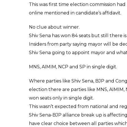
ready for 120 seats, later BJP vs Shiv Sena 
Still after results are declared there is no s
alliance as both will need minimum seats 
Highest percentage of voters.
55% voters came stepped out of house to vo
Sena broke up with BJP and voters loyal t
many parts voters were keen on choosing c
where many candidates has own because of
Showcasing candidate’s criminal record at p
State Election commission had presented det
booth for people to see whether candidate i
before voting they had idea how much mo
criminal cases against them.