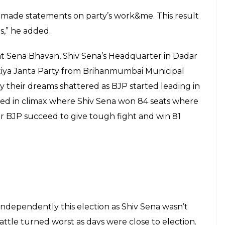
keray emerged as the number one party in the
polls. The results of 227 BMC seats was declared
 after winning 84 seats in the civic body. Shiv Sena
rty (BJP) ended on the second slot in Mumbai in
shtra. BJP claimed 82 seats, while the Congress
ionalist Congress Party claimed 9. Raj Thackeray-led
to grab 7 seats.
 Congress party, Mumbai Congress President
post.
I will keep working for the party,” Congress leader