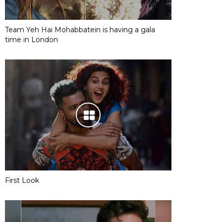
Team Yeh Hai Mohabbatein is having a gala
time in London
First Look