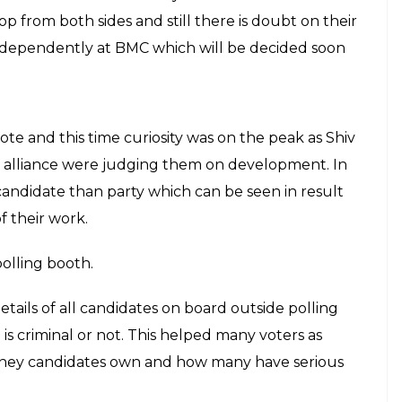
y made statements on party’s work&me. This result
s,” he added.
at Sena Bhavan, Shiv Sena’s Headquarter in Dadar
rtiya Janta Party from Brihanmumbai Municipal
y their dreams shattered as BJP started leading in
d in climax where Shiv Sena won 84 seats where
er BJP succeed to give tough fight and win 81
 independently this election as Shiv Sena wasn’t