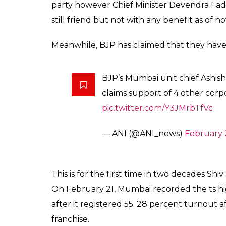
11Lakh voters couldn’t find their name in list
Reportedly 11lakh voters went home withou
list. Shiv Sena leaders have claimed its BJP’
some wards where Shiv Sena has strong supp
people not finding their names hence not vo
2012, BMC election it was 44.75.
Notice period time not ended.
Shiv Sena Chief Uddhav Thackeray had said 
with BJP at State and Centre, but still righ
Top position, Shiv Sena still not firm on it’
and centre. Mumbaikars are still waiting to
Shiv Sena is still not opening its card and v