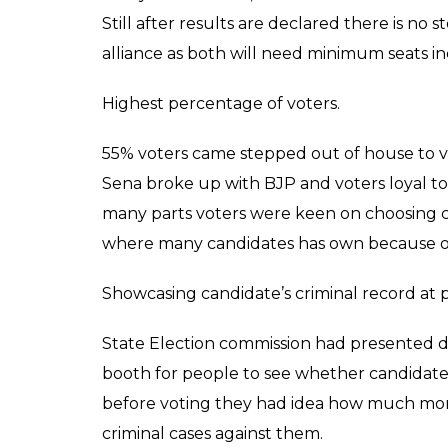
“Some big leaders within party deliberatel
is the outcome of their anti-party campaign
Since morning Shiv Sainiks were gathered 
in a hope that Shiv Sena will wipe out Bha
Corporation (BMC) but at the end of the da
last few hours and game completed change
it’s counter part and former alliance partn
seats.
Highlights of BMC election 2017.
Break up of Shiv Sena and BJP:
This 20 year old relationship decided to go