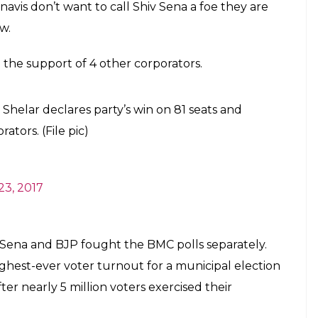
.
t voting as their names were missing from voters
s work as they believe this was reason for losing in
orting. These are just allegations but despite of
ting percentage for voters turn out is 55%, as in
on right time he will decide on ending relations
t time hasn’t come even after winning election at
s s stand whether to go with BJP or not out in state
 see notice period ending soon as promised but
ocal about their relationship with friend turn foe