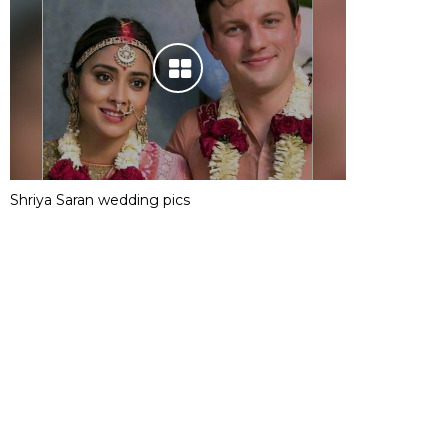
Shriya Saran wedding pics