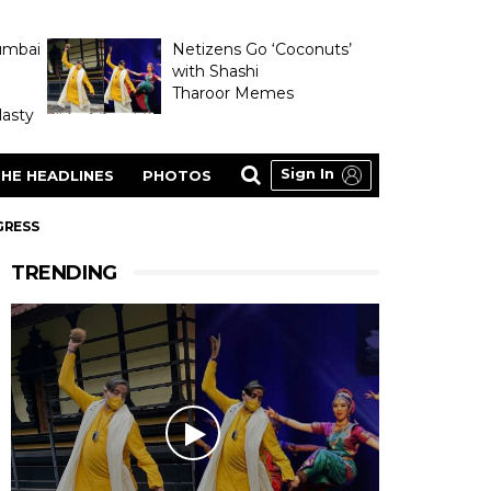
umbai
Netizens Go ‘Coconuts’
with Shashi
Tharoor Memes
asty
Sign In
HE HEADLINES
PHOTOS
GRESS
TRENDING