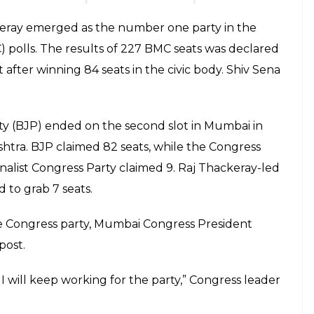
separately.
E