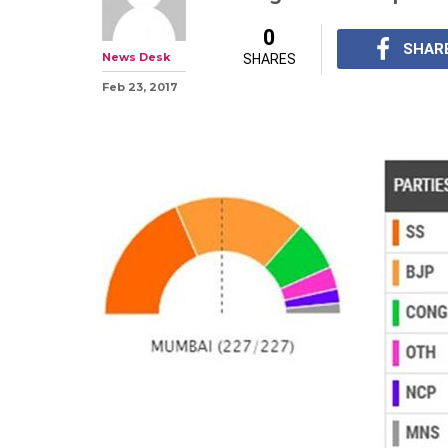
BMC Results 201
chart with 84 s
flop show for C
This is for the first 