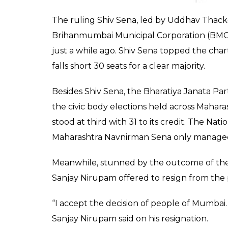
fought the BMC polls 
0
SHAR
News Desk
SHARES
Feb 23, 2017