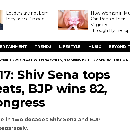
Leaders are not born,
How Women in M
they are self-made
Can Regain Their
Virginity
Through Hymenopl
ERTAINMENT
TRENDS
LIFESTYLE
MUSIC
BEYOND T
 SENA TOPS CHART WITH 84 SEATS, BJP WINS 82, FLOP SHOW FOR CON