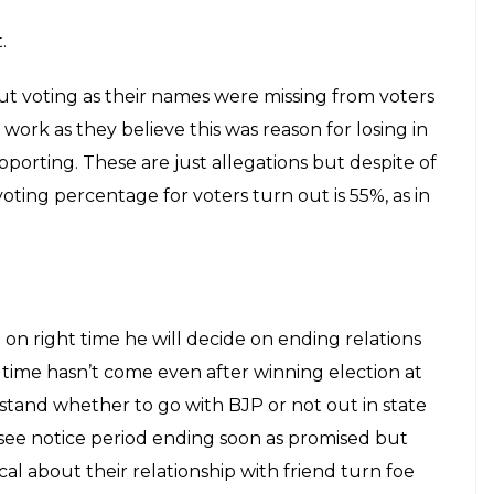
displayed it for people otherwise it was always
 is no decision on mayor and deputy mayor of BMC.
ided by Chief but still there is no clear idea how
will be the equation.
gress were giving tough competition in BMC
, NCP and SP who couldn’t reach double digits and
onal parties to face defeat like this in Mumbai but
 all parties as now voters are divided and they
wasn’t case earlier.