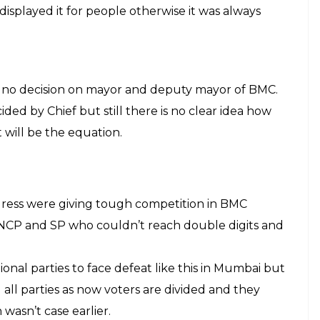
battle turned worst as days were close to election.
top from both sides and still there is doubt on their
independently at BMC which will be decided soon
te and this time curiosity was on the peak as Shiv
o alliance were judging them on development. In
andidate than party which can be seen in result
 their work.
olling booth.
ails of all candidates on board outside polling
s criminal or not. This helped many voters as
ney candidates own and how many have serious