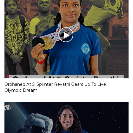
Orphaned At 5, Sprinter Revathi Gears Up To Live
Olympic Dream