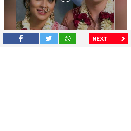
NEXT
Shriya Saran wedding pics
The Express Group
The Indian Express
The Financial Express
Loksatta
Jansatta
Ramnath Goenka Awards
Sitemap
This website follows the DNPA's code of conduct
Copyright © 2026 IE Online Media Services Private Ltd.All
Rights Reserved
Sitemap
Contact Us
Privacy Policy
T&C