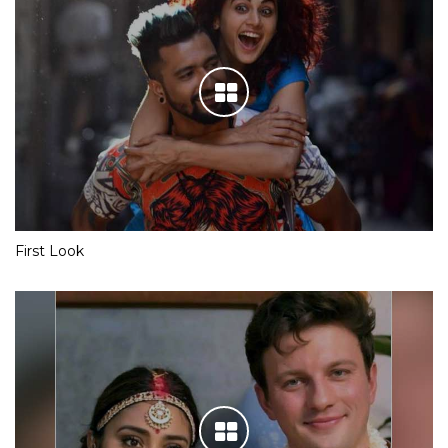
First Look