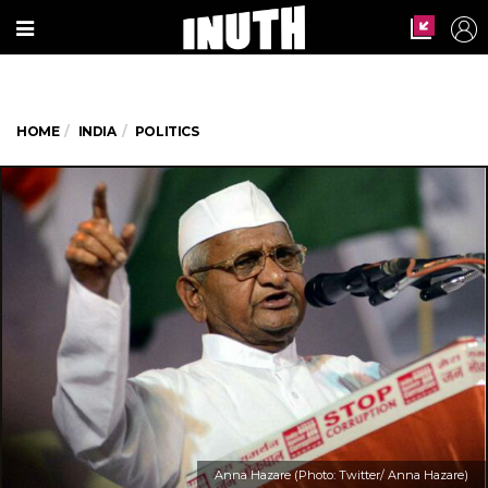
HOME
INDIA
POLITICS
Anna Hazare (Photo: Twitter/ Anna Hazare)