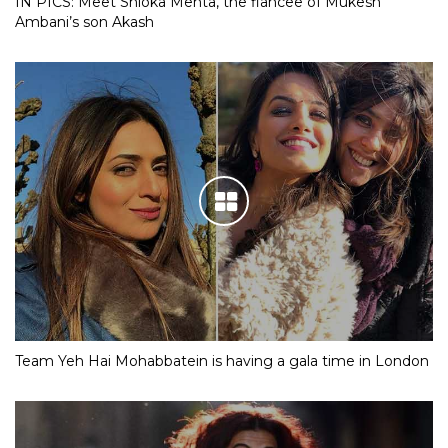
IN PICS: Meet Shloka Mehta, the fiancee of Mukesh
Ambani’s son Akash
Team Yeh Hai Mohabbatein is having a gala time in London