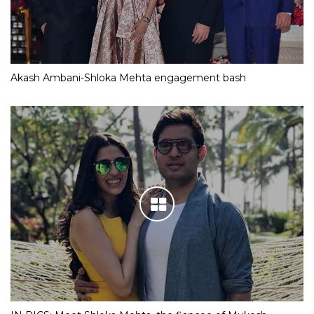
Akash Ambani-Shloka Mehta engagement bash