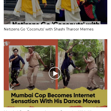
Netizens Go ‘Coconuts’ with Shashi Tharoor Memes