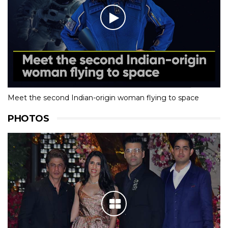
Meet the second Indian-origin woman flying to space
PHOTOS