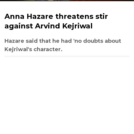
Anna Hazare threatens stir
against Arvind Kejriwal
Hazare said that he had 'no doubts about
Kejriwal's character.