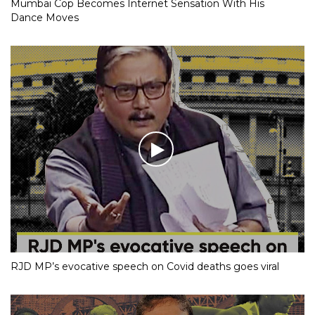
Mumbai Cop Becomes Internet Sensation With His
Dance Moves
RJD MP’s evocative speech on Covid deaths goes viral