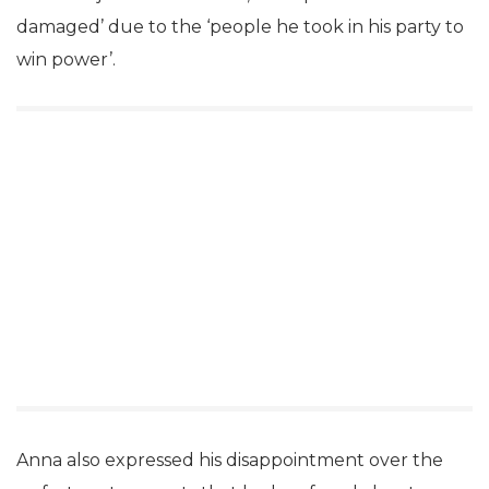
damaged’ due to the ‘people he took in his party to
win power’.
Anna also expressed his disappointment over the