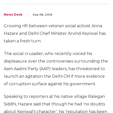
News Desk
Sep 08, 2016
Growing rift between veteran social activist Anna
Hazare and Delhi Chief Minister Arvind Kejriwal has
taken a fresh turn.
The social crusader, who recently voiced his
displeasure over the controversies surrounding the
Aam Aadmi Party (AAP) leaders, has threatened to
launch an agitation the Delhi CM if more evidence
of corruption surface against his government.
Speaking to reporters at his native village Ralegan
Siddhi, Hazare said that though he had ‘no doubts
about Kejriwal’s character’, his ‘reputation has been