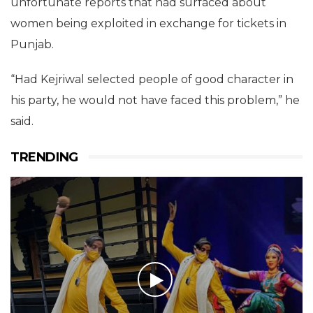
unfortunate reports that had surfaced about
women being exploited in exchange for tickets in
Punjab.
“Had Kejriwal selected people of good character in
his party, he would not have faced this problem,” he
said.
TRENDING