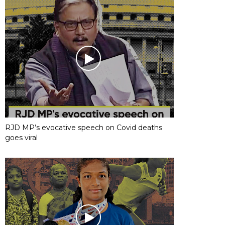
RJD MP’s evocative speech on Covid deaths
goes viral