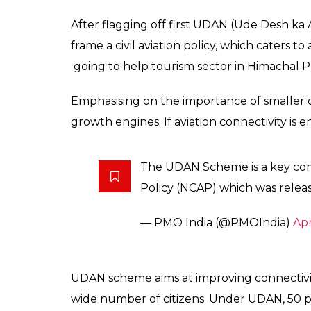
While speaking to a ga
considered to be the 
changed now
News Desk
0
SHAR
Apr 27, 2017
SHARES
Prime Minister Narendra Modi on April 27 f
Connectivity Scheme in Shimla, Himachal Pr
that earlier aviation was considered to be
now.
“The lives of the middle class are being tra
the right chance they can do wonders”, sai
For the inaugural flight, officials of Air Indi
Ministry were present.