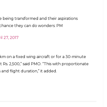
 Aam Naagrik), PM said, “We had the opportunity to
aspirations of the people of India”. It will boost the
Pradesh, added PM
ies, PM said, “Tier-2 & Tier-3 cities are becoming
hanced in these places, it will be beneficial.”
onent of the National Civil Aviation
ed on 15th June, 2016.
il 26, 2017
 across airports and making flying affordable to a
rcent of the seats on each flight would have a