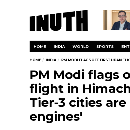
HOME
INDIA
WORLD
SPORTS
ENT
HOME
INDIA
PM MODI FLAGS OFF FIRST UDAN FLIG