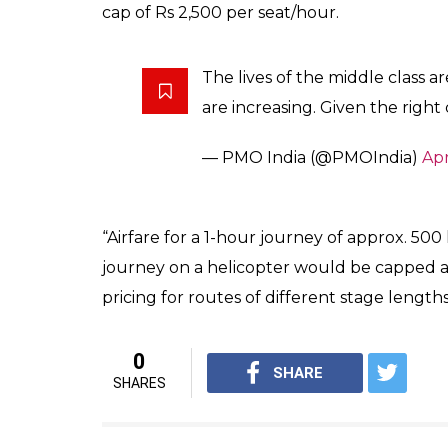
After flagging off first UDAN (Ude Desh ka
frame a civil aviation policy, which caters to 
going to help tourism sector in Himachal 
Emphasising on the importance of smaller cit
growth engines. If aviation connectivity is en
The UDAN Scheme is a key comp
Policy (NCAP) which was releas
— PMO India (@PMOIndia)
Apr
UDAN scheme aims at improving connectivity
wide number of citizens. Under UDAN, 50 pe