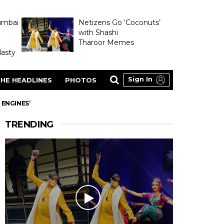
umbai
Netizens Go ‘Coconuts’
with Shashi
Tharoor Memes
asty
Sign In
HE HEADLINES
PHOTOS
 ENGINES’
TRENDING