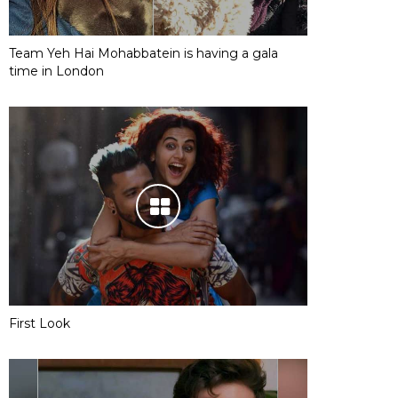
Team Yeh Hai Mohabbatein is having a gala
time in London
First Look