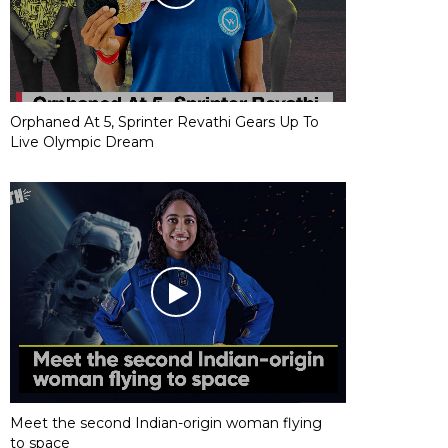
Orphaned At 5, Sprinter Revathi Gears Up To
Live Olympic Dream
Meet the second Indian-origin woman flying
to space