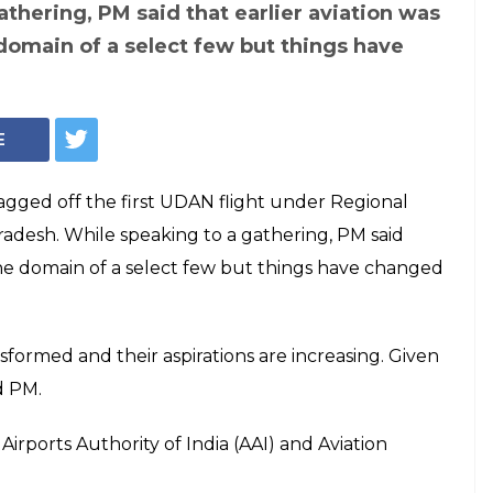
ff first UDAN
al, says 'Tier-2 &
re becoming growth