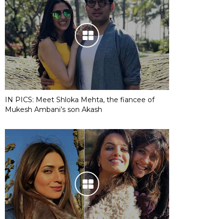
IN PICS: Meet Shloka Mehta, the fiancee of
Mukesh Ambani’s son Akash