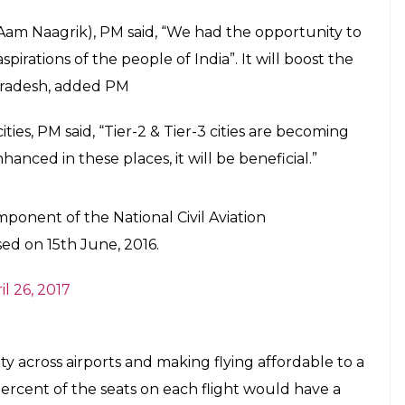
thering, PM said that earlier aviation was
domain of a select few but things have
E
lagged off the first UDAN flight under Regional
adesh. While speaking to a gathering, PM said
 the domain of a select few but things have changed
nsformed and their aspirations are increasing. Given
d PM.
a, Airports Authority of India (AAI) and Aviation