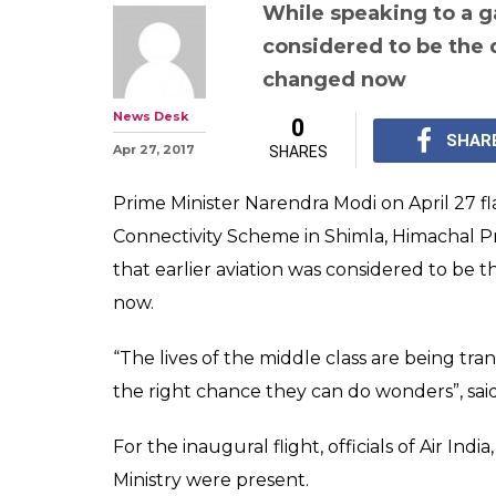
PM Modi flags o
flight in Himach
Tier-3 cities a
engines'