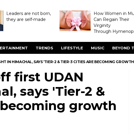
Leaders are not born,
How Women in M
they are self-made
Can Regain Their
Virginity
Through Hymenopl
ERTAINMENT
TRENDS
LIFESTYLE
MUSIC
BEYOND T
HT IN HIMACHAL, SAYS ‘TIER-2 & TIER-3 CITIES ARE BECOMING GROWTH