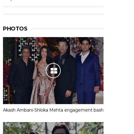
PHOTOS
Akash Ambani-Shloka Mehta engagement bash