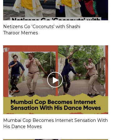
Netizens Go ‘Coconuts’ with Shashi
Tharoor Memes
Mumbai Cop Becomes Internet Sensation With
His Dance Moves