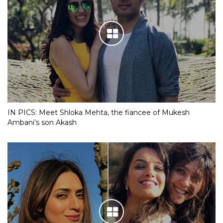
IN PICS: Meet Shloka Mehta, the fiancee of Mukesh
Ambani’s son Akash