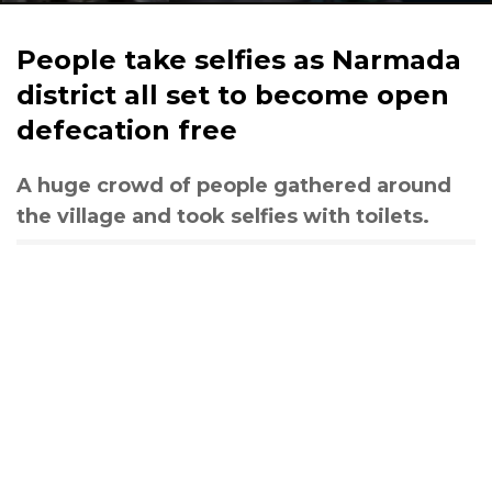
People take selfies as Narmada
district all set to become open
defecation free
A huge crowd of people gathered around
the village and took selfies with toilets.