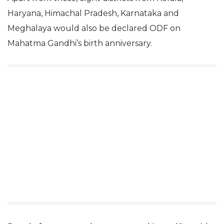
Haryana, Himachal Pradesh, Karnataka and
Meghalaya would also be declared ODF on
Mahatma Gandhi’s birth anniversary.