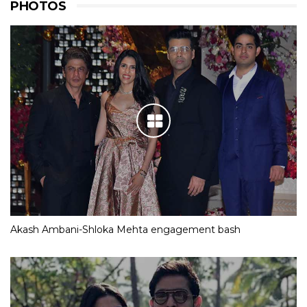
PHOTOS
Akash Ambani-Shloka Mehta engagement bash