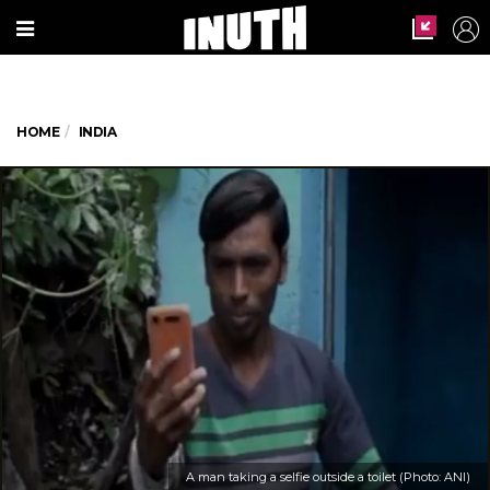
HOME
INDIA
A man taking a selfie outside a toilet (Photo: ANI)