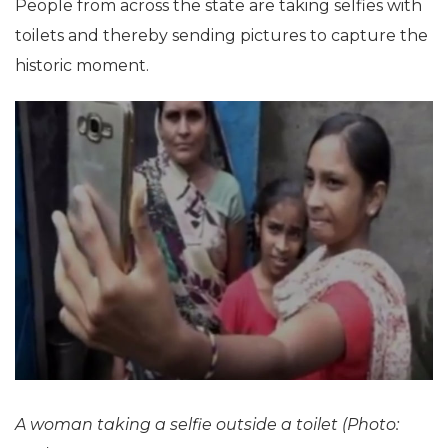
People from across the state are taking selfies with
toilets and thereby sending pictures to capture the
historic moment.
A woman taking a selfie outside a toilet (Photo: