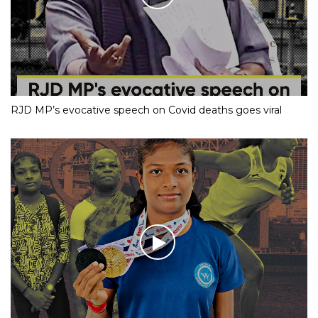
RJD MP’s evocative speech on Covid deaths goes viral