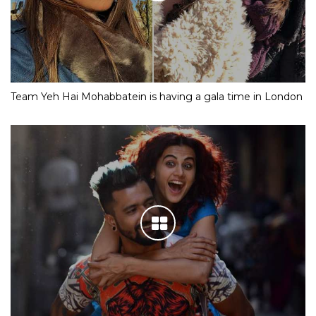
Team Yeh Hai Mohabbatein is having a gala time in London