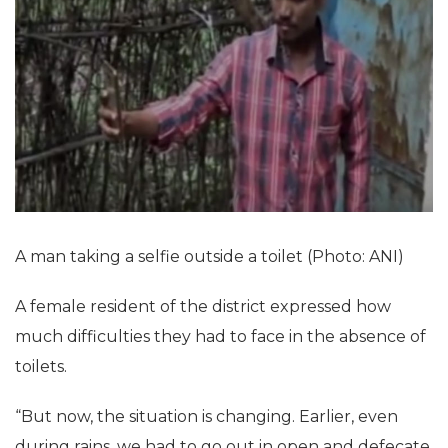
A man taking a selfie outside a toilet (Photo: ANI)
A female resident of the district expressed how
much difficulties they had to face in the absence of
toilets.
“But now, the situation is changing. Earlier, even
during rains, we had to go out in open and defecate.