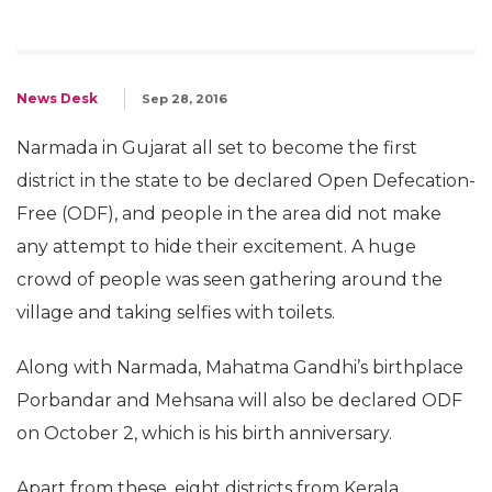
News Desk
Sep 28, 2016
Narmada in Gujarat all set to become the first
district in the state to be declared Open Defecation-
Free (ODF), and people in the area did not make
any attempt to hide their excitement. A huge
crowd of people was seen gathering around the
village and taking selfies with toilets.
Along with Narmada, Mahatma Gandhi’s birthplace
Porbandar and Mehsana will also be declared ODF
on October 2, which is his birth anniversary.
Apart from these, eight districts from Kerala,