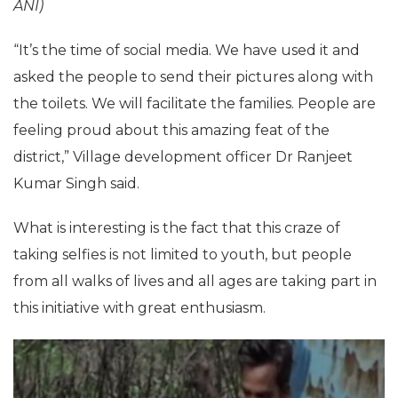
ANI)
“It’s the time of social media. We have used it and
asked the people to send their pictures along with
the toilets. We will facilitate the families. People are
feeling proud about this amazing feat of the
district,” Village development officer Dr Ranjeet
Kumar Singh said.
What is interesting is the fact that this craze of
taking selfies is not limited to youth, but people
from all walks of lives and all ages are taking part in
this initiative with great enthusiasm.