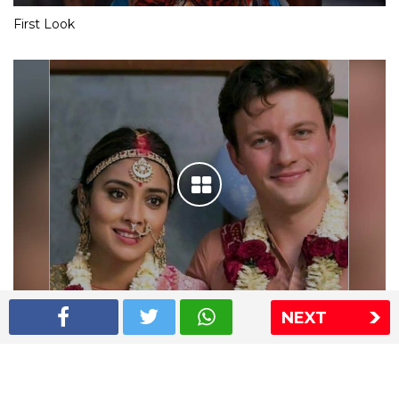
First Look
NEXT
Shriya Saran wedding pics
The Express Group
The Indian Express
The Financial Express
Loksatta
Jansatta