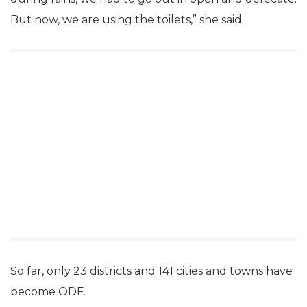
But now, we are using the toilets,” she said.
So far, only 23 districts and 141 cities and towns have
become ODF.