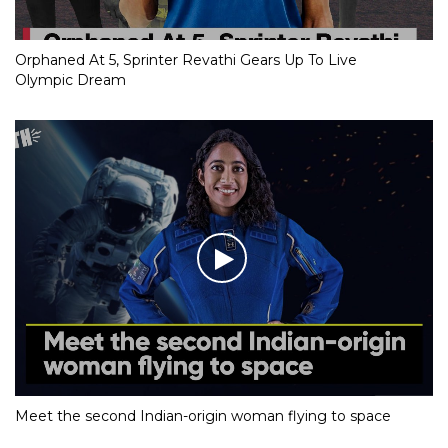
Orphaned At 5, Sprinter Revathi Gears Up To Live
Olympic Dream
Meet the second Indian-origin woman flying to space