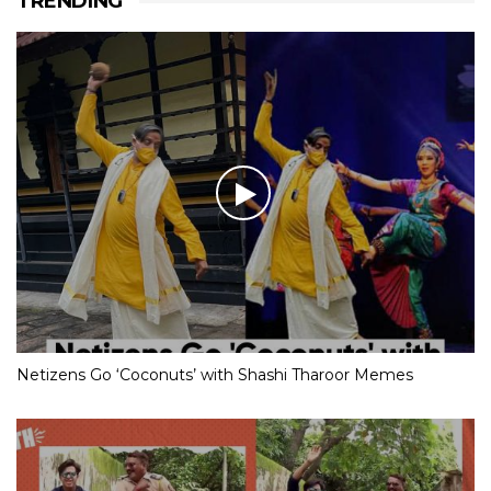
TRENDING
Netizens Go ‘Coconuts’ with Shashi Tharoor Memes