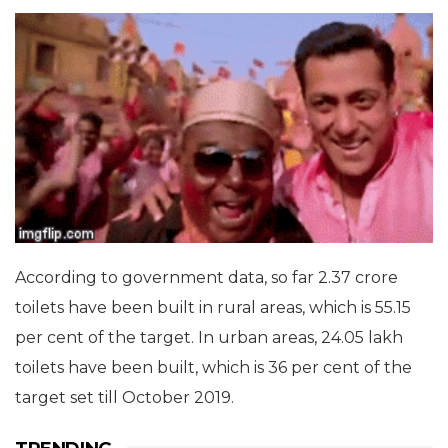
According to government data, so far 2.37 crore
toilets have been built in rural areas, which is 55.15
per cent of the target. In urban areas, 24.05 lakh
toilets have been built, which is 36 per cent of the
target set till October 2019.