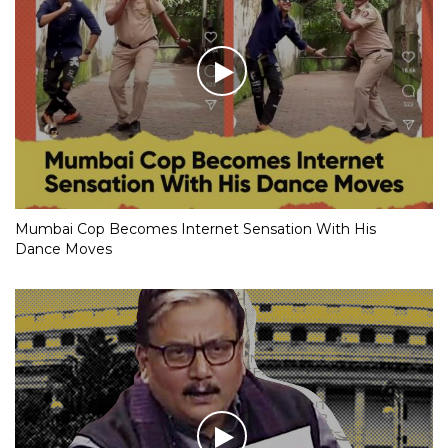
Mumbai Cop Becomes Internet Sensation With His
Dance Moves