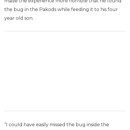
made the experience more horrible that he found
the bug in the Pakods while feeding it to his four
year old son.
“I could have easily missed the bug inside the