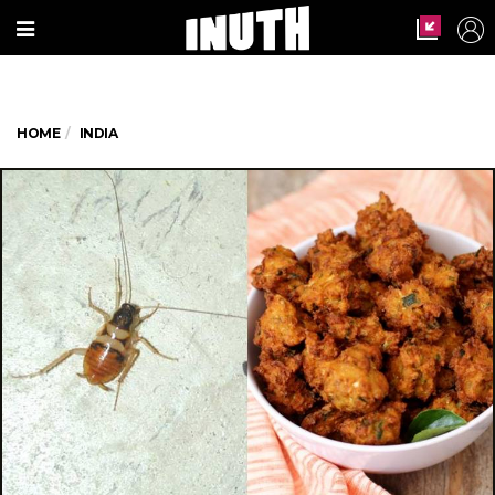
HOME
INDIA