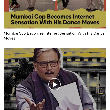
Mumbai Cop Becomes Internet Sensation With His Dance
Moves