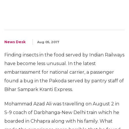
News Desk
Aug 05, 2017
Finding insects in the food served by Indian Railways
have become less unusual. In the latest
embarrassment for national carrier, a passenger
found a bug in the Pakoda served by pantry staff of
Bihar Sampark Kranti Express.
Mohammad Azad Ali was travelling on August 2 in
S-9 coach of Darbhanga-New Delhi train which he
boarded in Chhapra along with his family. What