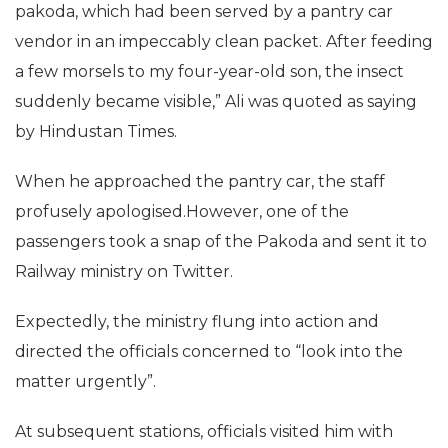
pakoda, which had been served by a pantry car
vendor in an impeccably clean packet. After feeding
a few morsels to my four-year-old son, the insect
suddenly became visible,” Ali was quoted as saying
by Hindustan Times.
When he approached the pantry car, the staff
profusely apologised.However, one of the
passengers took a snap of the Pakoda and sent it to
Railway ministry on Twitter.
Expectedly, the ministry flung into action and
directed the officials concerned to “look into the
matter urgently”.
At subsequent stations, officials visited him with