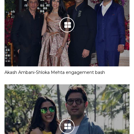
Akash Ambani-Shloka Mehta engagement bash