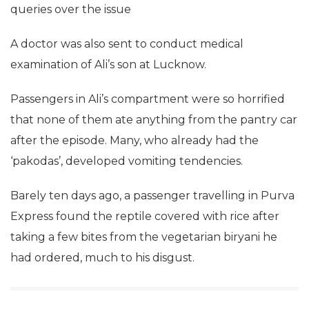
queries over the issue
A doctor was also sent to conduct medical
examination of Ali’s son at Lucknow.
Passengers in Ali’s compartment were so horrified
that none of them ate anything from the pantry car
after the episode. Many, who already had the
‘pakodas’, developed vomiting tendencies.
Barely ten days ago, a passenger travelling in Purva
Express found the reptile covered with rice after
taking a few bites from the vegetarian biryani he
had ordered, much to his disgust.