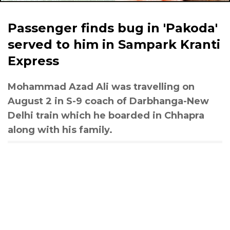
Passenger finds bug in 'Pakoda'
served to him in Sampark Kranti
Express
Mohammad Azad Ali was travelling on
August 2 in S-9 coach of Darbhanga-New
Delhi train which he boarded in Chhapra
along with his family.