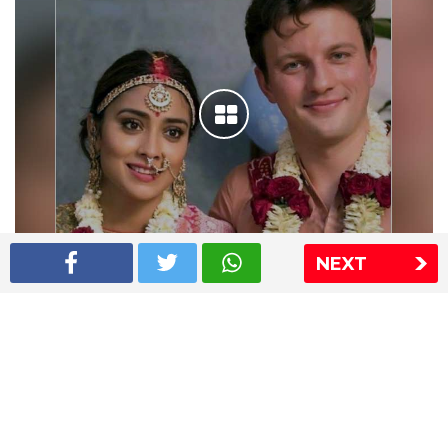
NEXT
Shriya Saran wedding pics
The Express Group
The Indian Express
The Financial Express
Loksatta
Jansatta
Ramnath Goenka Awards
Sitemap
This website follows the DNPA's code of conduct