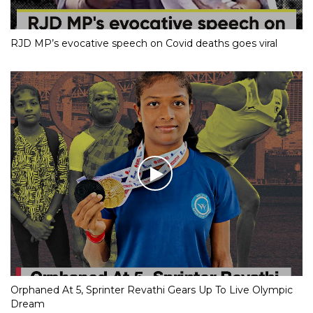
RJD MP’s evocative speech on Covid deaths goes viral
Orphaned At 5, Sprinter Revathi Gears Up To Live Olympic
Dream