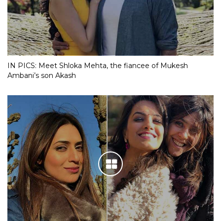
IN PICS: Meet Shloka Mehta, the fiancee of Mukesh
Ambani’s son Akash