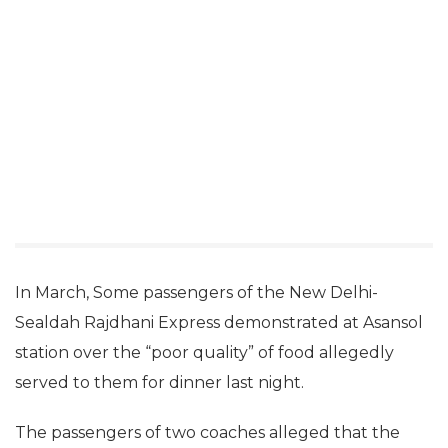
In March, Some passengers of the New Delhi-
Sealdah Rajdhani Express demonstrated at Asansol
station over the “poor quality” of food allegedly
served to them for dinner last night.
The passengers of two coaches alleged that the