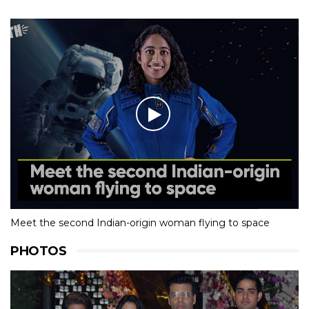
Meet the second Indian-origin woman flying to space
PHOTOS