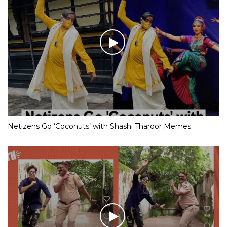
Netizens Go ‘Coconuts’ with Shashi Tharoor Memes