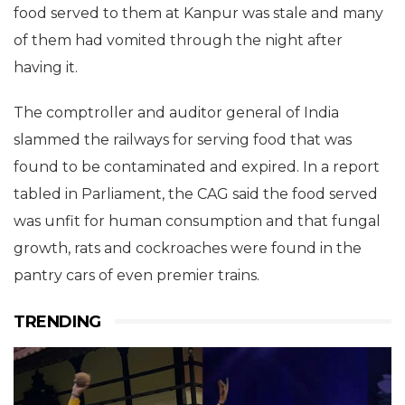
food served to them at Kanpur was stale and many
of them had vomited through the night after
having it.
The comptroller and auditor general of India
slammed the railways for serving food that was
found to be contaminated and expired. In a report
tabled in Parliament, the CAG said the food served
was unfit for human consumption and that fungal
growth, rats and cockroaches were found in the
pantry cars of even premier trains.
TRENDING