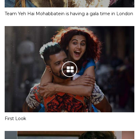
Team Yeh Hai Mohabbatein is having a gala time in London
First Look