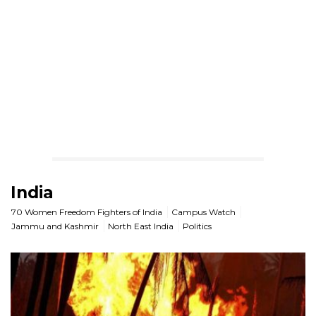
India
70 Women Freedom Fighters of India
Campus Watch
Jammu and Kashmir
North East India
Politics