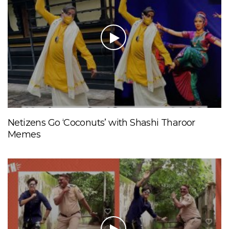
Netizens Go ‘Coconuts’ with Shashi Tharoor
Memes