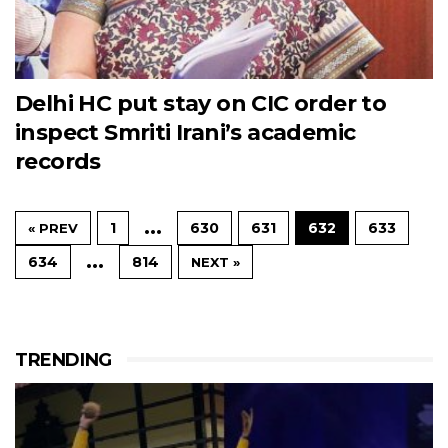
Delhi HC put stay on CIC order to
inspect Smriti Irani’s academic
records
…
1
630
631
632
633
« PREV
…
634
814
NEXT »
TRENDING