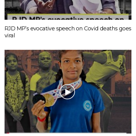
RJD MP’s evocative speech on Covid deaths goes
viral