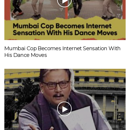
Mumbai Cop Becomes Internet Sensation With
His Dance Moves