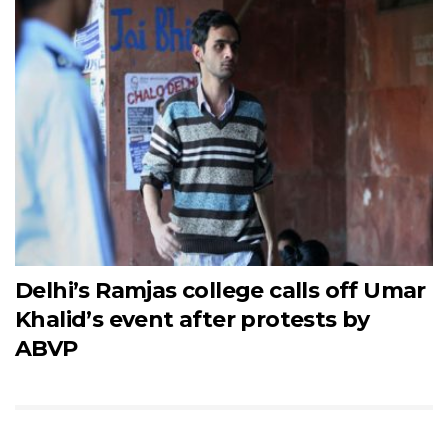
Delhi’s Ramjas college calls off Umar
Khalid’s event after protests by
ABVP