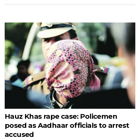
Hauz Khas rape case: Policemen
posed as Aadhaar officials to arrest
accused