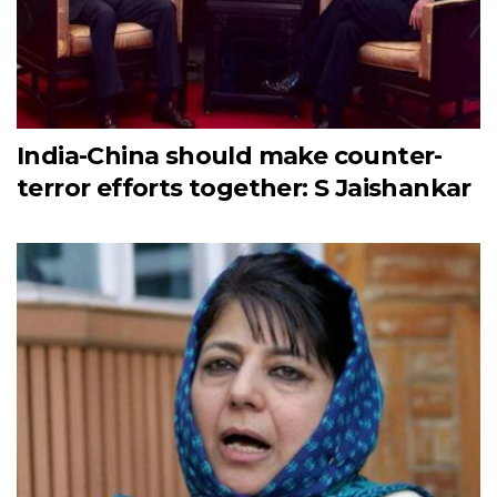
India-China should make counter-
terror efforts together: S Jaishankar