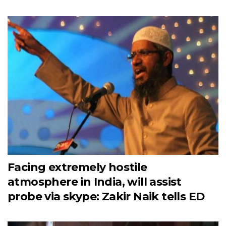
Facing extremely hostile
atmosphere in India, will assist
probe via skype: Zakir Naik tells ED