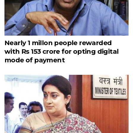
Nearly 1 millon people rewarded
with Rs 153 crore for opting digital
mode of payment