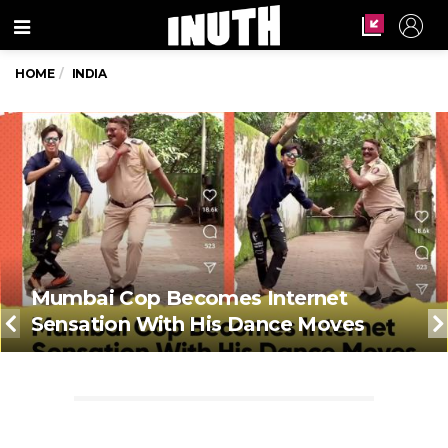
Menu
HOME
INDIA
Mumbai Cop Becomes Internet
Sensation With His Dance Moves