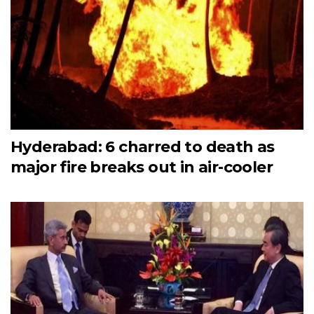
Hyderabad: 6 charred to death as
major fire breaks out in air-cooler