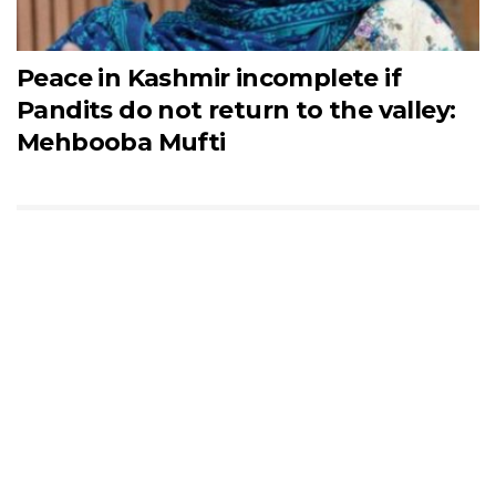
Peace in Kashmir incomplete if
Pandits do not return to the valley:
Mehbooba Mufti