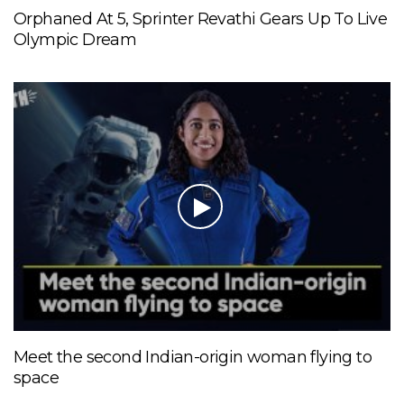
Orphaned At 5, Sprinter Revathi Gears Up To Live
Olympic Dream
Meet the second Indian-origin woman flying to
space