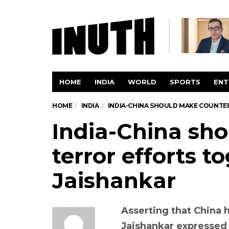
HOME
INDIA
WORLD
SPORTS
ENT
HOME
INDIA
INDIA-CHINA SHOULD MAKE COUNTE