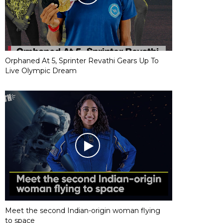
Orphaned At 5, Sprinter Revathi Gears Up To
Live Olympic Dream
Meet the second Indian-origin woman flying
to space