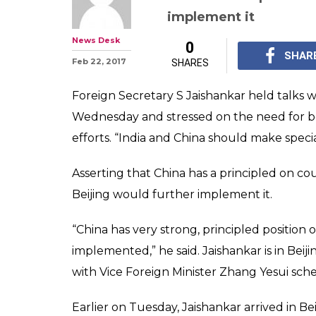
India-China sh
terror efforts t
Jaishankar
Asserting that China h