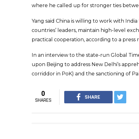
Jaishankar expressed 
implement it
News Desk
0
SHAR
Feb 22, 2017
SHARES
Foreign Secretary S Jaishankar held talks w
Wednesday and stressed on the need for bo
efforts. “India and China should make specia
Asserting that China has a principled on c
Beijing would further implement it.
“China has very strong, principled position 
implemented,” he said. Jaishankar is in Beiji
with Vice Foreign Minister Zhang Yesui sch
Earlier on Tuesday, Jaishankar arrived in B