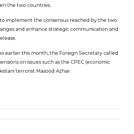
hope that Beijing would further
E
ith Chinese Foreign Minister Wang Yi in Beijing on
th countries to launch joint counter-terror
l efforts on counter-terrorism together, ” he said.
ounter-terrorism, Jaishankar expressed hope that
on counter-terrorism, we hope it will be further
ng to co-chair the China-India strategic dialogue
eduled today.
eijing and met Chinese State Councilor Yang Jiechi