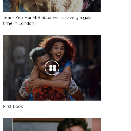
Team Yeh Hai Mohabbatein is having a gala
time in London
First Look