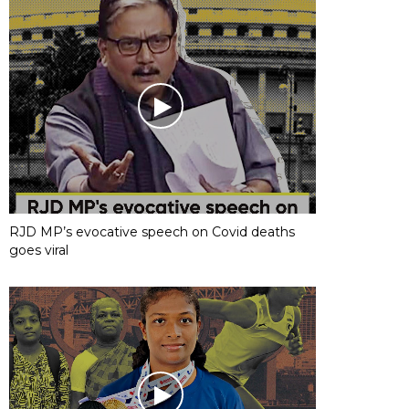
RJD MP’s evocative speech on Covid deaths
goes viral