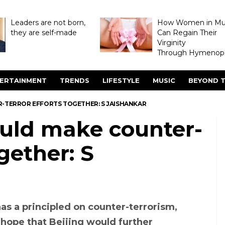
Leaders are not born,
How Women in M
they are self-made
Can Regain Their
Virginity
Through Hymenopl
ERTAINMENT
TRENDS
LIFESTYLE
MUSIC
BEYOND T
R-TERROR EFFORTS TOGETHER: S JAISHANKAR