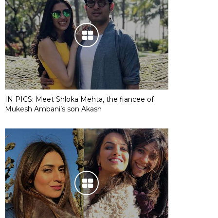
IN PICS: Meet Shloka Mehta, the fiancee of
Mukesh Ambani’s son Akash