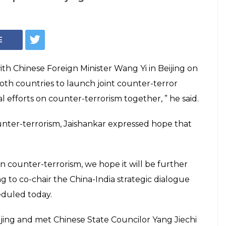
ould make counter-
ogether: S
as a principled on counter-terrorism,