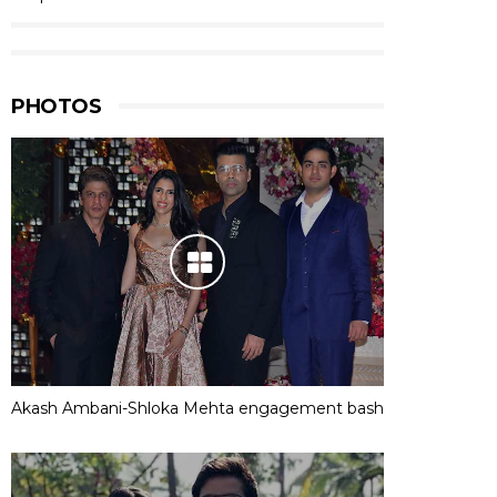
PHOTOS
Akash Ambani-Shloka Mehta engagement bash