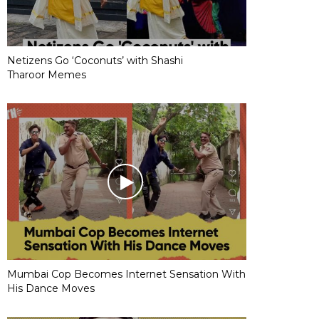
Netizens Go ‘Coconuts’ with Shashi
Tharoor Memes
Mumbai Cop Becomes Internet Sensation With
His Dance Moves