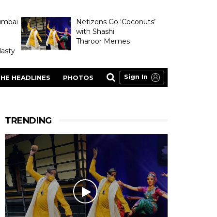
umbai
Netizens Go ‘Coconuts’
with Shashi
Tharoor Memes
asty
Sign In
HE HEADLINES
PHOTOS
TRENDING