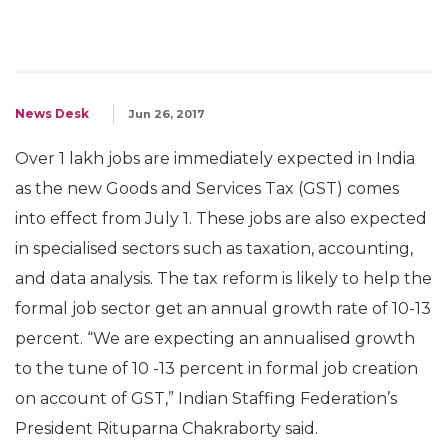
News Desk
Jun 26, 2017
Over 1 lakh jobs are immediately expected in India
as the new Goods and Services Tax (GST) comes
into effect from July 1. These jobs are also expected
in specialised sectors such as taxation, accounting,
and data analysis. The tax reform is likely to help the
formal job sector get an annual growth rate of 10-13
percent. “We are expecting an annualised growth
to the tune of 10 -13 percent in formal job creation
on account of GST,” Indian Staffing Federation’s
President Rituparna Chakraborty said.