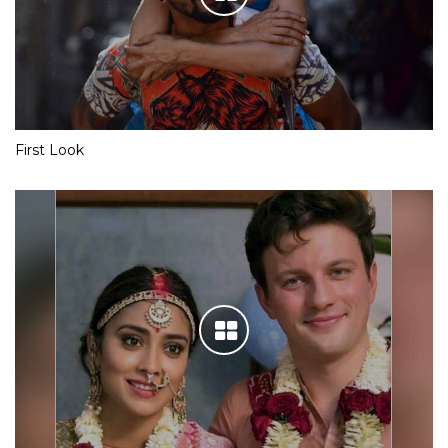
First Look