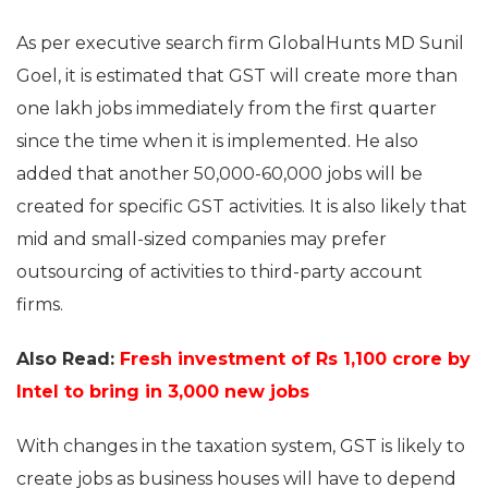
As per executive search firm GlobalHunts MD Sunil
Goel, it is estimated that GST will create more than
one lakh jobs immediately from the first quarter
since the time when it is implemented. He also
added that another 50,000-60,000 jobs will be
created for specific GST activities. It is also likely that
mid and small-sized companies may prefer
outsourcing of activities to third-party account
firms.
Also Read:
Fresh investment of Rs 1,100 crore by
Intel to bring in 3,000 new jobs
With changes in the taxation system, GST is likely to
create jobs as business houses will have to depend