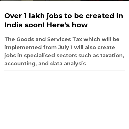
Over 1 lakh jobs to be created in
India soon! Here's how
The Goods and Services Tax which will be
implemented from July 1 will also create
jobs in specialised sectors such as taxation,
accounting, and data analysis