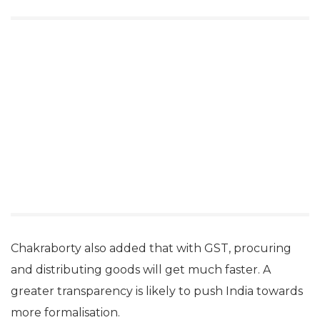
Chakraborty also added that with GST, procuring
and distributing goods will get much faster. A
greater transparency is likely to push India towards
more formalisation.