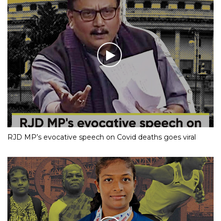
RJD MP’s evocative speech on Covid deaths goes viral