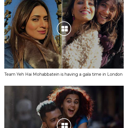
Team Yeh Hai Mohabbatein is having a gala time in London