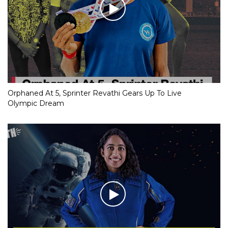
Orphaned At 5, Sprinter Revathi Gears Up To Live
Olympic Dream