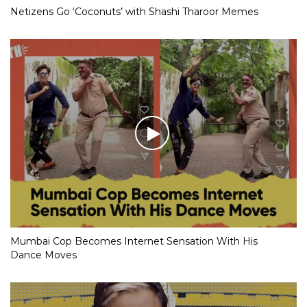
Netizens Go ‘Coconuts’ with Shashi Tharoor Memes
Mumbai Cop Becomes Internet Sensation With His
Dance Moves