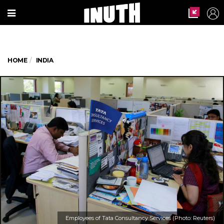
HOME
INDIA
Employees of Tata Consultancy Services (Photo: Reuters)