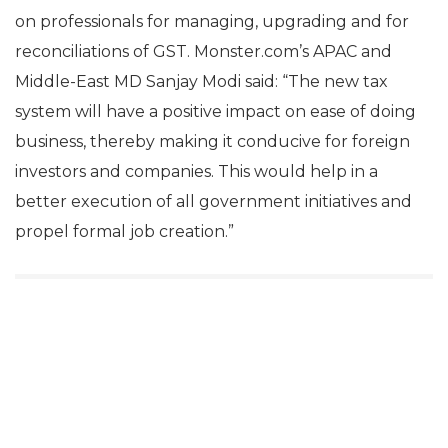
on professionals for managing, upgrading and for
reconciliations of GST. Monster.com’s APAC and
Middle-East MD Sanjay Modi said: “The new tax
system will have a positive impact on ease of doing
business, thereby making it conducive for foreign
investors and companies. This would help in a
better execution of all government initiatives and
propel formal job creation.”