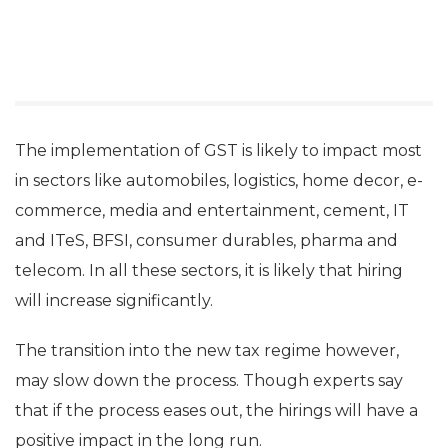
The implementation of GST is likely to impact most
in sectors like automobiles, logistics, home decor, e-
commerce, media and entertainment, cement, IT
and ITeS, BFSI, consumer durables, pharma and
telecom. In all these sectors, it is likely that hiring
will increase significantly.
The transition into the new tax regime however,
may slow down the process. Though experts say
that if the process eases out, the hirings will have a
positive impact in the long run.