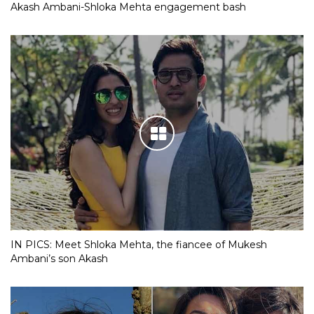
Akash Ambani-Shloka Mehta engagement bash
IN PICS: Meet Shloka Mehta, the fiancee of Mukesh
Ambani’s son Akash