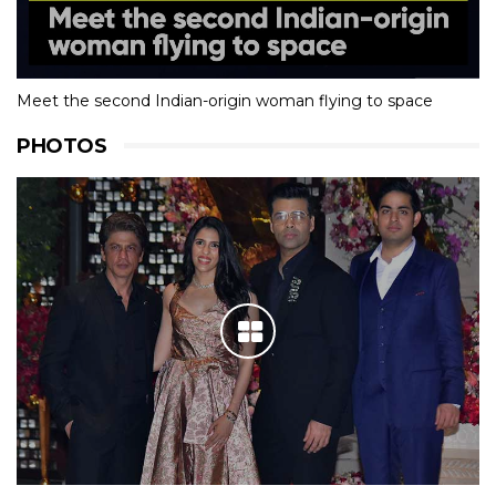
Meet the second Indian-origin woman flying to space
PHOTOS