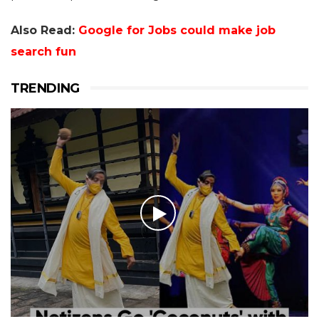
Also Read:
Google for Jobs could make job
search fun
TRENDING