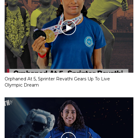
Orphaned At 5, Sprinter Revathi Gears Up To Live
Olympic Dream