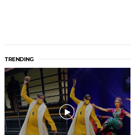
TRENDING