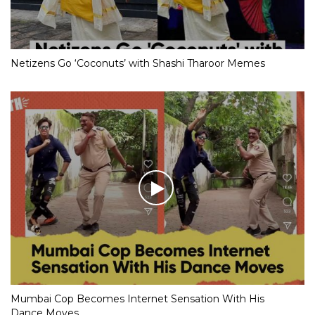
Netizens Go ‘Coconuts’ with Shashi Tharoor Memes
Mumbai Cop Becomes Internet Sensation With His
Dance Moves