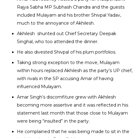
Rajya Sabha MP Subhash Chandra and the guests
included Mulayam and his brother Shivpal Yadav,
much to the annoyance of Akhilesh.
Akhilesh shunted out Chief Secretary Deepak
Singhal, who too attended the dinner.
He also divested Shivpal of his plum portfolios.
Taking strong exception to the move, Mulayam
within hours replaced Akhilesh as the party’s UP chief,
with rivals in the SP accusing Amar of having
influenced Mulayam.
Amar Singh’s discomfiture grew with Akhilesh
becoming more assertive and it was reflected in his
statement last month that those close to Mulayam
were being “insulted” in the party.
He complained that he was being made to sit in the