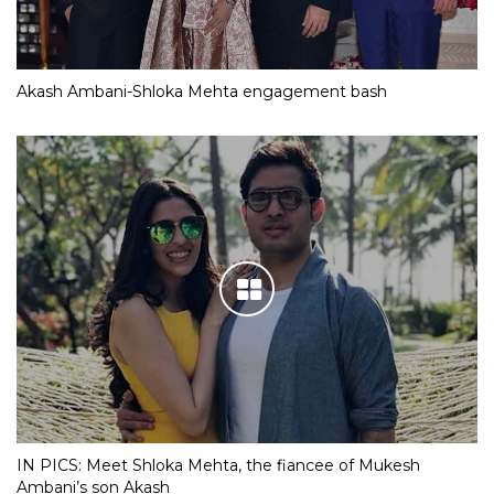
Akash Ambani-Shloka Mehta engagement bash
IN PICS: Meet Shloka Mehta, the fiancee of Mukesh
Ambani’s son Akash