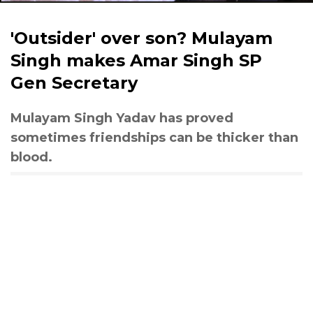
'Outsider' over son? Mulayam
Singh makes Amar Singh SP
Gen Secretary
Mulayam Singh Yadav has proved
sometimes friendships can be thicker than
blood.