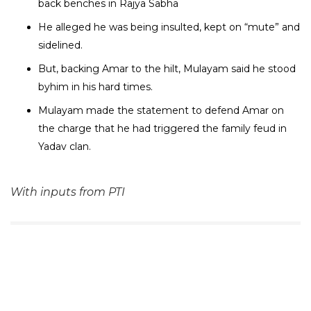
back benches in Rajya Sabha
He alleged he was being insulted, kept on “mute” and
sidelined.
But, backing Amar to the hilt, Mulayam said he stood
byhim in his hard times.
Mulayam made the statement to defend Amar on
the charge that he had triggered the family feud in
Yadav clan.
With inputs from PTI