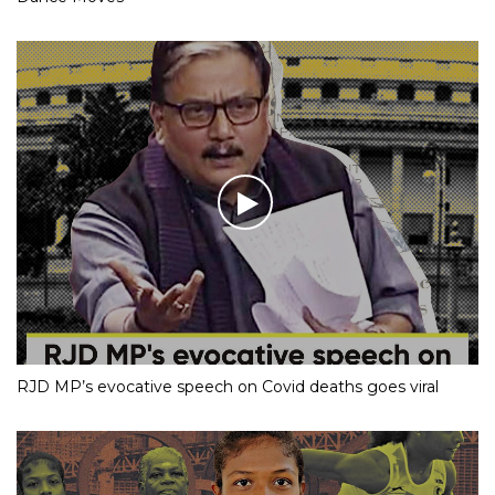
RJD MP’s evocative speech on Covid deaths goes viral