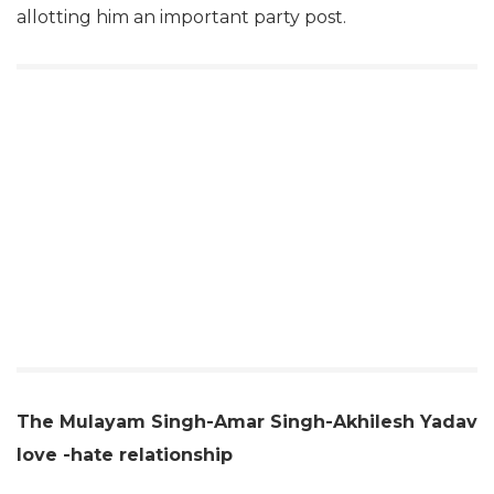
allotting him an important party post.
The Mulayam Singh-Amar Singh-Akhilesh Yadav
love -hate relationship