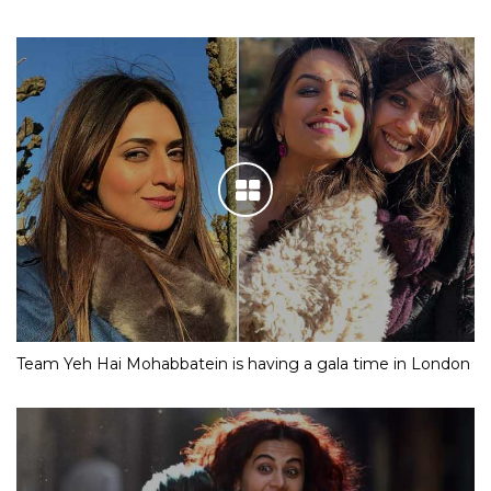
Team Yeh Hai Mohabbatein is having a gala time in London