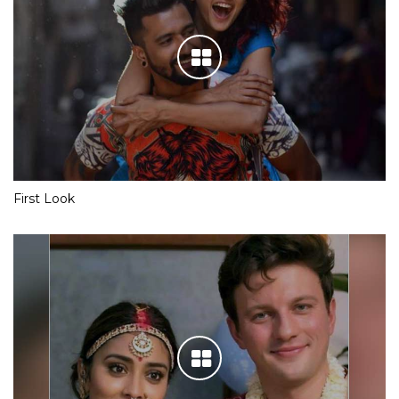
First Look