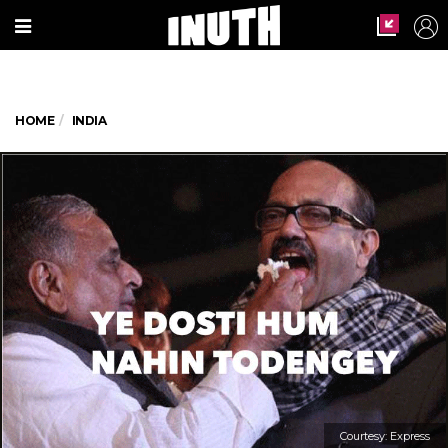
HOME
INDIA
Courtesy: Express