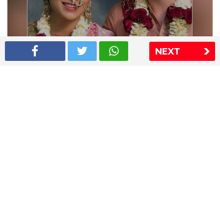
NEXT
Shriya Saran wedding pics
The Express Group
The Indian Express
The Financial Express
Loksatta
Jansatta
Ramnath Goenka Awards
Sitemap
This website follows the DNPA's code of conduct
Copyright © 2026 IE Online Media Services Private Ltd.All
Rights Reserved
Sitemap
Contact Us
Privacy Policy
T&C