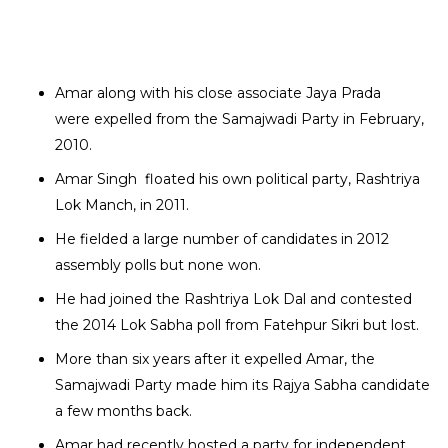
Amar along with his close associate Jaya Prada
were expelled from the Samajwadi Party in February,
2010.
Amar Singh floated his own political party, Rashtriya
Lok Manch, in 2011.
He fielded a large number of candidates in 2012
assembly polls but none won.
He had joined the Rashtriya Lok Dal and contested
the 2014 Lok Sabha poll from Fatehpur Sikri but lost.
More than six years after it expelled Amar, the
Samajwadi Party made him its Rajya Sabha candidate
a few months back.
Amar had recently hosted a party for independent