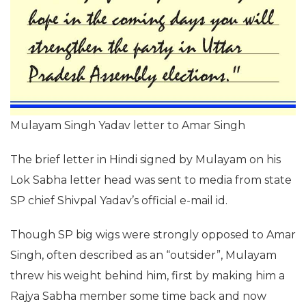
Mulayam Singh Yadav letter to Amar Singh
The brief letter in Hindi signed by Mulayam on his
Lok Sabha letter head was sent to media from state
SP chief Shivpal Yadav’s official e-mail id.
Though SP big wigs were strongly opposed to Amar
Singh, often described as an “outsider”, Mulayam
threw his weight behind him, first by making him a
Rajya Sabha member some time back and now