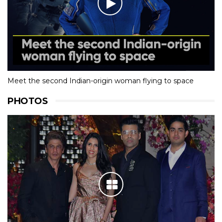
Meet the second Indian-origin woman flying to space
PHOTOS