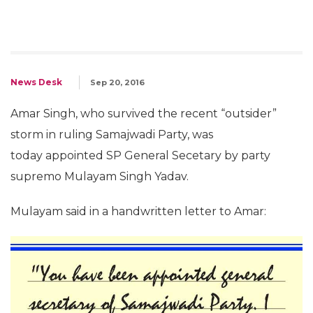
News Desk
Sep 20, 2016
Amar Singh, who survived the recent “outsider”
storm in ruling Samajwadi Party, was
today appointed SP General Secetary by party
supremo Mulayam Singh Yadav.
Mulayam said in a handwritten letter to Amar: