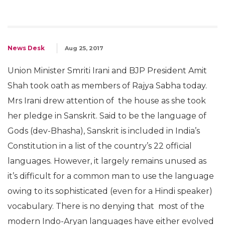
News Desk
Aug 25, 2017
Union Minister Smriti Irani and BJP President Amit
Shah took oath as members of Rajya Sabha today.
Mrs Irani drew attention of the house as she took
her pledge in Sanskrit. Said to be the language of
Gods (dev-Bhasha), Sanskrit is included in India’s
Constitution in a list of the country’s 22 official
languages. However, it largely remains unused as
it’s difficult for a common man to use the language
owing to its sophisticated (even for a Hindi speaker)
vocabulary. There is no denying that most of the
modern Indo-Aryan languages have either evolved