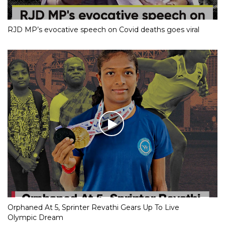
RJD MP’s evocative speech on Covid deaths goes viral
Orphaned At 5, Sprinter Revathi Gears Up To Live
Olympic Dream