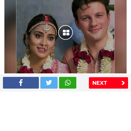
Shriya Saran wedding pics
NEXT
The Express Group
The Indian Express
The Financial Express
Loksatta
Jansatta
Ramnath Goenka Awards
Sitemap
This website follows the DNPA's code of conduct