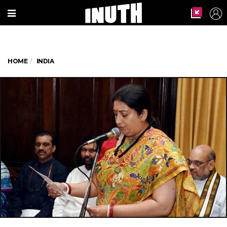
HOME
INDIA