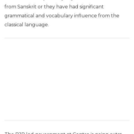
from Sanskrit or they have had significant
grammatical and vocabulary influence from the
classical language.