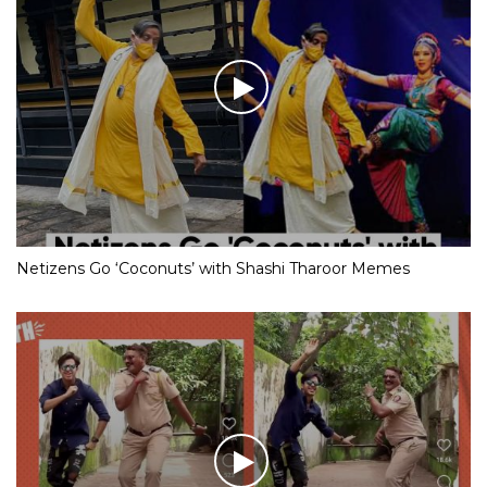
Netizens Go ‘Coconuts’ with Shashi Tharoor Memes