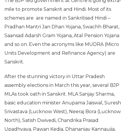
The BJP led government at Centre is going extra-
mile to promote Sanskrit and Hindi. Most of its
schemes are are named in Sankritised Hindi –
Pradhan Mantri Jan Dhan Yojana, Swachh Bharat,
Saansad Adarsh Gram Yojana, Atal Pension Yojana
and so on. Even the acronyms like MUDRA (Micro
Units Development and Refinance Agency) are
Sanskrit.
After the stunning victory in Uttar Pradesh
assembly elections in March this year, several BJP
MLAs took oath in Sanskrit. MLA Sanjay Sharma,
basic education minister Anupama Jaiswal, Suresh
Srivastava (Lucknow West), Neeraj Bora (Lucknow
North), Satish Dwivedi, Chandrika Prasad
Upadhyaya, Pawan Kedia, Dhananjay Kannaujia,