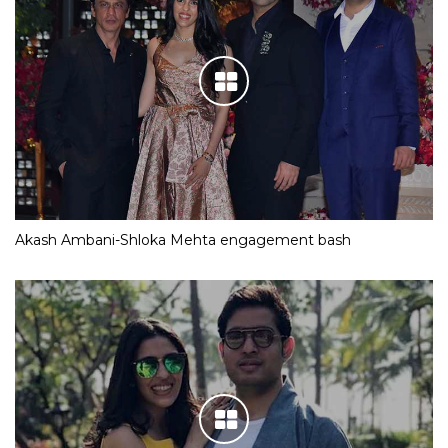
Akash Ambani-Shloka Mehta engagement bash