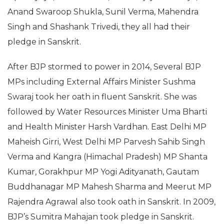
Anand Swaroop Shukla, Sunil Verma, Mahendra
Singh and Shashank Trivedi, they all had their
pledge in Sanskrit.
After BJP stormed to power in 2014, Several BJP
MPs including External Affairs Minister Sushma
Swaraj took her oath in fluent Sanskrit. She was
followed by Water Resources Minister Uma Bharti
and Health Minister Harsh Vardhan. East Delhi MP
Maheish Girri, West Delhi MP Parvesh Sahib Singh
Verma and Kangra (Himachal Pradesh) MP Shanta
Kumar, Gorakhpur MP Yogi Adityanath, Gautam
Buddhanagar MP Mahesh Sharma and Meerut MP
Rajendra Agrawal also took oath in Sanskrit. In 2009,
BJP’s Sumitra Mahajan took pledge in Sanskrit.