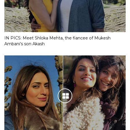
IN PICS: Meet Shloka Mehta, the fiancee of Mukesh
Ambani’s son Akash