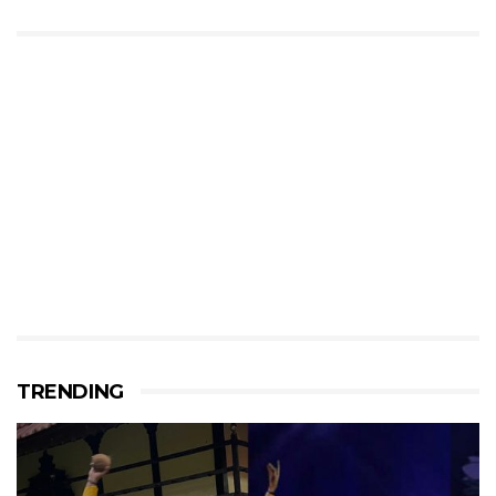
TRENDING