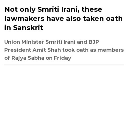
Not only Smriti Irani, these
lawmakers have also taken oath
in Sanskrit
Union Minister Smriti Irani and BJP
President Amit Shah took oath as members
of Rajya Sabha on Friday