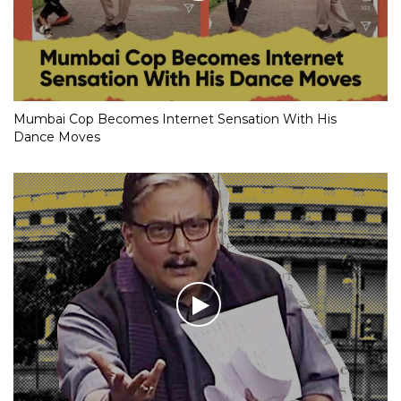
Mumbai Cop Becomes Internet Sensation With His
Dance Moves