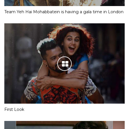
Team Yeh Hai Mohabbatein is having a gala time in London
First Look