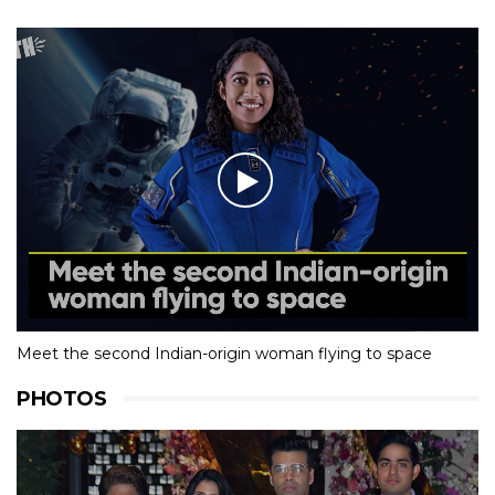
Meet the second Indian-origin woman flying to space
PHOTOS