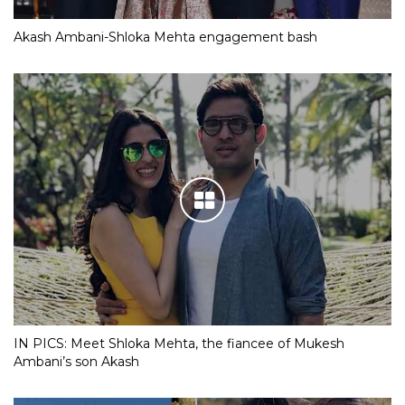
Akash Ambani-Shloka Mehta engagement bash
IN PICS: Meet Shloka Mehta, the fiancee of Mukesh
Ambani’s son Akash