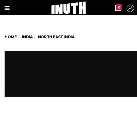
HOME
INDIA
NORTH EAST INDIA
World's largest river island
Majuli may soon be history