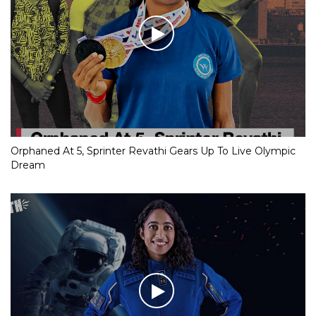
Orphaned At 5, Sprinter Revathi Gears Up To Live Olympic
Dream