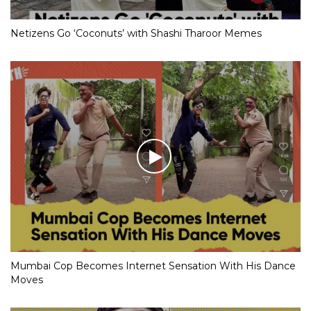
Netizens Go ‘Coconuts’ with Shashi Tharoor Memes
Mumbai Cop Becomes Internet Sensation With His Dance
Moves