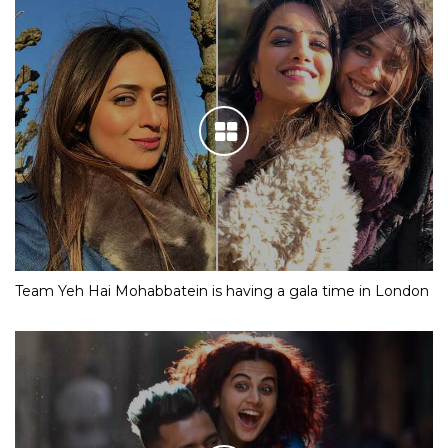
Team Yeh Hai Mohabbatein is having a gala time in London