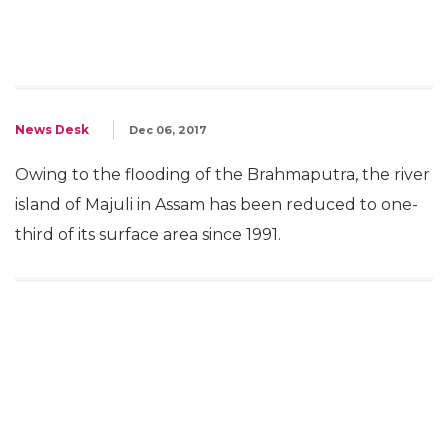
News Desk
Dec 06, 2017
Owing to the flooding of the Brahmaputra, the river
island of Majuli in Assam has been reduced to one-
third of its surface area since 1991.