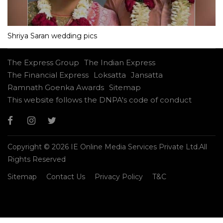
Shriya Saran wedding pics
The Express Group
The Indian Express
The Financial Express
Loksatta
Jansatta
Ramnath Goenka Awards
Sitemap
This website follows the DNPA's code of conduct
Copyright © 2026 IE Online Media Services Private Ltd.All
Rights Reserved
Sitemap
Contact Us
Privacy Policy
T&C