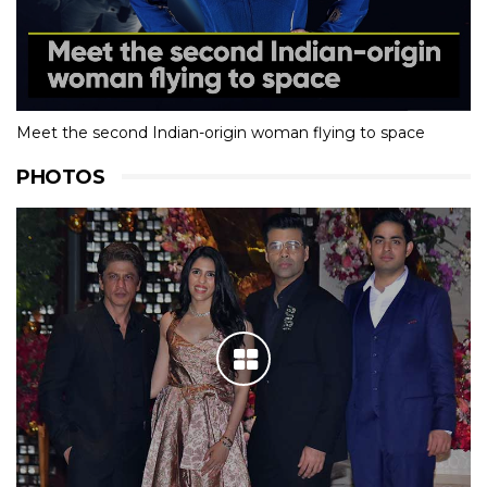
Meet the second Indian-origin woman flying to space
PHOTOS