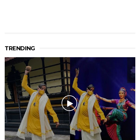
TRENDING