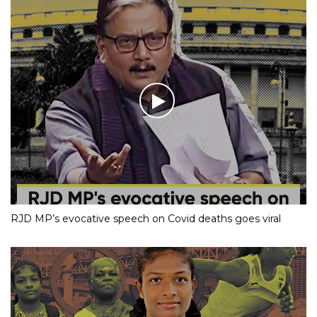
RJD MP’s evocative speech on Covid deaths goes viral