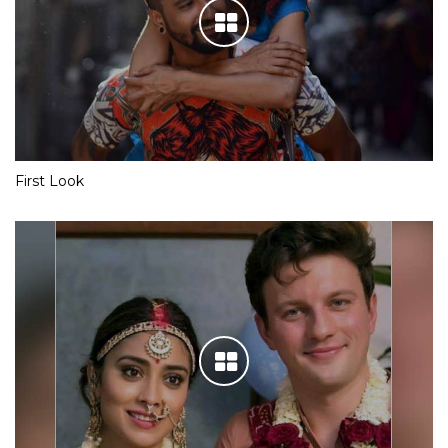
First Look