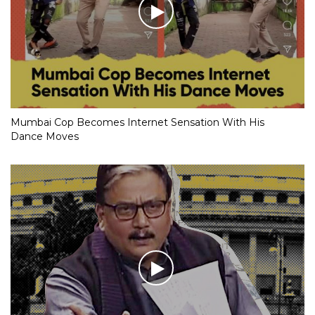
Mumbai Cop Becomes Internet Sensation With His
Dance Moves