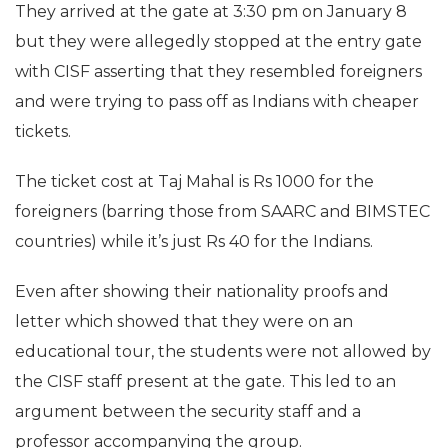
They arrived at the gate at 3:30 pm on January 8
but they were allegedly stopped at the entry gate
with CISF asserting that they resembled foreigners
and were trying to pass off as Indians with cheaper
tickets.
The ticket cost at Taj Mahal is Rs 1000 for the
foreigners (barring those from SAARC and BIMSTEC
countries) while it’s just Rs 40 for the Indians.
Even after showing their nationality proofs and
letter which showed that they were on an
educational tour, the students were not allowed by
the CISF staff present at the gate. This led to an
argument between the security staff and a
professor accompanying the group.