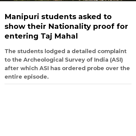
Manipuri students asked to
show their Nationality proof for
entering Taj Mahal
The students lodged a detailed complaint
to the Archeological Survey of India (ASI)
after which ASI has ordered probe over the
entire episode.