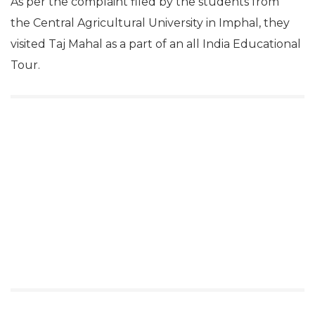
As per the complaint filed by the students from
the Central Agricultural University in Imphal, they
visited Taj Mahal as a part of an all India Educational
Tour.