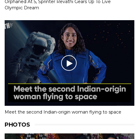
Orphaned At 5, Sprinter Revathi Gears Up To Live
Olympic Dream
Meet the second Indian-origin woman flying to space
PHOTOS