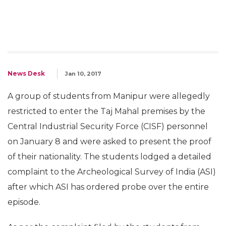
News Desk
Jan 10, 2017
A group of students from Manipur were allegedly
restricted to enter the Taj Mahal premises by the
Central Industrial Security Force (CISF) personnel
on January 8 and were asked to present the proof
of their nationality. The students lodged a detailed
complaint to the Archeological Survey of India (ASI)
after which ASI has ordered probe over the entire
episode.