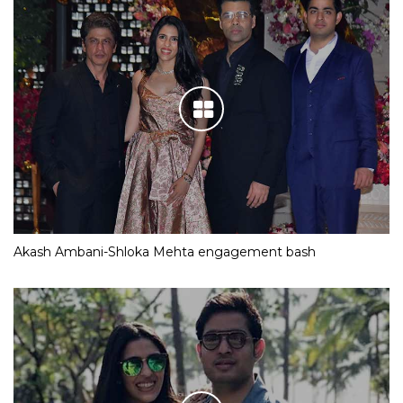
Akash Ambani-Shloka Mehta engagement bash