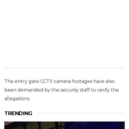
The entry gate CCTV camera footages have also
been demanded by the security staff to verify the
allegations.
TRENDING