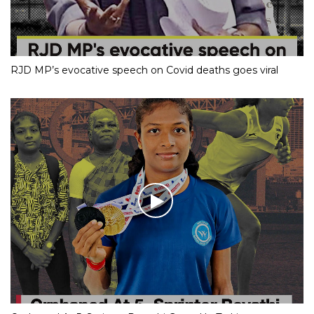
RJD MP’s evocative speech on Covid deaths goes viral