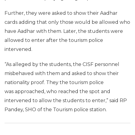
Further, they were asked to show their Aadhar
cards adding that only those would be allowed who
have Aadhar with them. Later, the students were
allowed to enter after the tourism police
intervened.
“As alleged by the students, the CISF personnel
misbehaved with them and asked to show their
nationality proof. They the tourism police
was approached, who reached the spot and
intervened to allow the students to enter,” said RP
Pandey, SHO of the Tourism police station.