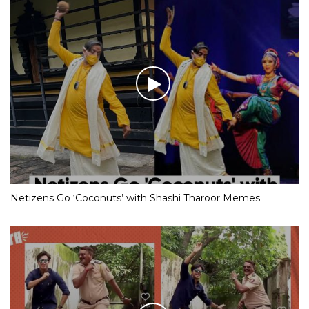
Netizens Go ‘Coconuts’ with Shashi Tharoor Memes