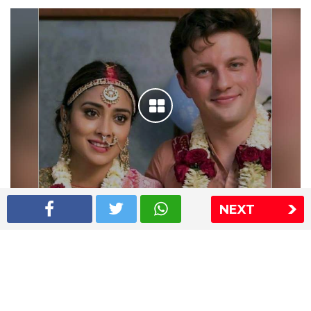
NEXT
Shriya Saran wedding pics
The Express Group
The Indian Express
The Financial Express
Loksatta
Jansatta
Ramnath Goenka Awards
Sitemap
This website follows the DNPA's code of conduct