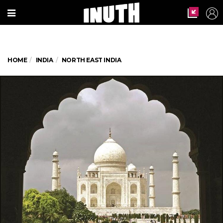
HOME
INDIA
NORTH EAST INDIA