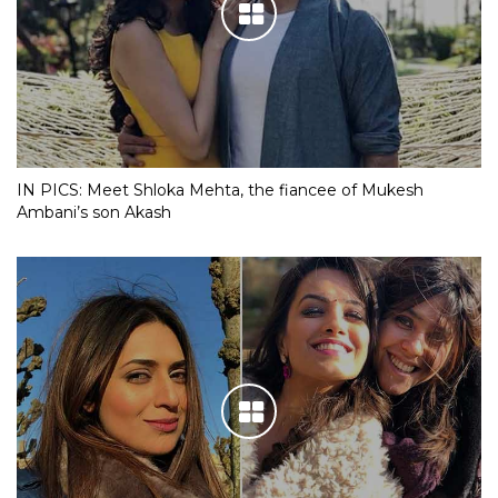
IN PICS: Meet Shloka Mehta, the fiancee of Mukesh
Ambani’s son Akash