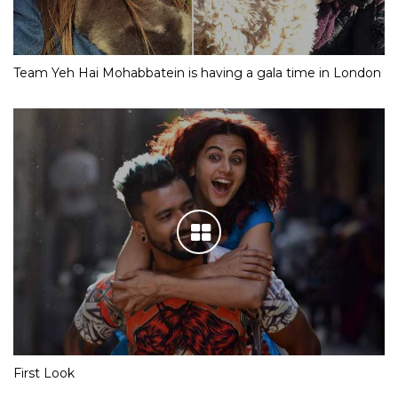
Team Yeh Hai Mohabbatein is having a gala time in London
First Look