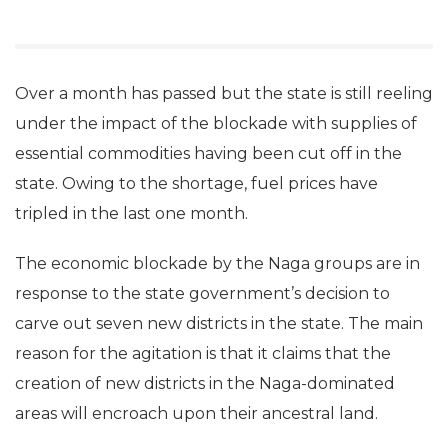
Over a month has passed but the state is still reeling
under the impact of the blockade with supplies of
essential commodities having been cut off in the
state. Owing to the shortage, fuel prices have
tripled in the last one month.
The economic blockade by the Naga groups are in
response to the state government’s decision to
carve out seven new districts in the state. The main
reason for the agitation is that it claims that the
creation of new districts in the Naga-dominated
areas will encroach upon their ancestral land.