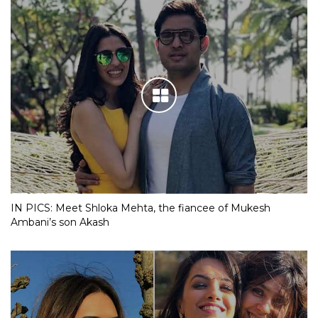
IN PICS: Meet Shloka Mehta, the fiancee of Mukesh
Ambani’s son Akash