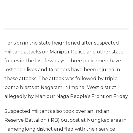
Tension in the state heightened after suspected
militant attacks on Manipur Police and other state
forces in the last few days. Three policemen have
lost their lives and 14 others have been injured in
these attacks. The attack was followed by triple
bomb blasts at Nagaram in Imphal West district
allegedly by Manipur Naga People’s Front on Friday.
Suspected militants also took over an Indian
Reserve Battalion (IRB) outpost at Nungkao area in
Tamenglong district and fled with their service