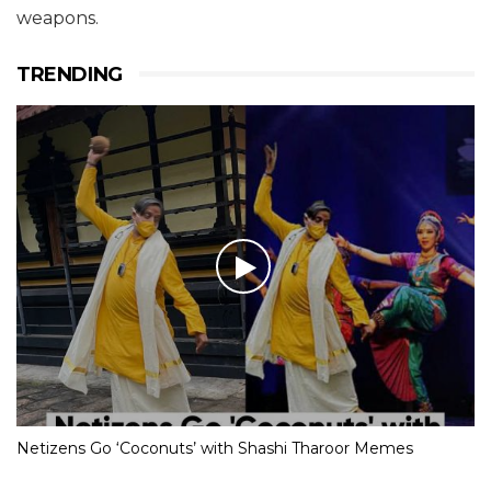
weapons.
TRENDING
Netizens Go ‘Coconuts’ with Shashi Tharoor Memes