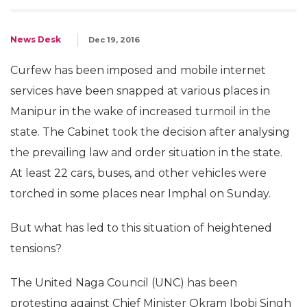
News Desk
Dec 19, 2016
Curfew has been imposed and mobile internet
services have been snapped at various places in
Manipur in the wake of increased turmoil in the
state. The Cabinet took the decision after analysing
the prevailing law and order situation in the state.
At least 22 cars, buses, and other vehicles were
torched in some places near Imphal on Sunday.
But what has led to this situation of heightened
tensions?
The United Naga Council (UNC) has been
protesting against Chief Minister Okram Ibobi Singh