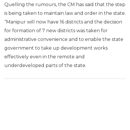
Quelling the rumours, the CM has said that the step
is being taken to maintain law and order in the state.
“Manipur will now have 16 districts and the decision
for formation of 7 new districts was taken for
administrative convenience and to enable the state
government to take up development works
effectively even in the remote and
underdeveloped parts of the state.