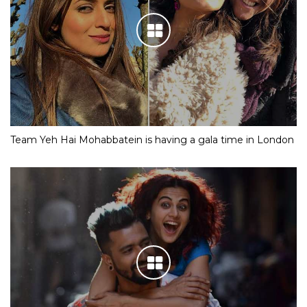
Team Yeh Hai Mohabbatein is having a gala time in London