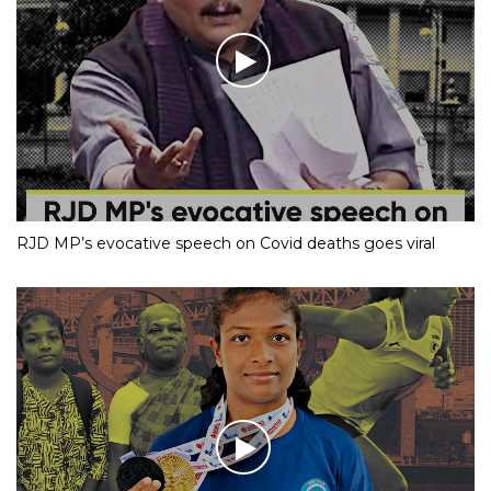
RJD MP’s evocative speech on Covid deaths goes viral