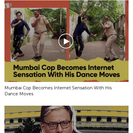
Mumbai Cop Becomes Internet Sensation With His
Dance Moves