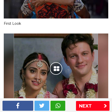
First Look
NEXT
Shriya Saran wedding pics