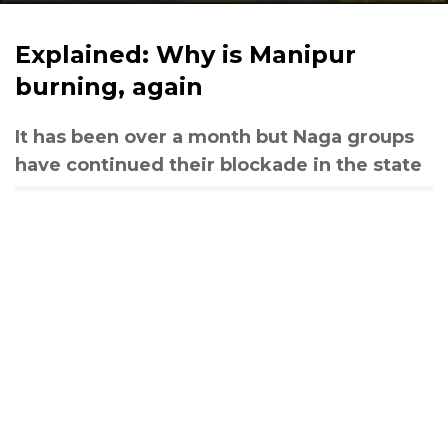
Explained: Why is Manipur
burning, again
It has been over a month but Naga groups
have continued their blockade in the state