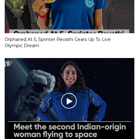
Orphaned At 5, Sprinter Revathi Gears Up To Live
Olympic Dream