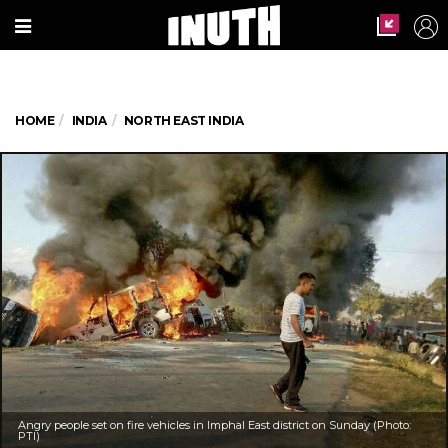
HOME
INDIA
NORTH EAST INDIA
Angry people set on fire vehicles in Imphal East district on Sunday (Photo:
PTI)