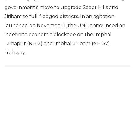
government’s move to upgrade Sadar Hills and
Jiribam to full-fledged districts. In an agitation
launched on November 1, the UNC announced an
indefinite economic blockade on the Imphal-
Dimapur (NH 2) and Imphal-Jiribam (NH 37)
highway.