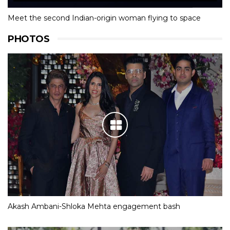
Meet the second Indian-origin woman flying to space
PHOTOS
Akash Ambani-Shloka Mehta engagement bash