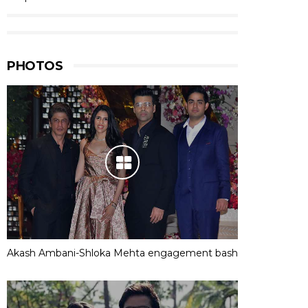
PHOTOS
Akash Ambani-Shloka Mehta engagement bash