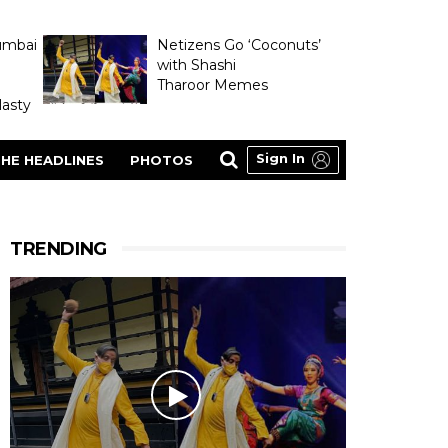
umbai
Netizens Go ‘Coconuts’
with Shashi
Tharoor Memes
asty
Sign In
HE HEADLINES
PHOTOS
TRENDING