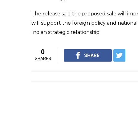
The release said the proposed sale will impr
will support the foreign policy and nationa
Indian strategic relationship.
0
SHARE
SHARES