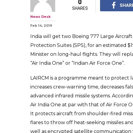
0
SHAR
SHARES
News Desk
Feb 14, 2019
India will get two Boeing 777 Large Aircra
Protection Suites (SPS), for an estimated $1
Minister on long-haul flights. They will rep
“Air India One” or “Indian Air Force One”.
LAIRCM is a programme meant to protect lar
increases crew-warning time, decreases fal
advanced infrared missile systems. According
Air India One at par with that of Air Force 
It protects aircraft from shoulder-fired miss
flares to throw off heat-seeking missiles an
well as encrypted satellite communication fa