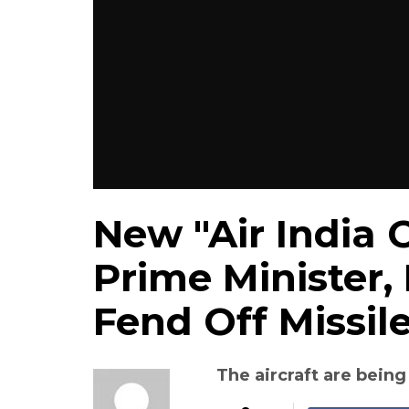
New "Air India 
Prime Minister,
Fend Off Missil
The aircraft are being