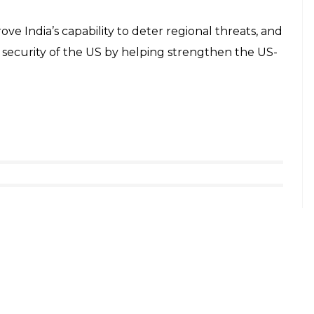
ove India’s capability to deter regional threats, and
l security of the US by helping strengthen the US-