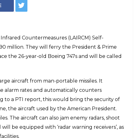
E
ft Infrared Countermeasures (LAIRCM) Self-
90 million. They will ferry the President & Prime
lace the 26-year-old Boeing 747s and will be called
ge aircraft from man-portable missiles. It
se alarm rates and automatically counters
 to a PTI report, this would bring the security of
One, the aircraft used by the American President.
iles. The aircraft can also jam enemy radars, shoot
d will be equipped with ‘radar warning receivers’, as
cilities.