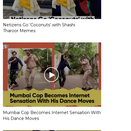
Netizens Go ‘Coconuts’ with Shashi
Tharoor Memes
Mumbai Cop Becomes Internet Sensation With
His Dance Moves