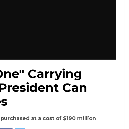
One" Carrying
 President Can
es
 purchased at a cost of $190 million