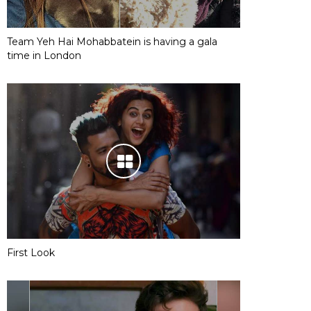
Team Yeh Hai Mohabbatein is having a gala
time in London
First Look