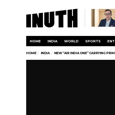
HOME
INDIA
WORLD
SPORTS
ENT
HOME
INDIA
NEW “AIR INDIA ONE” CARRYING PRIM