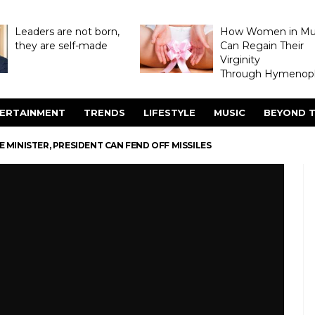
Leaders are not born,
How Women in M
they are self-made
Can Regain Their
Virginity
Through Hymenopl
ERTAINMENT
TRENDS
LIFESTYLE
MUSIC
BEYOND T
E MINISTER, PRESIDENT CAN FEND OFF MISSILES