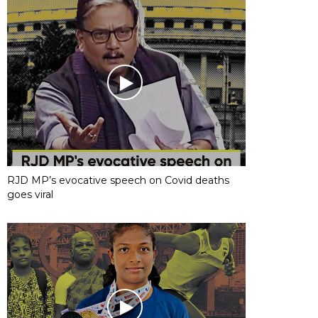
RJD MP’s evocative speech on Covid deaths
goes viral