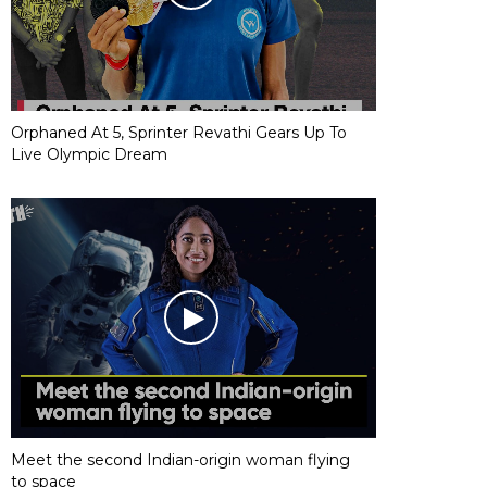
Orphaned At 5, Sprinter Revathi Gears Up To
Live Olympic Dream
Meet the second Indian-origin woman flying
to space