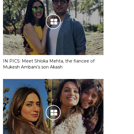
IN PICS: Meet Shloka Mehta, the fiancee of
Mukesh Ambani’s son Akash