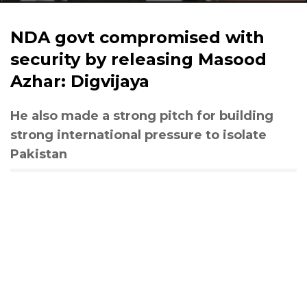
NDA govt compromised with
security by releasing Masood
Azhar: Digvijaya
He also made a strong pitch for building
strong international pressure to isolate
Pakistan