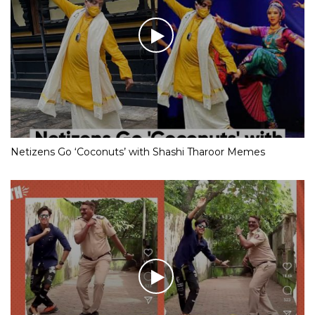
Netizens Go ‘Coconuts’ with Shashi Tharoor Memes