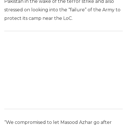
Pakistan in the wake of the terror strike and also
stressed on looking into the “failure” of the Army to
protect its camp near the LoC.
“We compromised to let Masood Azhar go after