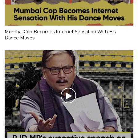
Mumbai Cop Becomes Internet Sensation With His
Dance Moves