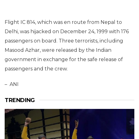
Flight IC 814, which was en route from Nepal to
Delhi, was hijacked on December 24, 1999 with 176
passengers on board. Three terrorists, including
Masood Azhar, were released by the Indian
government in exchange for the safe release of
passengers and the crew.
– ANI
TRENDING