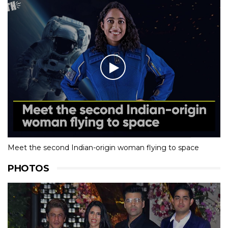
Meet the second Indian-origin woman flying to space
PHOTOS