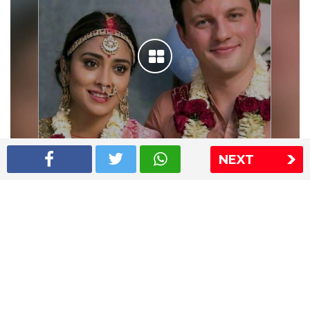
NEXT
Shriya Saran wedding pics
The Express Group
The Indian Express
The Financial Express
Loksatta
Jansatta
Ramnath Goenka Awards
Sitemap
This website follows the DNPA's code of conduct