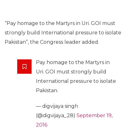
“Pay homage to the Martyrs in Uri. GOI must
strongly build International pressure to isolate
Pakistan”, the Congress leader added.
Pay homage to the Martyrs in
Uri. GOI must strongly build
International pressure to isolate
Pakistan.
— digvijaya singh
(@digvijaya_28)
September 19,
2016