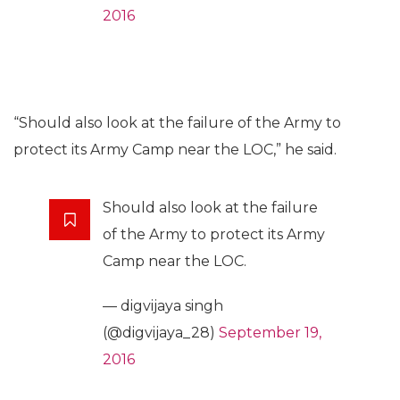
2016
“Should also look at the failure of the Army to
protect its Army Camp near the LOC,” he said.
Should also look at the failure
of the Army to protect its Army
Camp near the LOC.
— digvijaya singh
(@digvijaya_28)
September 19,
2016