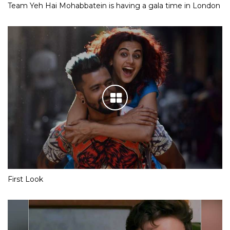
Team Yeh Hai Mohabbatein is having a gala time in London
First Look