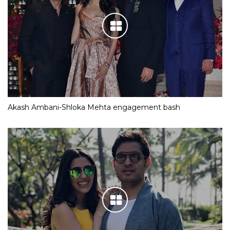
Akash Ambani-Shloka Mehta engagement bash