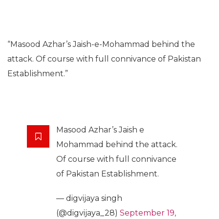
“Masood Azhar’s Jaish-e-Mohammad behind the
attack. Of course with full connivance of Pakistan
Establishment.”
Masood Azhar’s Jaish e
Mohammad behind the attack.
Of course with full connivance
of Pakistan Establishment.
— digvijaya singh
(@digvijaya_28)
September 19,