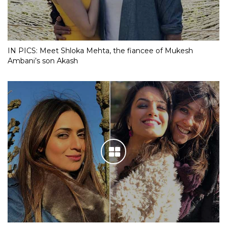
IN PICS: Meet Shloka Mehta, the fiancee of Mukesh
Ambani’s son Akash