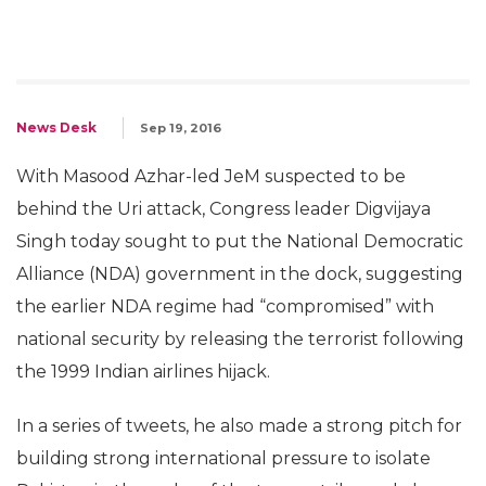
News Desk
Sep 19, 2016
With Masood Azhar-led JeM suspected to be
behind the Uri attack, Congress leader Digvijaya
Singh today sought to put the National Democratic
Alliance (NDA) government in the dock, suggesting
the earlier NDA regime had “compromised” with
national security by releasing the terrorist following
the 1999 Indian airlines hijack.
In a series of tweets, he also made a strong pitch for
building strong international pressure to isolate