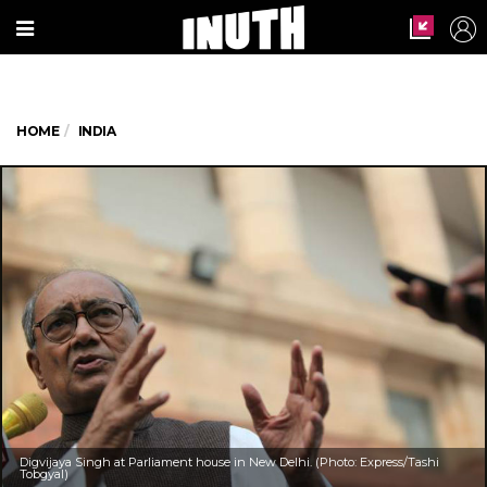
HOME
INDIA
Digvijaya Singh at Parliament house in New Delhi. (Photo: Express/Tashi
Tobgyal)