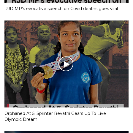
RJD MP’s evocative speech on Covid deaths goes viral
Orphaned At 5, Sprinter Revathi Gears Up To Live
Olympic Dream