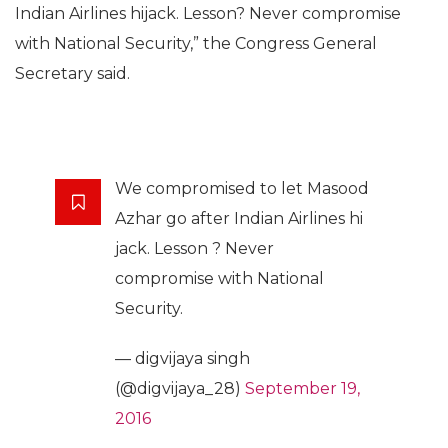
Indian Airlines hijack. Lesson? Never compromise
with National Security,” the Congress General
Secretary said.
We compromised to let Masood
Azhar go after Indian Airlines hi
jack. Lesson ? Never
compromise with National
Security.
— digvijaya singh
(@digvijaya_28)
September 19,
2016