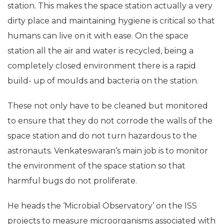
Till date, 227 astronauts have flown to the space
station. This makes the space station actually a very
dirty place and maintaining hygiene is critical so that
humans can live on it with ease. On the space
station all the air and water is recycled, being a
completely closed environment there is a rapid
build- up of moulds and bacteria on the station.
These not only have to be cleaned but monitored
to ensure that they do not corrode the walls of the
space station and do not turn hazardous to the
astronauts. Venkateswaran’s main job is to monitor
the environment of the space station so that
harmful bugs do not proliferate.