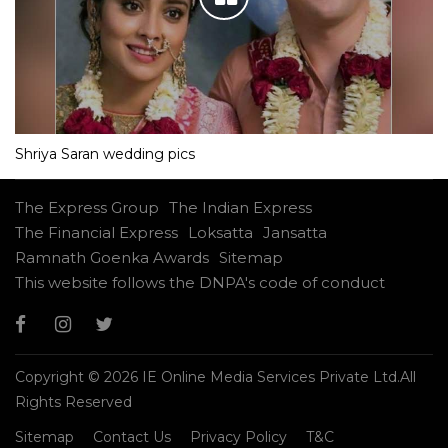
Shriya Saran wedding pics
The Express Group
The Indian Express
The Financial Express
Loksatta
Jansatta
Ramnath Goenka Awards
Sitemap
This website follows the DNPA's code of conduct
Copyright © 2026 IE Online Media Services Private Ltd.All