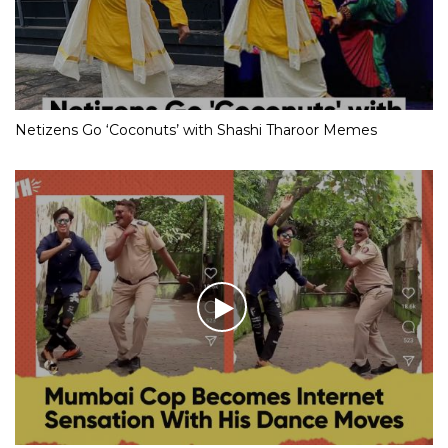
Netizens Go ‘Coconuts’ with Shashi Tharoor Memes