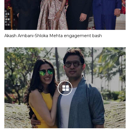
Akash Ambani-Shloka Mehta engagement bash