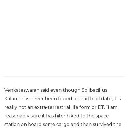
Venkateswaran said even though Solibacillus
Kalamii has never been found on earth till date, it is
really not an extra-terrestrial life form or ET. “I am