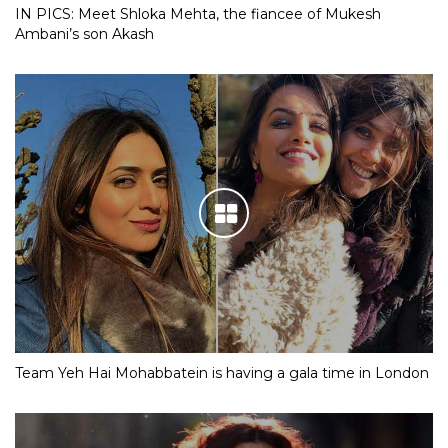
IN PICS: Meet Shloka Mehta, the fiancee of Mukesh
Ambani’s son Akash
Team Yeh Hai Mohabbatein is having a gala time in London