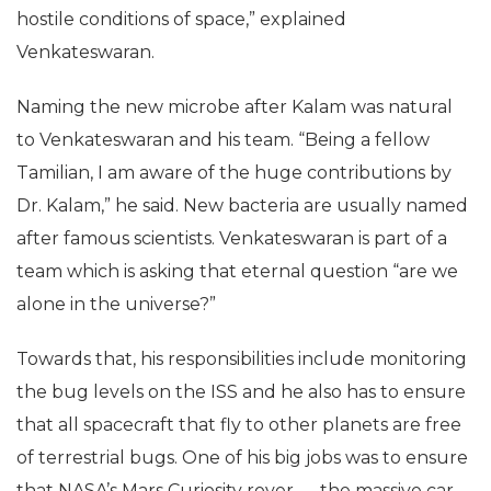
reasonably sure it has hitchhiked to the space
station on board some cargo and then survived the
hostile conditions of space,” explained
Venkateswaran.
Naming the new microbe after Kalam was natural
to Venkateswaran and his team. “Being a fellow
Tamilian, I am aware of the huge contributions by
Dr. Kalam,” he said. New bacteria are usually named
after famous scientists. Venkateswaran is part of a
team which is asking that eternal question “are we
alone in the universe?”
Towards that, his responsibilities include monitoring
the bug levels on the ISS and he also has to ensure
that all spacecraft that fly to other planets are free