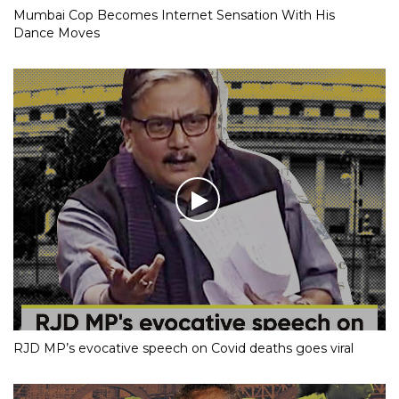
Mumbai Cop Becomes Internet Sensation With His
Dance Moves
RJD MP’s evocative speech on Covid deaths goes viral