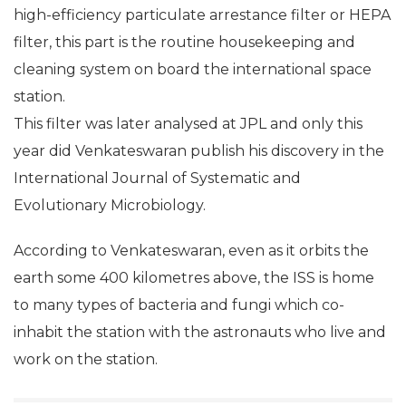
The filter on which the new bug was found
remained on board the ISS for 40 months. Called a
high-efficiency particulate arrestance filter or HEPA
filter, this part is the routine housekeeping and
cleaning system on board the international space
station.
This filter was later analysed at JPL and only this
year did Venkateswaran publish his discovery in the
International Journal of Systematic and
Evolutionary Microbiology.
According to Venkateswaran, even as it orbits the
earth some 400 kilometres above, the ISS is home
to many types of bacteria and fungi which co-
inhabit the station with the astronauts who live and
work on the station.