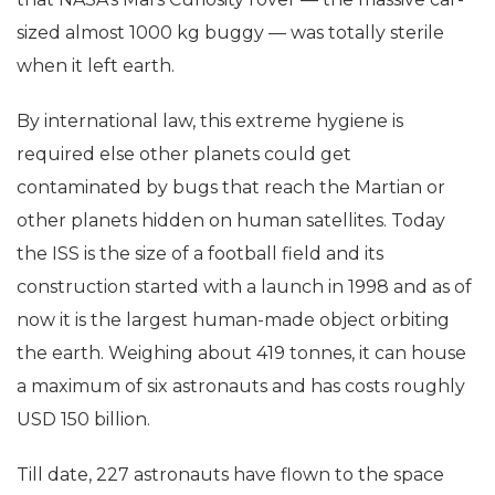
of terrestrial bugs. One of his big jobs was to ensure
that NASA’s Mars Curiosity rover — the massive car-
sized almost 1000 kg buggy — was totally sterile
when it left earth.
By international law, this extreme hygiene is
required else other planets could get
contaminated by bugs that reach the Martian or
other planets hidden on human satellites. Today
the ISS is the size of a football field and its
construction started with a launch in 1998 and as of
now it is the largest human-made object orbiting
the earth. Weighing about 419 tonnes, it can house
a maximum of six astronauts and has costs roughly
USD 150 billion.