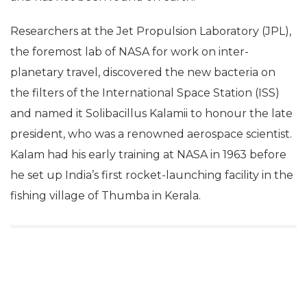
found only on the International Space Station (ISS)
and has not been found on earth!
Researchers at the Jet Propulsion Laboratory (JPL),
the foremost lab of NASA for work on inter-
planetary travel, discovered the new bacteria on
the filters of the International Space Station (ISS)
and named it Solibacillus Kalamii to honour the late
president, who was a renowned aerospace scientist.
Kalam had his early training at NASA in 1963 before
he set up India’s first rocket-launching facility in the
fishing village of Thumba in Kerala.