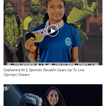
Orphaned At 5, Sprinter Revathi Gears Up To Live
Olympic Dream