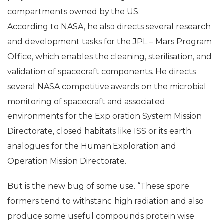
He heads the ‘Microbial Observatory’ on the ISS
projects to measure microorganisms associated with
compartments owned by the US.
According to NASA, he also directs several research
and development tasks for the JPL – Mars Program
Office, which enables the cleaning, sterilisation, and
validation of spacecraft components. He directs
several NASA competitive awards on the microbial
monitoring of spacecraft and associated
environments for the Exploration System Mission
Directorate, closed habitats like ISS or its earth
analogues for the Human Exploration and
Operation Mission Directorate.
But is the new bug of some use. “These spore