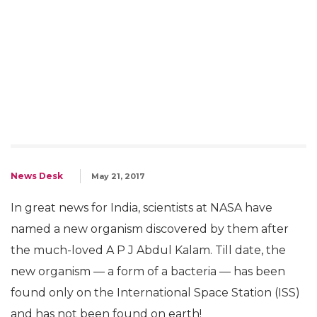
News Desk
May 21, 2017
In great news for India, scientists at NASA have
named a new organism discovered by them after
the much-loved A P J Abdul Kalam. Till date, the
new organism — a form of a bacteria — has been