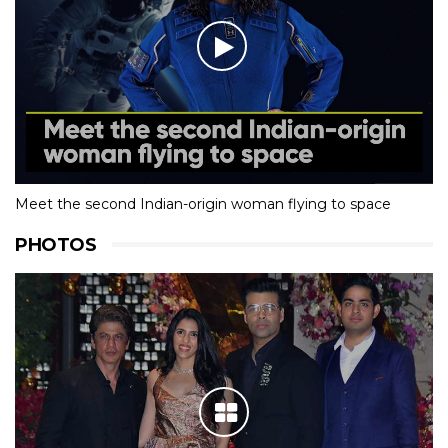
Meet the second Indian-origin woman flying to space
PHOTOS