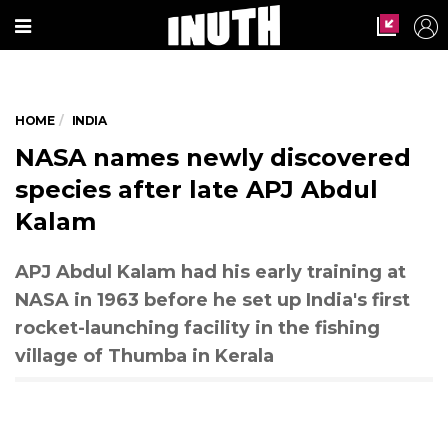
HOME
INDIA
APJ Abdul Kalam (Express photo by Prashant Nadkar)
NASA names newly discovered
species after late APJ Abdul
Kalam
APJ Abdul Kalam had his early training at
NASA in 1963 before he set up India's first
rocket-launching facility in the fishing
village of Thumba in Kerala