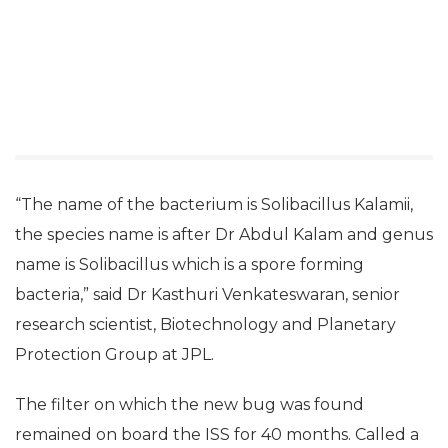
“The name of the bacterium is Solibacillus Kalamii,
the species name is after Dr Abdul Kalam and genus
name is Solibacillus which is a spore forming
bacteria,” said Dr Kasthuri Venkateswaran, senior
research scientist, Biotechnology and Planetary
Protection Group at JPL.