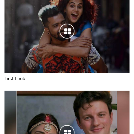
First Look