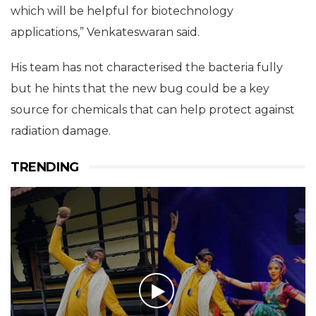
formers tend to withstand high radiation and also
produce some useful compounds protein wise
which will be helpful for biotechnology
applications,” Venkateswaran said.
His team has not characterised the bacteria fully
but he hints that the new bug could be a key
source for chemicals that can help protect against
radiation damage.
TRENDING