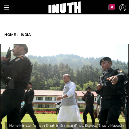
HOME
INDIA
Home Minister Rajnath Singh in Srinagar (Photo:Express/ Shuaib Masoodi)