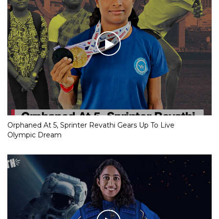
Orphaned At 5, Sprinter Revathi Gears Up To Live
Olympic Dream