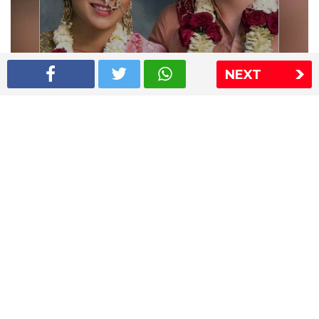
NEXT
Shriya Saran wedding pics
The Express Group
The Indian Express
The Financial Express
Loksatta
Jansatta
Ramnath Goenka Awards
Sitemap
This website follows the DNPA's code of conduct
Copyright © 2026 IE Online Media Services Private Ltd.All
Rights Reserved
Sitemap
Contact Us
Privacy Policy
T&C