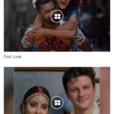
First Look