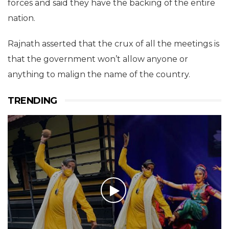
forces and said they have the backing of the entire
nation.
Rajnath asserted that the crux of all the meetings is
that the government won’t allow anyone or
anything to malign the name of the country.
TRENDING