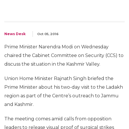
News Desk
Oct 05, 2016
Prime Minister Narendra Modi on Wednesday
chaired the Cabinet Committee on Security (CCS) to
discuss the situation in the Kashmir Valley.
Union Home Minister Rajnath Singh briefed the
Prime Minister about his two-day visit to the Ladakh
region as part of the Centre’s outreach to Jammu
and Kashmir.
The meeting comes amid calls from opposition
leaders to release visual proof of surgical strikes