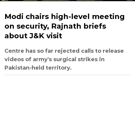
Modi chairs high-level meeting
on security, Rajnath briefs
about J&K visit
Centre has so far rejected calls to release
videos of army's surgical strikes in
Pakistan-held territory.