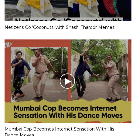
Netizens Go ‘Coconuts’ with Shashi Tharoor Memes
Mumbai Cop Becomes Internet Sensation With His
Dance Moves