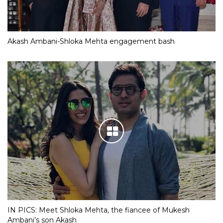
Akash Ambani-Shloka Mehta engagement bash
IN PICS: Meet Shloka Mehta, the fiancee of Mukesh
Ambani’s son Akash