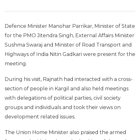
Defence Minister Manohar Parrikar, Minister of State
for the PMO Jitendra Singh, External Affairs Minister
Sushma Swaraj and Minister of Road Transport and
Highways of India Nitin Gadkari were present for the
meeting.
During his visit, Rajnath had interacted with a cross-
section of people in Kargil and also held meetings
with delegations of political parties, civil society
groups and individuals and took their views on
development related issues.
The Union Home Minister also praised the armed