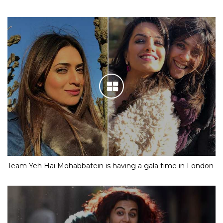
Team Yeh Hai Mohabbatein is having a gala time in London