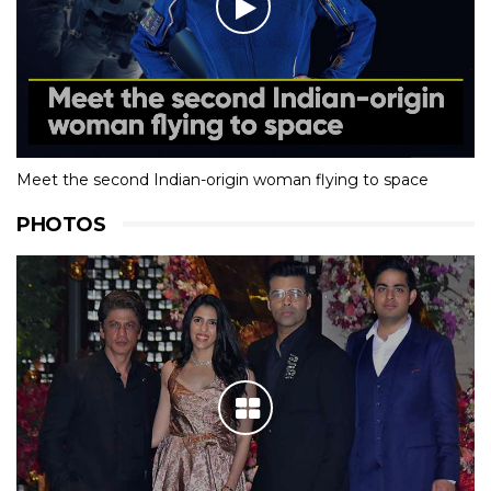
Meet the second Indian-origin woman flying to space
PHOTOS