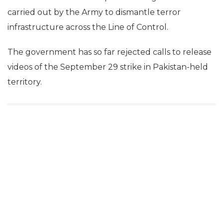
carried out by the Army to dismantle terror
infrastructure across the Line of Control.
The government has so far rejected calls to release
videos of the September 29 strike in Pakistan-held
territory.