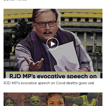
RJD MP’s evocative speech on Covid deaths goes viral