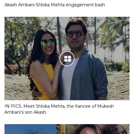
Akash Ambani-Shloka Mehta engagement bash
IN PICS: Meet Shloka Mehta, the fiancee of Mukesh
Ambani’s son Akash