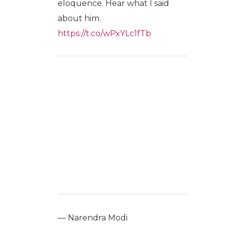
eloquence. Hear what I said
about him.
https://t.co/wPxYLc1fTb
— Narendra Modi