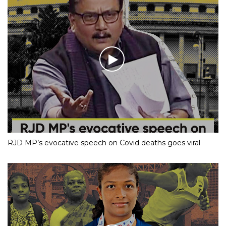
RJD MP’s evocative speech on Covid deaths goes viral