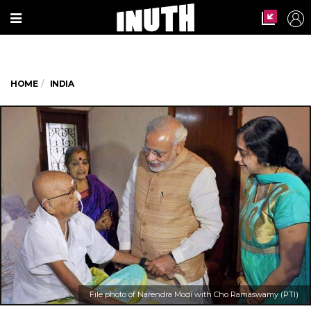
HOME
INDIA
File photo of Narendra Modi with Cho Ramaswamy (PTI)