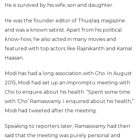
He is survived by his wife, son and daughter.
He was the founder editor of Thuqlaq magazine
and was a known satirist. Apart from his political
know-how, he also acted in many movies and
featured with top actors like Rajinikanth and Kamal
Haasan.
Modi has had a long association with Cho. In August
2015, Modi had set up an impromptu meeting with
Cho to enquire about his health. “Spent some time
with ‘Cho’ Ramaswamy. I enquired about his health,”
Modi had tweeted after the meeting.
Speaking to reporters later, Ramaswamy had then
said that the meeting was purely personal and