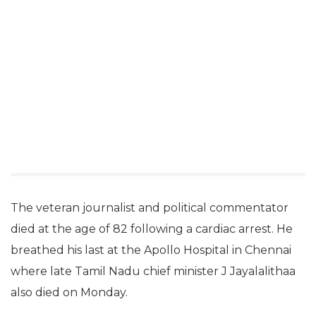
The veteran journalist and political commentator
died at the age of 82 following a cardiac arrest. He
breathed his last at the Apollo Hospital in Chennai
where late Tamil Nadu chief minister J Jayalalithaa
also died on Monday.