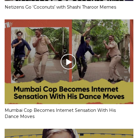
Netizens Go ‘Coconuts’ with Shashi Tharoor Memes
Mumbai Cop Becomes Internet Sensation With His
Dance Moves