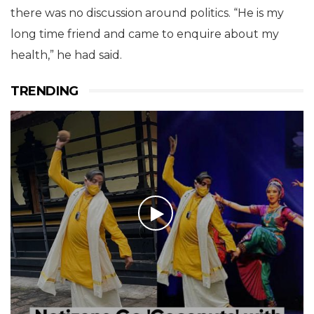
there was no discussion around politics. “He is my
long time friend and came to enquire about my
health,” he had said.
TRENDING