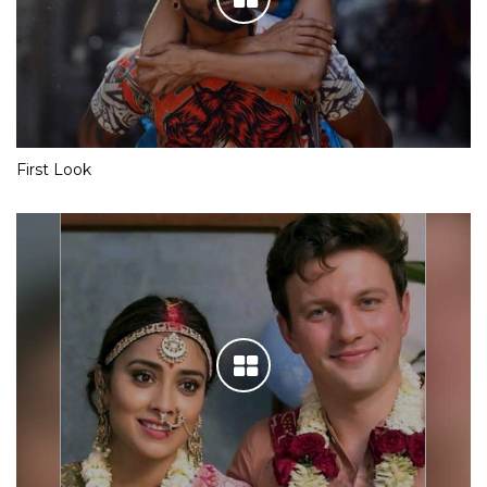
First Look