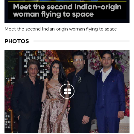
Meet the second Indian-origin woman flying to space
PHOTOS