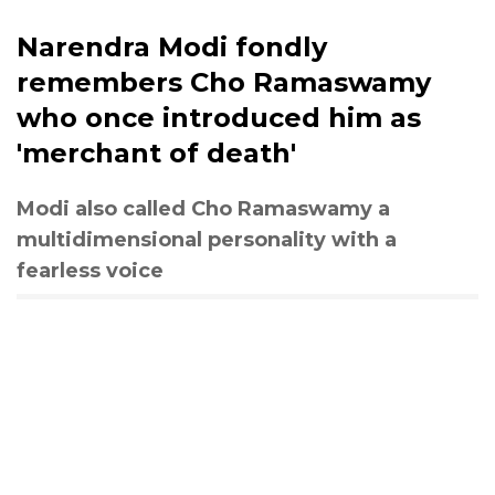
Narendra Modi fondly
remembers Cho Ramaswamy
who once introduced him as
'merchant of death'
Modi also called Cho Ramaswamy a
multidimensional personality with a
fearless voice