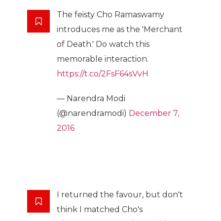
The feisty Cho Ramaswamy
introduces me as the 'Merchant
of Death.' Do watch this
memorable interaction.
https://t.co/2FsF64sVvH
— Narendra Modi
(@narendramodi)
December 7,
2016
I returned the favour, but don't
think I matched Cho's