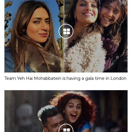
Team Yeh Hai Mohabbatein is having a gala time in London