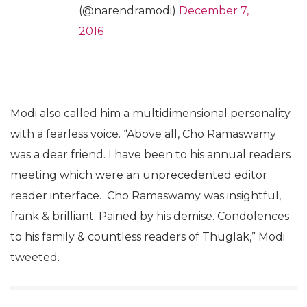
(@narendramodi)
December 7,
2016
Modi also called him a multidimensional personality
with a fearless voice. “Above all, Cho Ramaswamy
was a dear friend. I have been to his annual readers
meeting which were an unprecedented editor
reader interface…Cho Ramaswamy was insightful,
frank & brilliant. Pained by his demise. Condolences
to his family & countless readers of Thuglak,” Modi
tweeted.