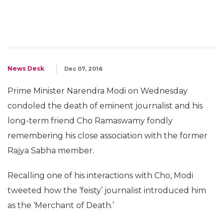
News Desk
Dec 07, 2016
Prime Minister Narendra Modi on Wednesday
condoled the death of eminent journalist and his
long-term friend Cho Ramaswamy fondly
remembering his close association with the former
Rajya Sabha member.
Recalling one of his interactions with Cho, Modi
tweeted how the ‘feisty’ journalist introduced him
as the ‘Merchant of Death.’