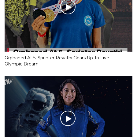
Orphaned At 5, Sprinter Revathi Gears Up To Live
Olympic Dream