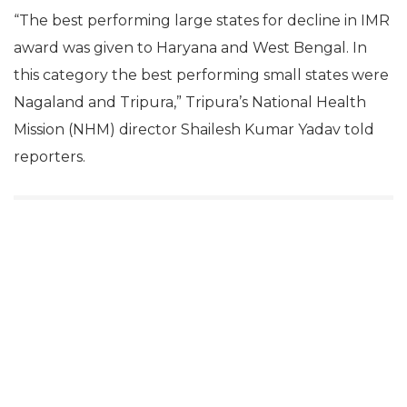
“The best performing large states for decline in IMR
award was given to Haryana and West Bengal. In
this category the best performing small states were
Nagaland and Tripura,” Tripura’s National Health
Mission (NHM) director Shailesh Kumar Yadav told
reporters.