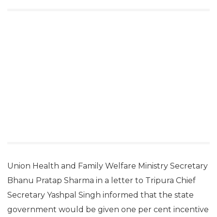
Union Health and Family Welfare Ministry Secretary
Bhanu Pratap Sharma in a letter to Tripura Chief
Secretary Yashpal Singh informed that the state
government would be given one per cent incentive