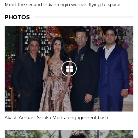
Meet the second Indian-origin woman flying to space
PHOTOS
Akash Ambani-Shloka Mehta engagement bash