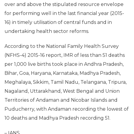
over and above the stipulated resource envelope
for performing well in the last financial year (2015-
16) in timely utilisation of central funds and in
undertaking health sector reforms.
According to the National Family Health Survey
(NFHS-4) 2015-16 report, IMR of less than 51 deaths
per 1,000 live births took place in Andhra Pradesh,
Bihar, Goa, Haryana, Karnataka, Madhya Pradesh,
Meghalaya, Sikkim, Tamil Nadu, Telangana, Tripura,
Nagaland, Uttarakhand, West Bengal and Union
Territories of Andaman and Nicobar Islands and
Puducherry, with Andaman recording the lowest of
10 deaths and Madhya Pradesh recording 51.
– IANS