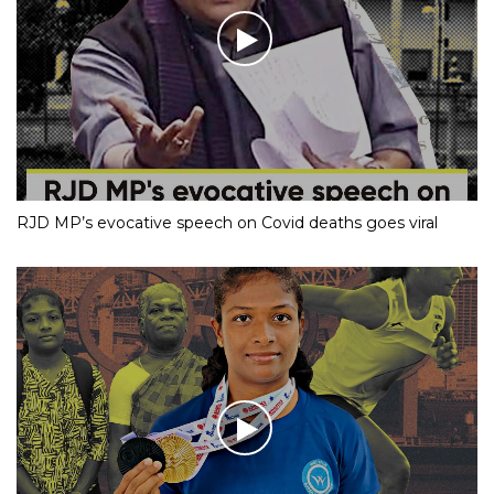
RJD MP’s evocative speech on Covid deaths goes viral