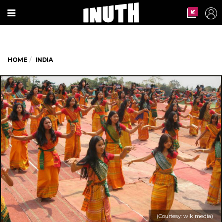
HOME
INDIA
(Courtesy: wikimedia)