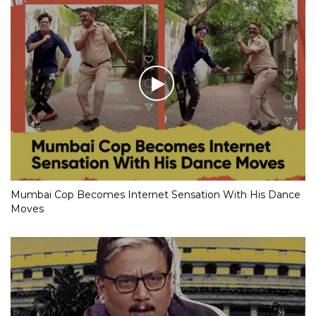
Mumbai Cop Becomes Internet Sensation With His Dance
Moves