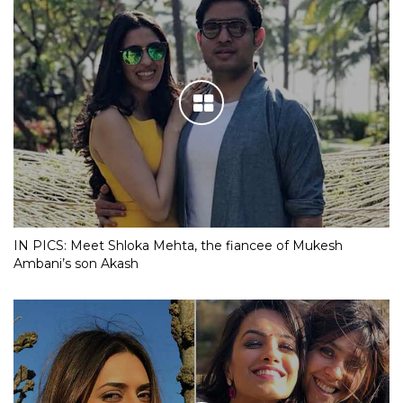
IN PICS: Meet Shloka Mehta, the fiancee of Mukesh
Ambani’s son Akash