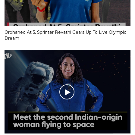
Orphaned At 5, Sprinter Revathi Gears Up To Live Olympic
Dream