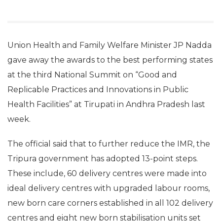
Union Health and Family Welfare Minister JP Nadda
gave away the awards to the best performing states
at the third National Summit on “Good and
Replicable Practices and Innovations in Public
Health Facilities” at Tirupati in Andhra Pradesh last
week.
The official said that to further reduce the IMR, the
Tripura government has adopted 13-point steps.
These include, 60 delivery centres were made into
ideal delivery centres with upgraded labour rooms,
new born care corners established in all 102 delivery
centres and eight new born stabilisation units set