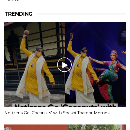
TRENDING
Netizens Go ‘Coconuts’ with Shashi Tharoor Memes