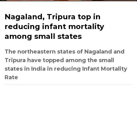
Nagaland, Tripura top in
reducing infant mortality
among small states
The northeastern states of Nagaland and
Tripura have topped among the small
states in India in reducing Infant Mortality
Rate