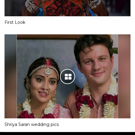
First Look
Shriya Saran wedding pics