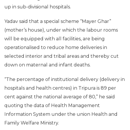
up in sub-divisional hospitals.
Yadav said that a special scheme “Mayer Ghar”
(mother’s house), under which the labour rooms
will be equipped with all facilities, are being
operationalised to reduce home deliveries in
selected interior and tribal areas and thereby cut
down on maternal and infant deaths.
“The percentage of institutional delivery (delivery in
hospitals and health centres) in Tripura is 89 per
cent against the national average of 80,” he said
quoting the data of Health Management
Information System under the union Health and
Family Welfare Ministry.