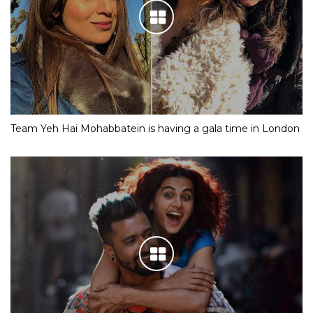
Team Yeh Hai Mohabbatein is having a gala time in London