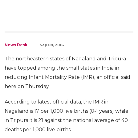
News Desk
Sep 08, 2016
The northeastern states of Nagaland and Tripura
have topped among the small states in India in
reducing Infant Mortality Rate (IMR), an official said
here on Thursday.
According to latest official data, the IMR in
Nagaland is 17 per 1,000 live births (0-1 years) while
in Tripura it is 21 against the national average of 40
deaths per 1,000 live births.