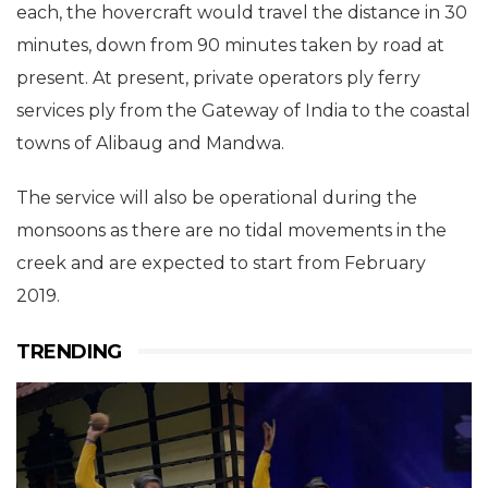
each, the hovercraft would travel the distance in 30
minutes, down from 90 minutes taken by road at
present. At present, private operators ply ferry
services ply from the Gateway of India to the coastal
towns of Alibaug and Mandwa.
The service will also be operational during the
monsoons as there are no tidal movements in the
creek and are expected to start from February
2019.
TRENDING