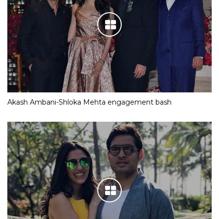
Akash Ambani-Shloka Mehta engagement bash