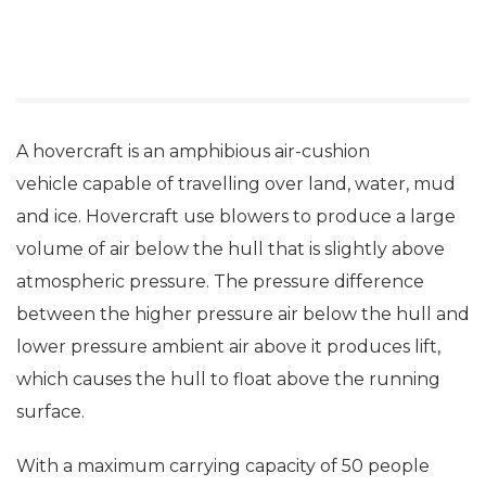
A hovercraft is an amphibious air-cushion
vehicle capable of travelling over land, water, mud
and ice. Hovercraft use blowers to produce a large
volume of air below the hull that is slightly above
atmospheric pressure. The pressure difference
between the higher pressure air below the hull and
lower pressure ambient air above it produces lift,
which causes the hull to float above the running
surface.
With a maximum carrying capacity of 50 people