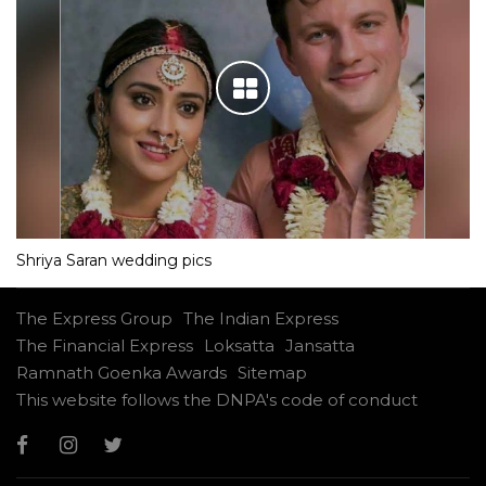
Shriya Saran wedding pics
The Express Group
The Indian Express
The Financial Express
Loksatta
Jansatta
Ramnath Goenka Awards
Sitemap
This website follows the DNPA's code of conduct