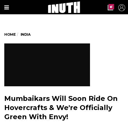
HOME
INDIA
Mumbaikars Will Soon Ride On
Hovercrafts & We're Officially
Green With Envy!