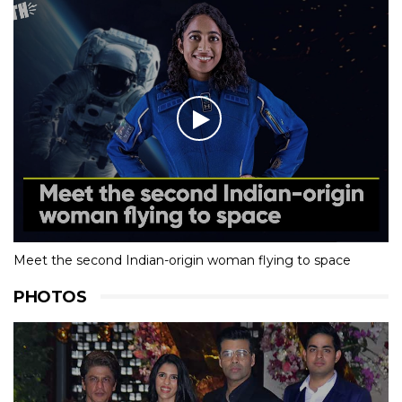
Meet the second Indian-origin woman flying to space
PHOTOS