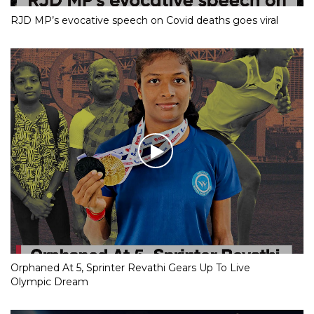
RJD MP’s evocative speech on Covid deaths goes viral
Orphaned At 5, Sprinter Revathi Gears Up To Live
Olympic Dream