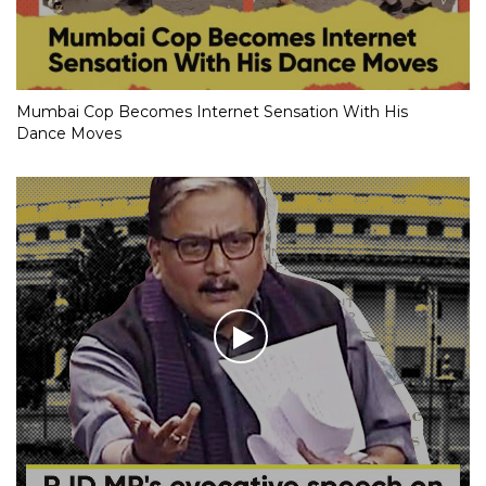
Mumbai Cop Becomes Internet Sensation With His
Dance Moves