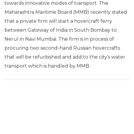
towards innovative modes of transport. The
Maharashtra Maritime Board (MMB) recently stated
that a private firm will start a hovercraft ferry
between Gateway of India in South Bombay to
Nerul in Navi Mumbai. The firm is in process of
procuring two second-hand Russian hovercrafts
that will be refurbished and add to the city’s water
transport which is handled by MMB.