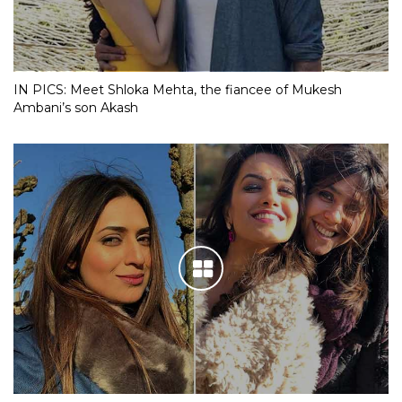
IN PICS: Meet Shloka Mehta, the fiancee of Mukesh
Ambani’s son Akash