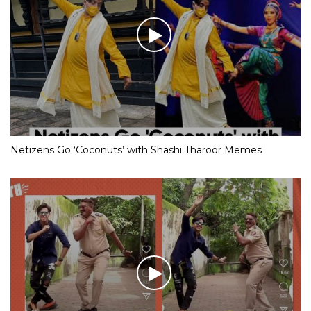
Netizens Go ‘Coconuts’ with Shashi Tharoor Memes