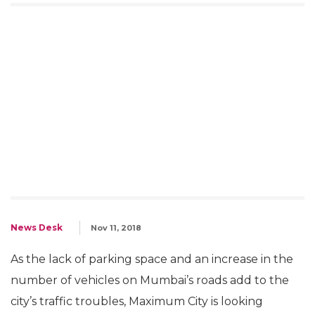
News Desk
Nov 11, 2018
As the lack of parking space and an increase in the
number of vehicles on Mumbai’s roads add to the
city’s traffic troubles, Maximum City is looking