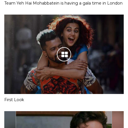
Team Yeh Hai Mohabbatein is having a gala time in London
First Look