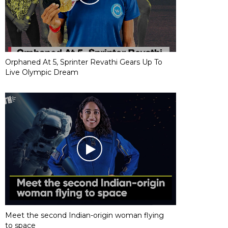
Orphaned At 5, Sprinter Revathi Gears Up To
Live Olympic Dream
Meet the second Indian-origin woman flying
to space