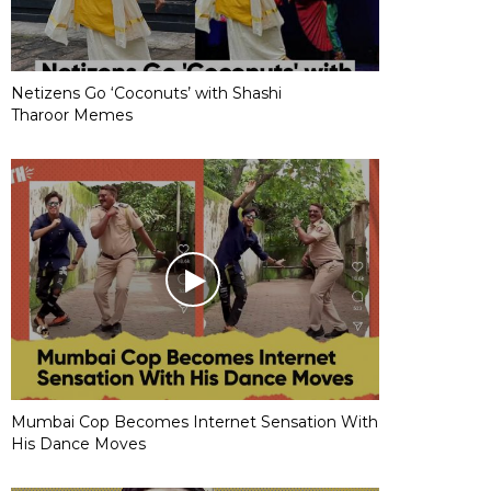
Netizens Go ‘Coconuts’ with Shashi
Tharoor Memes
Mumbai Cop Becomes Internet Sensation With
His Dance Moves