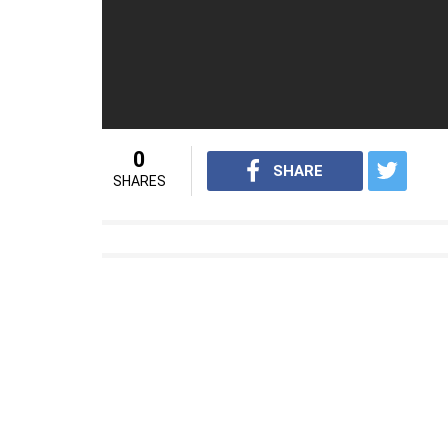
0
SHARE
SHARES