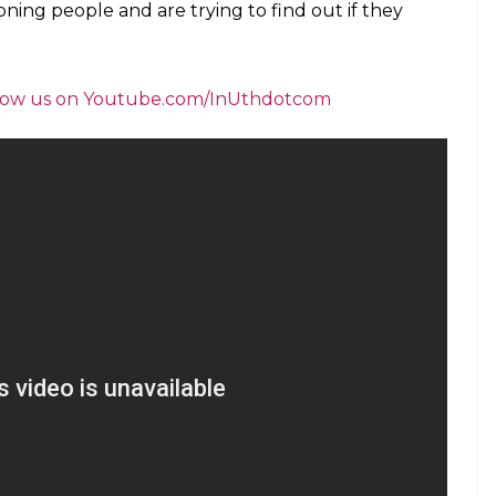
ioning people and are trying to find out if they
follow us on Youtube.com/InUthdotcom