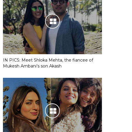
IN PICS: Meet Shloka Mehta, the fiancee of
Mukesh Ambani’s son Akash