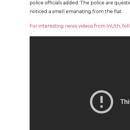
police officials added. The police are quest
noticed a smell emanating from the flat.
For interesting news videos from InUth, 