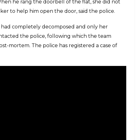
n he rang the doorbell of the flat, she did not
ker to help him open the door, said the police.
dy had completely decomposed and only her
tacted the police, following which the team
ost-mortem. The police has registered a case of