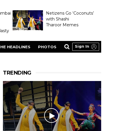
umbai
Netizens Go ‘Coconuts’
with Shashi
Tharoor Memes
asty
Sign In
HE HEADLINES
PHOTOS
TRENDING