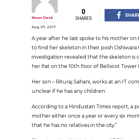
0
SHAR
News Desk
SHARES
Aug 07, 2017
A year after he last spoke to his mother 
to find her skeleton in their posh Oshiwara f
investigation revealed that the skeleton is 
her flat on the 10th floor of Bellscot Tower 
Her son – Rituraj Sahani, works at an IT comp
unclear if he has any children.
According to a Hindustan Times report, a polic
mother either once a year or every six month
that he has no relatives in the city.”