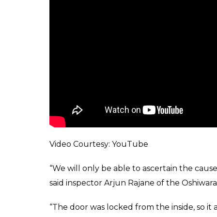
Video Courtesy: YouTube
“We will only be able to ascertain the caus
said inspector Arjun Rajane of the Oshiwara 
“The door was locked from the inside, so it