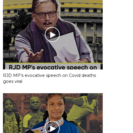
RJD MP’s evocative speech on Covid deaths
goes viral