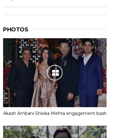
PHOTOS
Akash Ambani-Shloka Mehta engagement bash