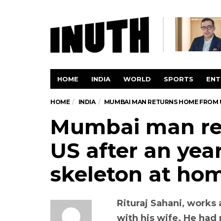
HOME
INDIA
WORLD
SPORTS
ENT
HOME
INDIA
MUMBAI MAN RETURNS HOME FROM US
Mumbai man re
US after an year
skeleton at ho
Rituraj Sahani, works 
with his wife. He had