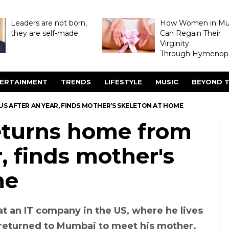
Leaders are not born,
How Women in M
they are self-made
Can Regain Their
Virginity
Through Hymenopl
ERTAINMENT
TRENDS
LIFESTYLE
MUSIC
BEYOND T
 AFTER AN YEAR, FINDS MOTHER’S SKELETON AT HOME
turns home from
, finds mother's
me
at an IT company in the US, where he lives
 returned to Mumbai to meet his mother.