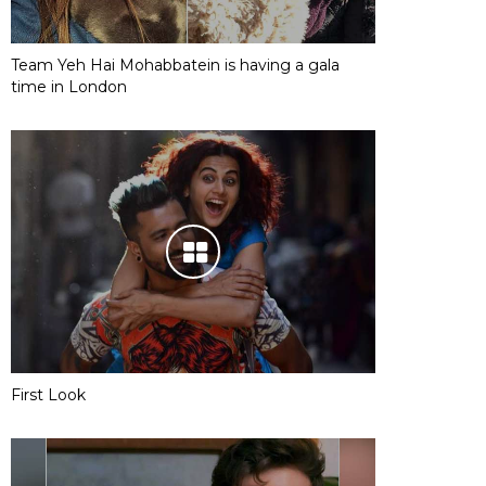
Team Yeh Hai Mohabbatein is having a gala
time in London
First Look