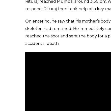
Rituraj reached Mumbai around 3:30 pm. Whe
respond. Rituraj then took help of a key ma
On entering, he saw that his mother’s bo
skeleton had remained. He immediately con
reached the spot and sent the body for a p
accidental death.