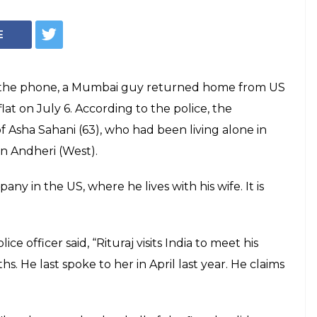
E
on the phone, a Mumbai guy returned home from US
lat on July 6. According to the police, the
of Asha Sahani (63), who had been living alone in
in Andheri (West).
any in the US, where he lives with his wife. It is
e officer said, “Rituraj visits India to meet his
s. He last spoke to her in April last year. He claims