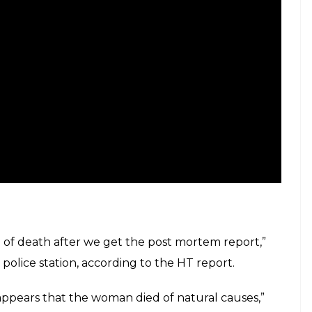
e of death after we get the post mortem report,”
police station, according to the HT report.
 appears that the woman died of natural causes,”