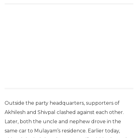
Outside the party headquarters, supporters of
Akhilesh and Shivpal clashed against each other.
Later, both the uncle and nephew drove in the
same car to Mulayam’s residence. Earlier today,