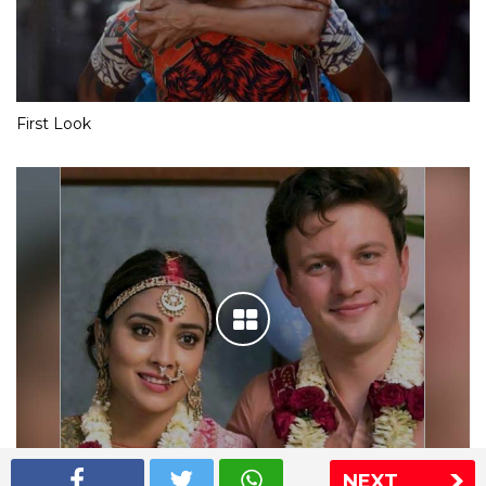
First Look
NEXT