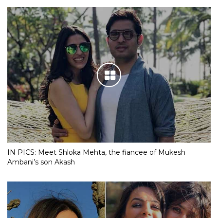
IN PICS: Meet Shloka Mehta, the fiancee of Mukesh
Ambani’s son Akash