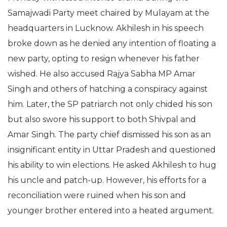
Samajwadi Party meet chaired by Mulayam at the
headquarters in Lucknow. Akhilesh in his speech
broke down as he denied any intention of floating a
new party, opting to resign whenever his father
wished. He also accused Rajya Sabha MP Amar
Singh and others of hatching a conspiracy against
him. Later, the SP patriarch not only chided his son
but also swore his support to both Shivpal and
Amar Singh. The party chief dismissed his son as an
insignificant entity in Uttar Pradesh and questioned
his ability to win elections. He asked Akhilesh to hug
his uncle and patch-up. However, his efforts for a
reconciliation were ruined when his son and
younger brother entered into a heated argument.