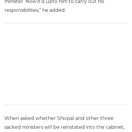
minister. Now it is upto him to carry out his
responsibilities,” he added.
When asked whether Shivpal and other three
sacked ministers will be reinstated into the cabinet,