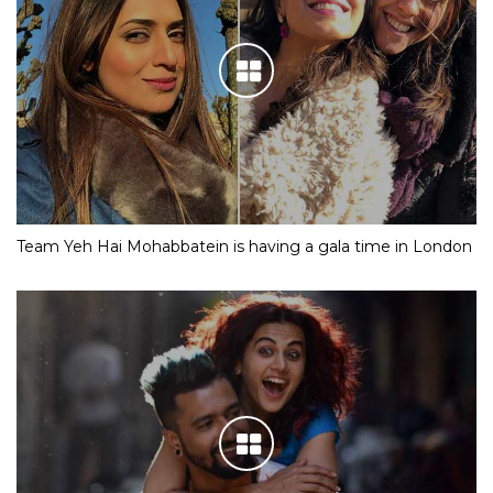
Team Yeh Hai Mohabbatein is having a gala time in London