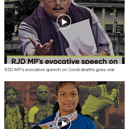
RJD MP’s evocative speech on Covid deaths goes viral