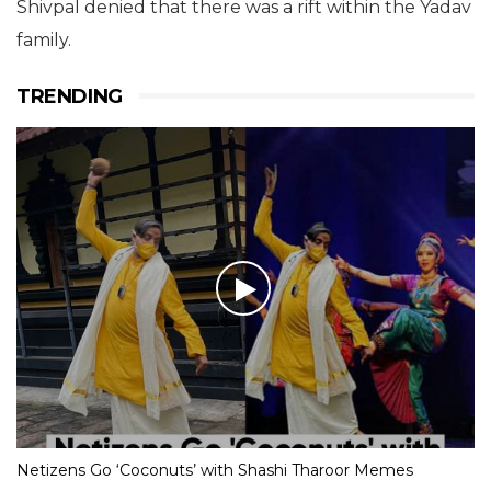
Shivpal denied that there was a rift within the Yadav
family.
TRENDING
Netizens Go ‘Coconuts’ with Shashi Tharoor Memes