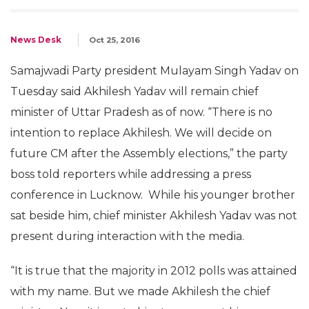
News Desk
Oct 25, 2016
Samajwadi Party president Mulayam Singh Yadav on
Tuesday said Akhilesh Yadav will remain chief
minister of Uttar Pradesh as of now. “There is no
intention to replace Akhilesh. We will decide on
future CM after the Assembly elections,” the party
boss told reporters while addressing a press
conference in Lucknow. While his younger brother
sat beside him, chief minister Akhilesh Yadav was not
present during interaction with the media.
“It is true that the majority in 2012 polls was attained
with my name. But we made Akhilesh the chief