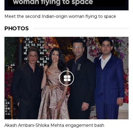
Meet the second Indian-origin woman flying to space
PHOTOS
Akash Ambani-Shloka Mehta engagement bash