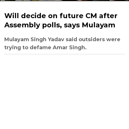
Will decide on future CM after
Assembly polls, says Mulayam
Mulayam Singh Yadav said outsiders were
trying to defame Amar Singh.