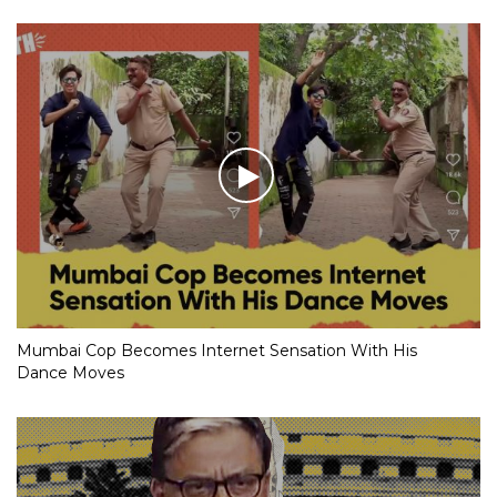
Mumbai Cop Becomes Internet Sensation With His
Dance Moves