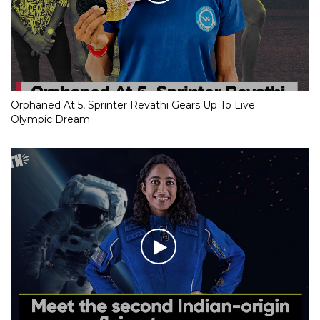
Orphaned At 5, Sprinter Revathi Gears Up To Live
Olympic Dream