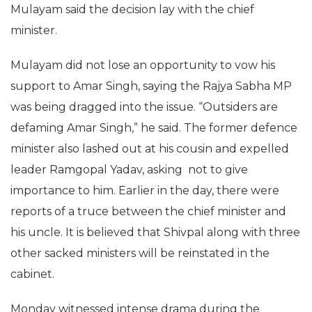
Mulayam said the decision lay with the chief
minister.
Mulayam did not lose an opportunity to vow his
support to Amar Singh, saying the Rajya Sabha MP
was being dragged into the issue. “Outsiders are
defaming Amar Singh,” he said. The former defence
minister also lashed out at his cousin and expelled
leader Ramgopal Yadav, asking not to give
importance to him. Earlier in the day, there were
reports of a truce between the chief minister and
his uncle. It is believed that Shivpal along with three
other sacked ministers will be reinstated in the
cabinet.
Monday witnessed intense drama during the