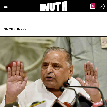
HOME
INDIA