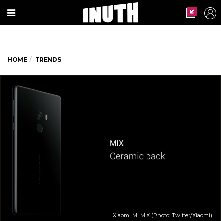
HOME
TRENDS
Xiaomi Mi MIX (Photo: Twitter/Xiaomi)