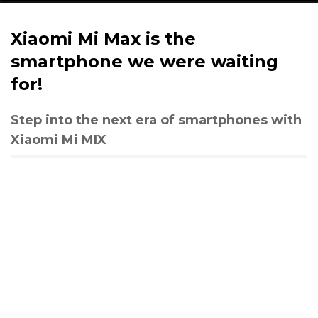
Xiaomi Mi Max is the
smartphone we were waiting
for!
Step into the next era of smartphones with
Xiaomi Mi MIX