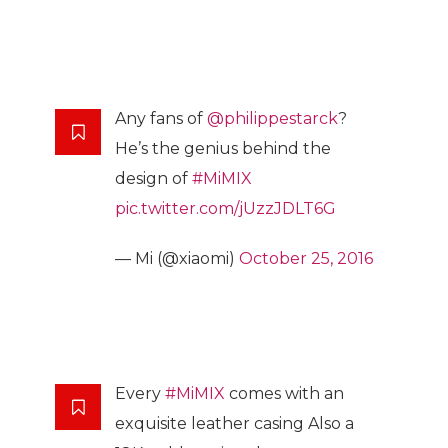
Any fans of
@philippestarck
?
He’s the genius behind the
design of
#MiMIX
pic.twitter.com/jUzzJDLT6G
— Mi (@xiaomi)
October 25, 2016
Every
#MiMIX
comes with an
exquisite leather casing Also a