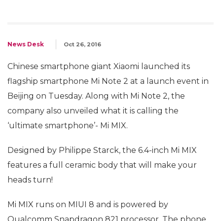
News Desk
Oct 26, 2016
Chinese smartphone giant Xiaomi launched its
flagship smartphone Mi Note 2 at a launch event in
Beijing on Tuesday. Along with Mi Note 2, the
company also unveiled what it is calling the
‘ultimate smartphone’- Mi MIX.
Designed by Philippe Starck, the 6.4-inch Mi MIX
features a full ceramic body that will make your
heads turn!
Mi MIX runs on MIUI 8 and is powered by
Qualcomm Snapdragon 821 processor. The phone