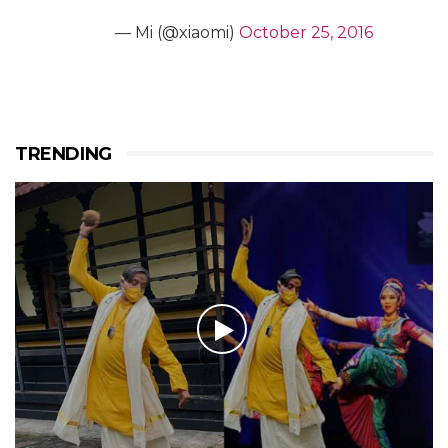
— Mi (@xiaomi)
October 25, 2016
TRENDING