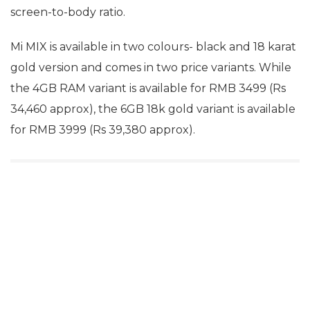
screen-to-body ratio.
Mi MIX is available in two colours- black and 18 karat
gold version and comes in two price variants. While
the 4GB RAM variant is available for RMB 3499 (Rs
34,460 approx), the 6GB 18k gold variant is available
for RMB 3999 (Rs 39,380 approx).