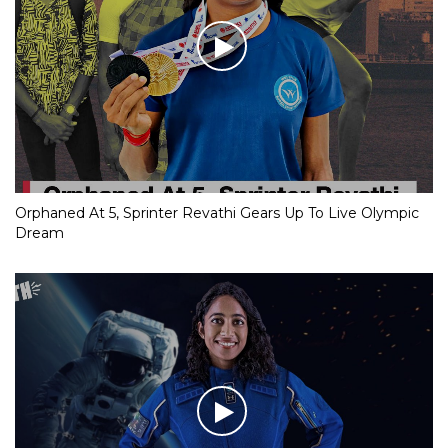
Orphaned At 5, Sprinter Revathi Gears Up To Live Olympic
Dream