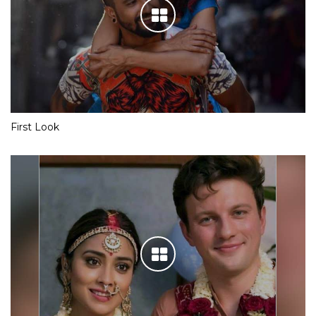
First Look