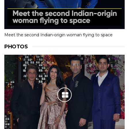
Meet the second Indian-origin woman flying to space
PHOTOS