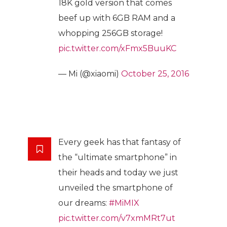
18K gold version that comes
beef up with 6GB RAM and a
whopping 256GB storage!
pic.twitter.com/xFmx5BuuKC
— Mi (@xiaomi)
October 25, 2016
Every geek has that fantasy of
the “ultimate smartphone” in
their heads and today we just
unveiled the smartphone of
our dreams:
#MiMIX
pic.twitter.com/v7xmMRt7ut