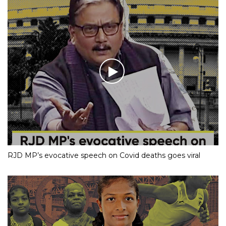
RJD MP’s evocative speech on Covid deaths goes viral