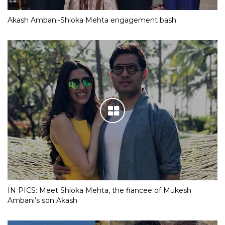
Akash Ambani-Shloka Mehta engagement bash
IN PICS: Meet Shloka Mehta, the fiancee of Mukesh
Ambani’s son Akash