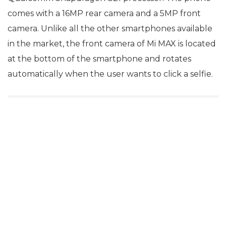
comes with a 16MP rear camera and a 5MP front
camera. Unlike all the other smartphones available
in the market, the front camera of Mi MAX is located
at the bottom of the smartphone and rotates
automatically when the user wants to click a selfie.