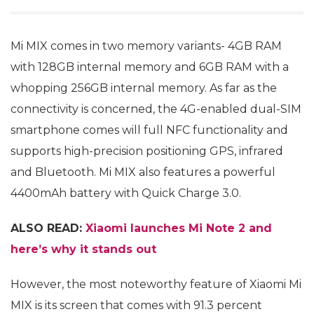
Mi MIX comes in two memory variants- 4GB RAM
with 128GB internal memory and 6GB RAM with a
whopping 256GB internal memory. As far as the
connectivity is concerned, the 4G-enabled dual-SIM
smartphone comes will full NFC functionality and
supports high-precision positioning GPS, infrared
and Bluetooth. Mi MIX also features a powerful
4400mAh battery with Quick Charge 3.0.
ALSO READ:
Xiaomi launches Mi Note 2 and
here’s why it stands out
However, the most noteworthy feature of Xiaomi Mi
MIX is its screen that comes with 91.3 percent