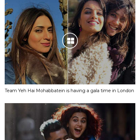
Team Yeh Hai Mohabbatein is having a gala time in London