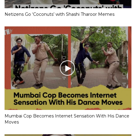
Netizens Go ‘Coconuts’ with Shashi Tharoor Memes
Mumbai Cop Becomes Internet Sensation With His Dance
Moves