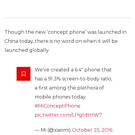
Though the new ‘concept phone’ was launched in
China today, there is no word on when it will be
launched globally.
We’ve created a 6.4″ phone that
has a 91.3% screen-to-body ratio,
a first among the plethora of
mobile phones today.
#MiConceptPhone
pic.twitter.com/LlYgtdtHW7
— Mi (@xiaomi)
October 25, 2016