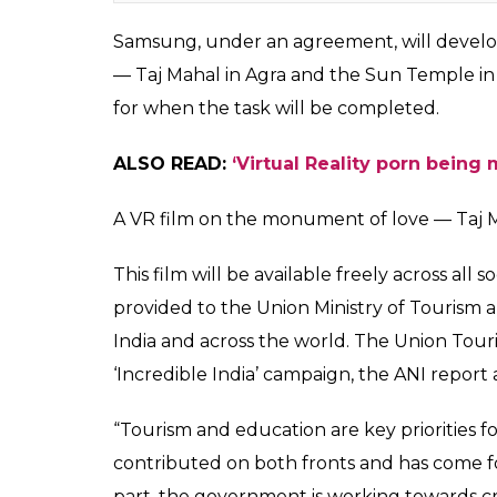
Taj Mahal