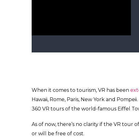
Eiffel Towe
There are 36 UNESCO Heritage Sites in India
development of VR content in future.
ALSO READ:
Someone just made the blac
Virtual Reality has been grabbing technolog
Japanese airlines company started virtual fl
Paris, Rome, Hawaii and New York where gue