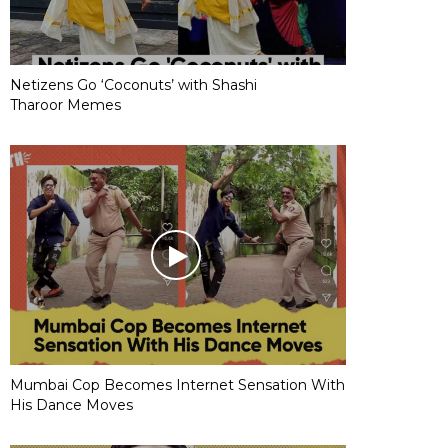
Netizens Go ‘Coconuts’ with Shashi
Tharoor Memes
Mumbai Cop Becomes Internet Sensation With
His Dance Moves