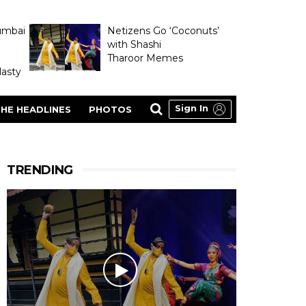
umbai
Netizens Go ‘Coconuts’
with Shashi
Tharoor Memes
asty
Sign In
HE HEADLINES
PHOTOS
TRENDING