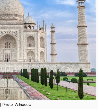
E
s Sun Temple in Konark, all while sitting at home?
d comfortable Virtual Reality (VR) headset to enjoy
ur home.
tar Pradesh, Samsung partnered with the United
al Organization (UNESCO) to launch the Taj Mahal