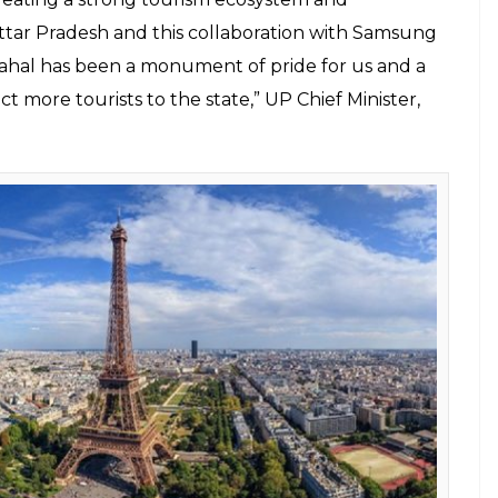
 VR content for two famous Indian heritage sites
 Konark, Odisha. However, there was no date set
 made for women, but in minority’
ahal was also showcased at the event.
social media platforms in VR format and will also be
and State Tourism Boards for tourism promotion in
m Ministry will also include the VR film in its
 added.
or us. We are delighted that Samsung India has
ward with its VR film on the Taj Mahal. On its