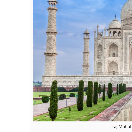
headset
0
SHAR
Qazi Wasif
SHARES
Feb 25, 2018
Want to visit the iconic Taj Mahal or famou
This is not a joke. All you need is a nice an
the beauty of the Taj in the comfort of yo
In the recent investors summit held in Ut
Nations Educational, Scientific and Cultur
on virtual reality (VR), an
ANI
report said.