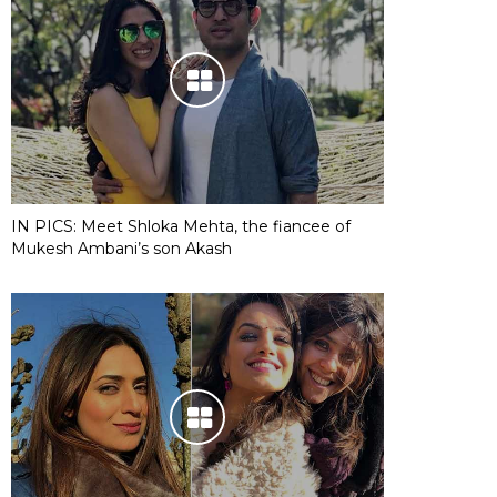
IN PICS: Meet Shloka Mehta, the fiancee of
Mukesh Ambani’s son Akash