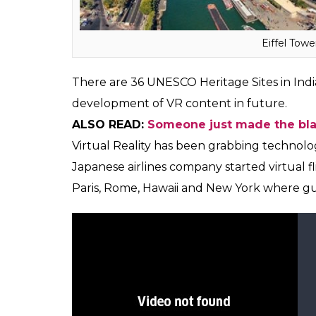
part, the government is working towards c
educational infrastructure in the state of 
will enable us to fulfill our vision. The Ta
beautiful VR film on this will definitely attr
Yogi Adityanath said during the event.