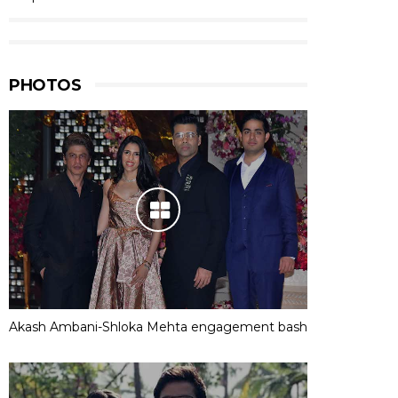
PHOTOS
Akash Ambani-Shloka Mehta engagement bash