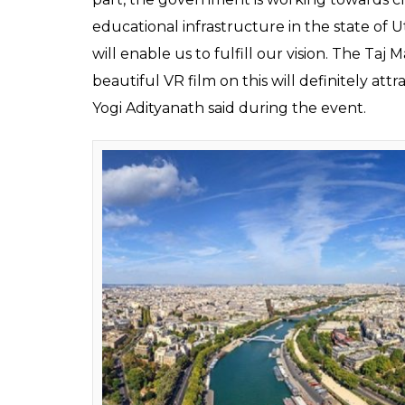
Samsung, under an agreement, will develop
— Taj Mahal in Agra and the Sun Temple in
for when the task will be completed.
ALSO READ:
‘Virtual Reality porn being
A VR film on the monument of love — Taj M
This film will be available freely across all 
provided to the Union Ministry of Tourism 
India and across the world. The Union Touris
‘Incredible India’ campaign, the ANI report
“Tourism and education are key priorities f
contributed on both fronts and has come for