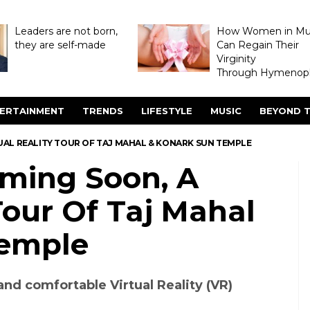
Leaders are not born,
How Women in M
they are self-made
Can Regain Their
Virginity
Through Hymenopl
ERTAINMENT
TRENDS
LIFESTYLE
MUSIC
BEYOND T
AL REALITY TOUR OF TAJ MAHAL & KONARK SUN TEMPLE