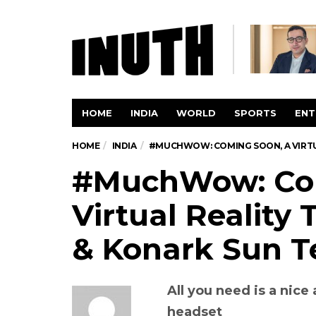
HOME
INDIA
WORLD
SPORTS
ENT
HOME
INDIA
#MUCHWOW: COMING SOON, A VIRTU