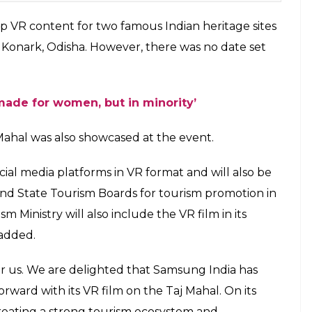
 | Photo: Wikipedia