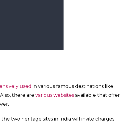
r | Photo: Wikipedia
 and more sites are expected to be on the list for
kest building in the world because he could
y headlines for a few years now. Recently, a
ights from Tokyo to international destinations like
sts never leave the airplane cabin.