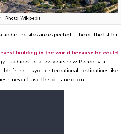
reating a strong tourism ecosystem and
Uttar Pradesh and this collaboration with Samsung
j Mahal has been a monument of pride for us and a
act more tourists to the state,” UP Chief Minister,