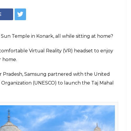
ing Soon, A
 Tour Of Taj Mahal
Temple
 and comfortable Virtual Reality (VR)