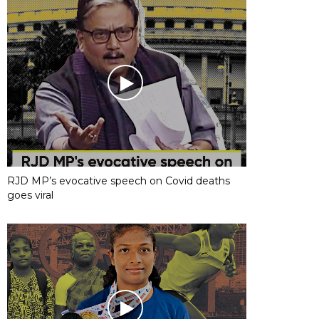
RJD MP’s evocative speech on Covid deaths
goes viral