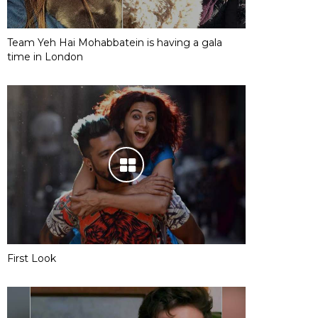
Team Yeh Hai Mohabbatein is having a gala
time in London
First Look