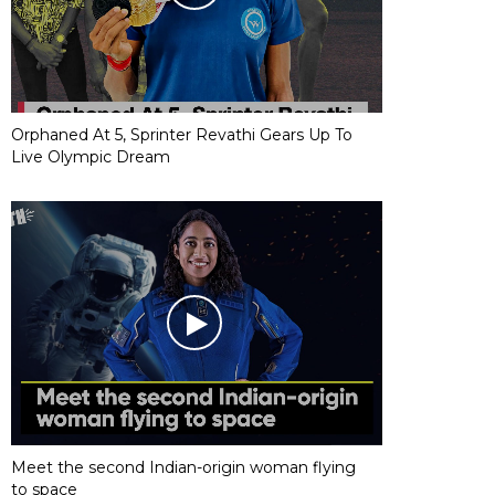
Orphaned At 5, Sprinter Revathi Gears Up To
Live Olympic Dream
Meet the second Indian-origin woman flying
to space