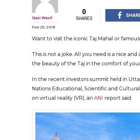
#MuchWow: Com
Virtual Reality
& Konark Sun 
All you need is a nice