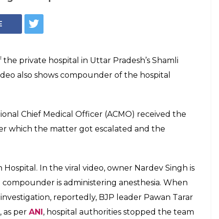
P, 8th Pass Owner
spital, Operates
ospital have earlier been involved in the