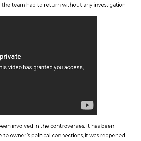
ng his hospital.
E
 the private hospital in Uttar Pradesh’s Shamli
 video also shows compounder of the hospital
tional Chief Medical Officer (ACMO) received the
er which the matter got escalated and the
 Hospital. In the viral video, owner Nardev Singh is
e compounder is administering anesthesia. When
investigation, reportedly, BJP leader Pawan Tarar
, as per
ANI
, hospital authorities stopped the team