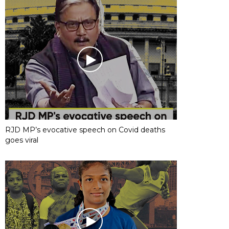
RJD MP’s evocative speech on Covid deaths
goes viral