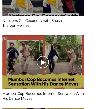
Netizens Go ‘Coconuts’ with Shashi
Tharoor Memes
Mumbai Cop Becomes Internet Sensation With
His Dance Moves