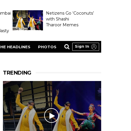
umbai
Netizens Go ‘Coconuts’
with Shashi
Tharoor Memes
asty
Sign In
HE HEADLINES
PHOTOS
TRENDING