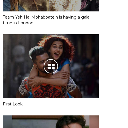
Team Yeh Hai Mohabbatein is having a gala
time in London
First Look