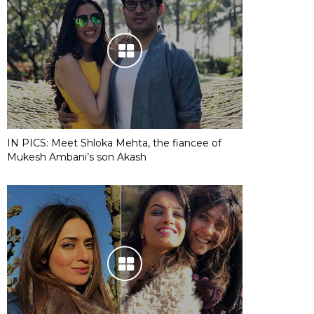
IN PICS: Meet Shloka Mehta, the fiancee of
Mukesh Ambani’s son Akash