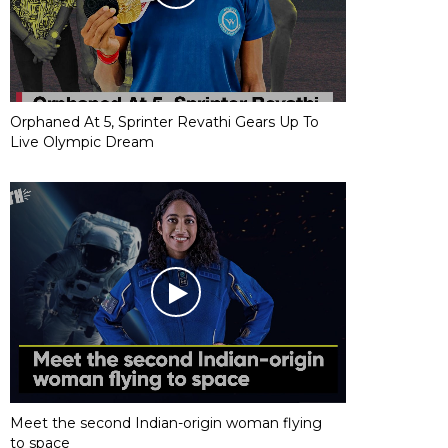
Orphaned At 5, Sprinter Revathi Gears Up To
Live Olympic Dream
Meet the second Indian-origin woman flying
to space