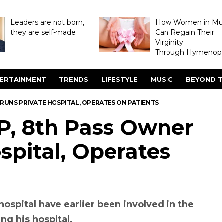
Leaders are not born,
How Women in M
they are self-made
Can Regain Their
Virginity
Through Hymenopl
ERTAINMENT
TRENDS
LIFESTYLE
MUSIC
BEYOND T
 RUNS PRIVATE HOSPITAL, OPERATES ON PATIENTS