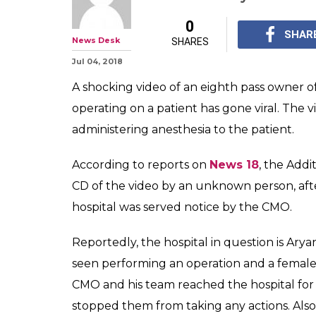
Meanwhile In U
Runs Private Ho
On Patients
Nardev Singh and his h