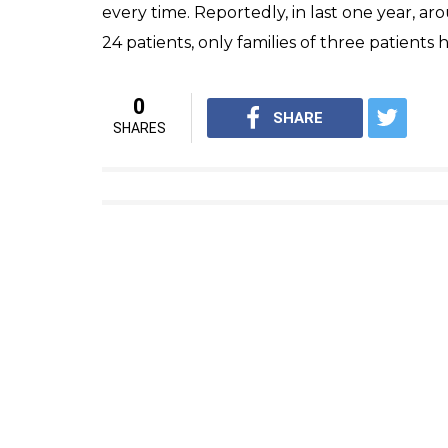
from entering the operation theatre and so
Nardev Singh and his hospital have earlier 
sealed thrice for irregularities, however, d