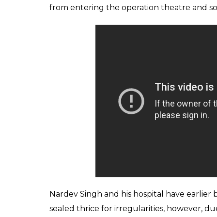
controversy surroundi
0
SHAR
News Desk
SHARES
Jul 04, 2018
A shocking video of an eighth pass owner of
operating on a patient has gone viral. The
administering anesthesia to the patient.
According to reports on
News 18
, the Addi
CD of the video by an unknown person, aft
hospital was served notice by the CMO.
Reportedly, the hospital in question is Aryan
seen performing an operation and a femal
CMO and his team reached the hospital for 
stopped them from taking any actions. Also