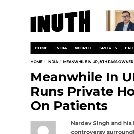
HOME
INDIA
WORLD
SPORTS
ENT
HOME
INDIA
MEANWHILE IN UP, 8TH PASS OWNER