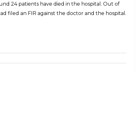
 the team had to return without any investigation.
been involved in the controversies. It has been
ue to owner’s political connections, it was reopened