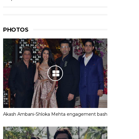
PHOTOS
Akash Ambani-Shloka Mehta engagement bash