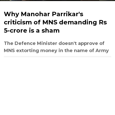
Why Manohar Parrikar's
criticism of MNS demanding Rs
5-crore is a sham
The Defence Minister doesn't approve of
MNS extorting money in the name of Army