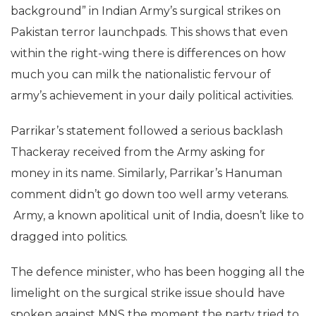
background” in Indian Army’s surgical strikes on
Pakistan terror launchpads. This shows that even
within the right-wing there is differences on how
much you can milk the nationalistic fervour of
army’s achievement in your daily political activities.
Parrikar’s statement followed a serious backlash
Thackeray received from the Army asking for
money in its name. Similarly, Parrikar’s Hanuman
comment didn’t go down too well army veterans.
Army, a known apolitical unit of India, doesn’t like to
dragged into politics.
The defence minister, who has been hogging all the
limelight on the surgical strike issue should have
spoken against MNS the moment the party tried to