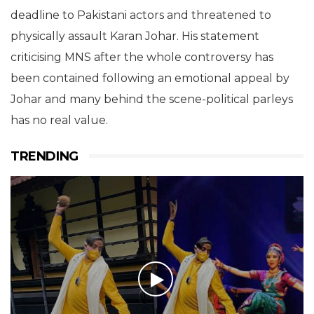
deadline to Pakistani actors and threatened to
physically assault Karan Johar. His statement
criticising MNS after the whole controversy has
been contained following an emotional appeal by
Johar and many behind the scene-political parleys
has no real value.
TRENDING