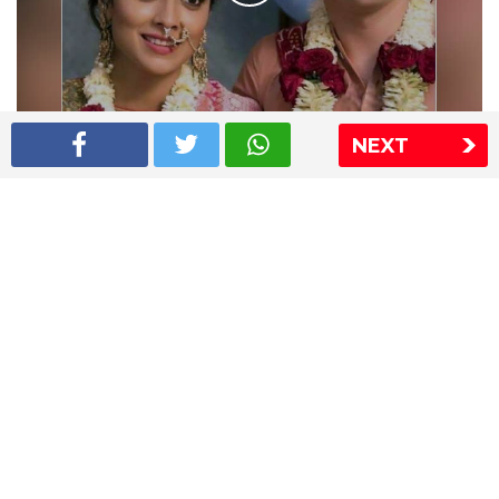
NEXT
Shriya Saran wedding pics
The Express Group
The Indian Express
The Financial Express
Loksatta
Jansatta
Ramnath Goenka Awards
Sitemap
This website follows the DNPA's code of conduct
Copyright © 2026 IE Online Media Services Private Ltd.All
Rights Reserved
Sitemap
Contact Us
Privacy Policy
T&C