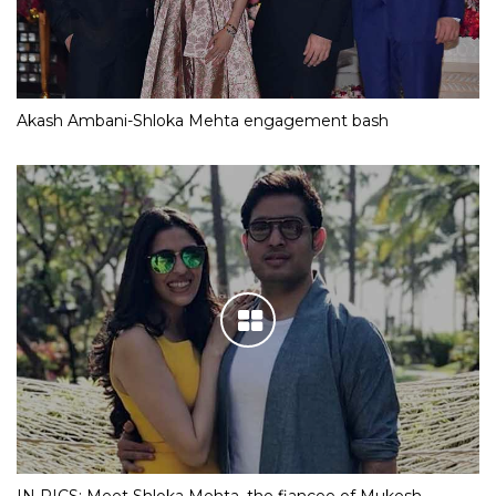
Akash Ambani-Shloka Mehta engagement bash