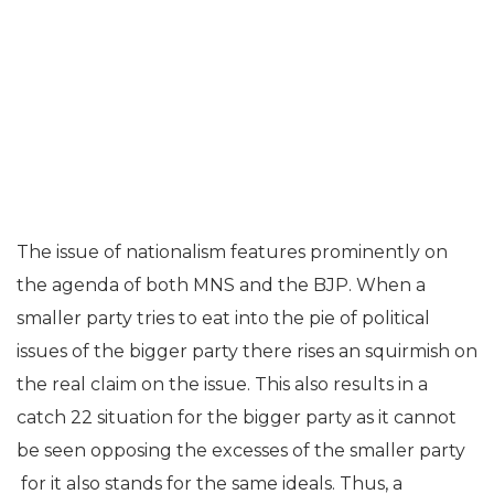
The issue of nationalism features prominently on
the agenda of both MNS and the BJP. When a
smaller party tries to eat into the pie of political
issues of the bigger party there rises an squirmish on
the real claim on the issue. This also results in a
catch 22 situation for the bigger party as it cannot
be seen opposing the excesses of the smaller party
for it also stands for the same ideals. Thus, a