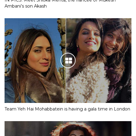
IN PICS: Meet Shloka Mehta, the fiancee of Mukesh
Ambani’s son Akash
Team Yeh Hai Mohabbatein is having a gala time in London