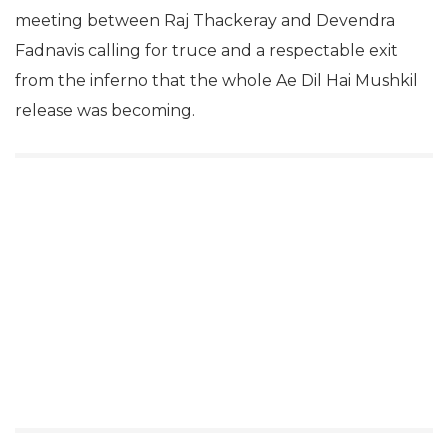
meeting between Raj Thackeray and Devendra
Fadnavis calling for truce and a respectable exit
from the inferno that the whole Ae Dil Hai Mushkil
release was becoming.