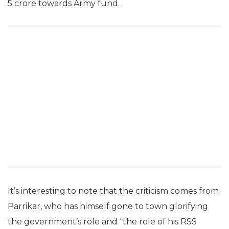
5 crore towards Army fund.
It’s interesting to note that the criticism comes from
Parrikar, who has himself gone to town glorifying
the government’s role and “the role of his RSS