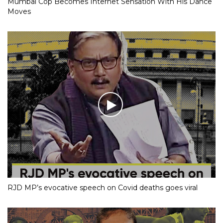
Mumbai Cop Becomes Internet Sensation With His Dance
Moves
RJD MP’s evocative speech on Covid deaths goes viral