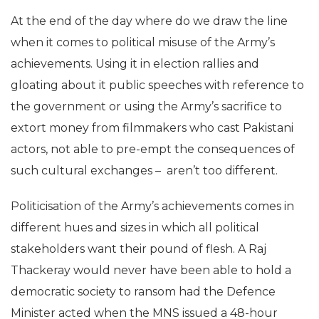
At the end of the day where do we draw the line
when it comes to political misuse of the Army’s
achievements. Using it in election rallies and
gloating about it public speeches with reference to
the government or using the Army’s sacrifice to
extort money from filmmakers who cast Pakistani
actors, not able to pre-empt the consequences of
such cultural exchanges – aren’t too different.
Politicisation of the Army’s achievements comes in
different hues and sizes in which all political
stakeholders want their pound of flesh. A Raj
Thackeray would never have been able to hold a
democratic society to ransom had the Defence
Minister acted when the MNS issued a 48-hour