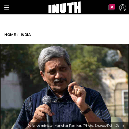
HOME
INDIA
Defence minister Manohar Parrikar. (Photo: Express/Rohit Jain)