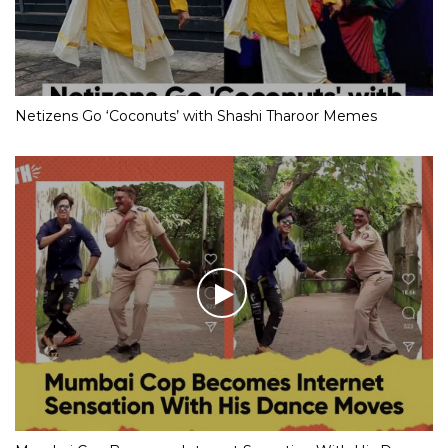
Netizens Go ‘Coconuts’ with Shashi Tharoor Memes