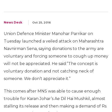
News Desk
Oct 25, 2016
Union Defence Minister Manohar Parrikar on
Tuesday launched a veiled attack on Maharashtra
Navnirman Sena, saying donations to the army are
voluntary and forcing someone to cough up money
will not be appreciated. He said:”The concept is
voluntary donation and not catching neck of
someone. We don’t appreciate it.”
This comes after MNS was able to cause enough
trouble for Karan Johar’s Ae Dil Hai Mushkil, almost
stalling its release and then making a demand of Rs