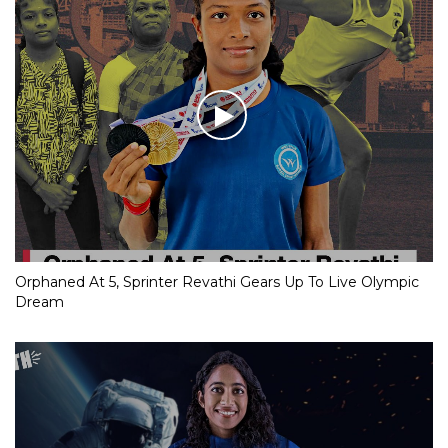
Orphaned At 5, Sprinter Revathi Gears Up To Live Olympic
Dream