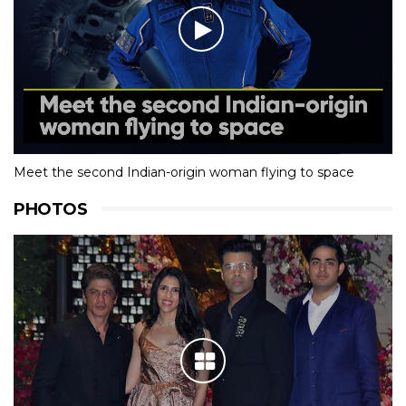
Meet the second Indian-origin woman flying to space
PHOTOS