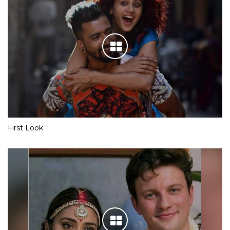
First Look