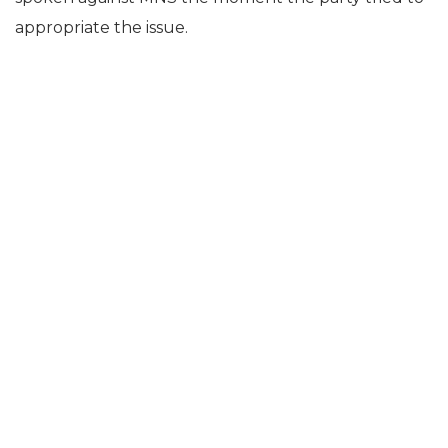
appropriate the issue.