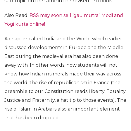
sub-topic on the same in the revised textbook.
Also Read:
RSS may soon sell ‘gau mutra’, Modi and
Yogi kurta online!
A chapter called India and the World which earlier
discussed developments in Europe and the Middle
East during the medieval era has also been done
away with. In other words, now students will not
know how Indian numerals made their way across
the world, the rise of republicanism in France (the
preamble to our Constitution reads Liberty, Equality,
Justice and Fraternity, a hat tip to those events). The
rise of Islam in Arabia is also an important element
that has been dropped.