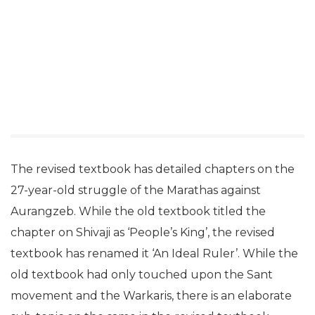
The revised textbook has detailed chapters on the
27-year-old struggle of the Marathas against
Aurangzeb. While the old textbook titled the
chapter on Shivaji as ‘People’s King’, the revised
textbook has renamed it ‘An Ideal Ruler’. While the
old textbook had only touched upon the Sant
movement and the Warkaris, there is an elaborate