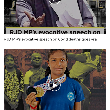
RJD MP’s evocative speech on Covid deaths goes viral