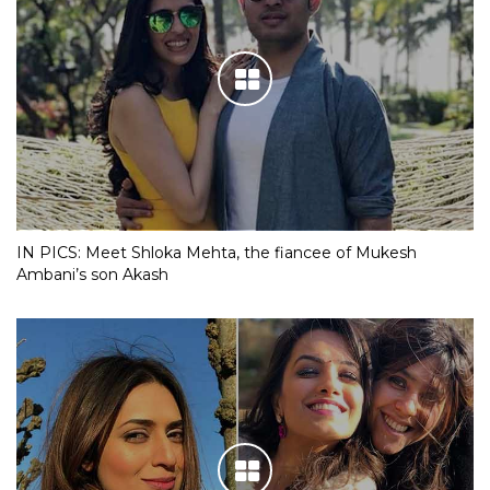
IN PICS: Meet Shloka Mehta, the fiancee of Mukesh
Ambani’s son Akash