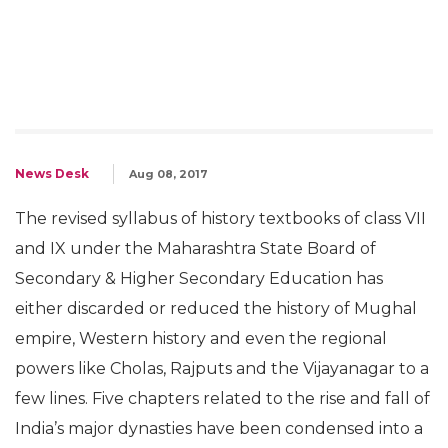
News Desk
Aug 08, 2017
The revised syllabus of history textbooks of class VII
and IX under the Maharashtra State Board of
Secondary & Higher Secondary Education has
either discarded or reduced the history of Mughal
empire, Western history and even the regional
powers like Cholas, Rajputs and the Vijayanagar to a
few lines. Five chapters related to the rise and fall of
India’s major dynasties have been condensed into a