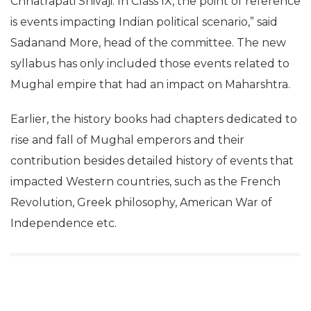
Chhatrapati Shivaji. In Class IX, the point of reference
is events impacting Indian political scenario,” said
Sadanand More, head of the committee. The new
syllabus has only included those events related to
Mughal empire that had an impact on Maharshtra.
Earlier, the history books had chapters dedicated to
rise and fall of Mughal emperors and their
contribution besides detailed history of events that
impacted Western countries, such as the French
Revolution, Greek philosophy, American War of
Independence etc.