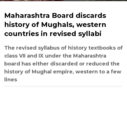
Maharashtra Board discards
history of Mughals, western
countries in revised syllabi
The revised syllabus of history textbooks of
class VII and IX under the Maharashtra
board has either discarded or reduced the
history of Mughal empire, western to a few
lines