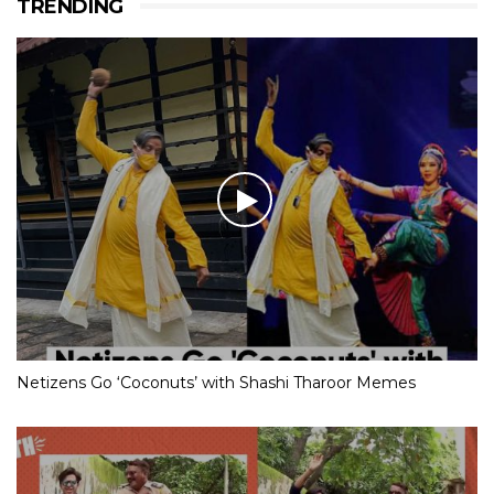
TRENDING
Netizens Go ‘Coconuts’ with Shashi Tharoor Memes