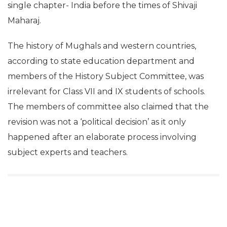
single chapter- India before the times of Shivaji
Maharaj.
The history of Mughals and western countries,
according to state education department and
members of the History Subject Committee, was
irrelevant for Class VII and IX students of schools.
The members of committee also claimed that the
revision was not a ‘political decision’ as it only
happened after an elaborate process involving
subject experts and teachers.