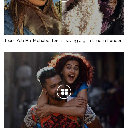
Team Yeh Hai Mohabbatein is having a gala time in London