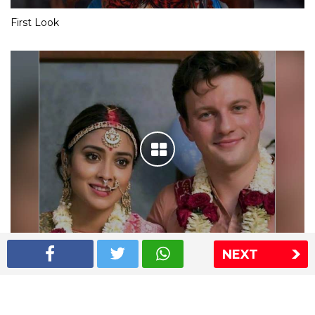
First Look
NEXT
Shriya Saran wedding pics
The Express Group
The Indian Express