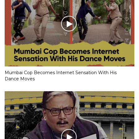
Mumbai Cop Becomes Internet Sensation With His
Dance Moves