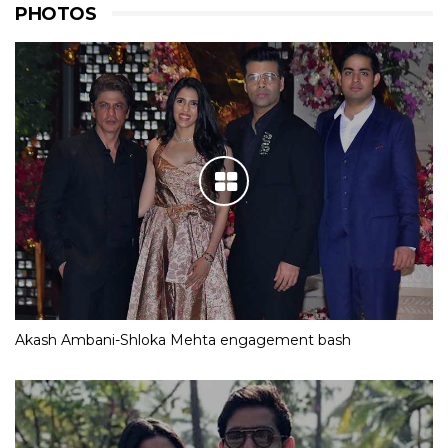
PHOTOS
Akash Ambani-Shloka Mehta engagement bash