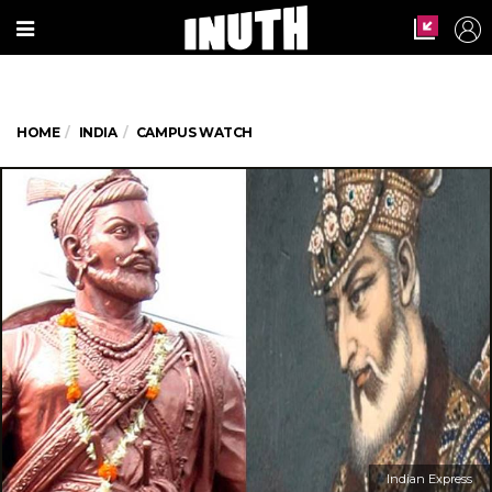
HOME
INDIA
CAMPUS WATCH
Indian Express