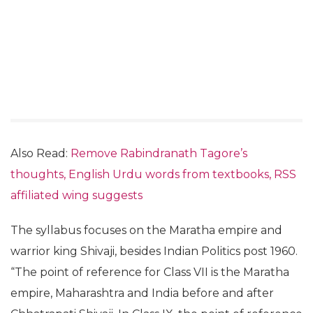
Also Read:
Remove Rabindranath Tagore’s
thoughts, English Urdu words from textbooks, RSS
affiliated wing suggests
The syllabus focuses on the Maratha empire and
warrior king Shivaji, besides Indian Politics post 1960.
“The point of reference for Class VII is the Maratha
empire, Maharashtra and India before and after