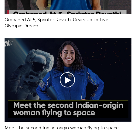
Orphaned At 5, Sprinter Revathi Gears Up To Live
Olympic Dream
Meet the second Indian-origin woman flying to space