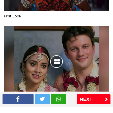
First Look
NEXT
Shriya Saran wedding pics