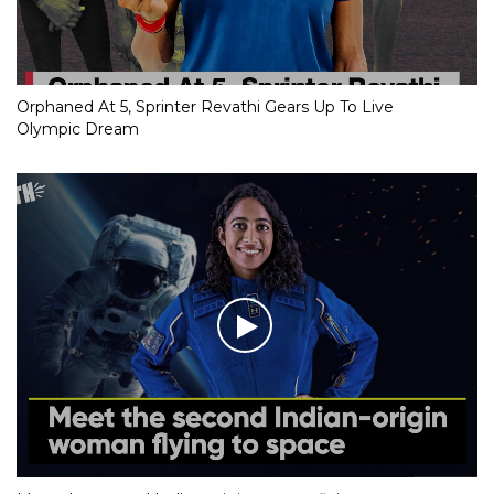
Orphaned At 5, Sprinter Revathi Gears Up To Live
Olympic Dream