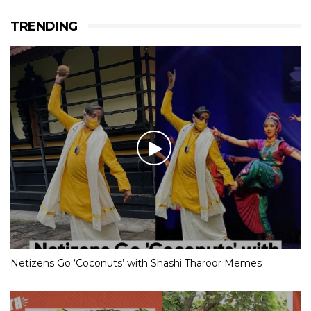
TRENDING
Netizens Go ‘Coconuts’ with Shashi Tharoor Memes