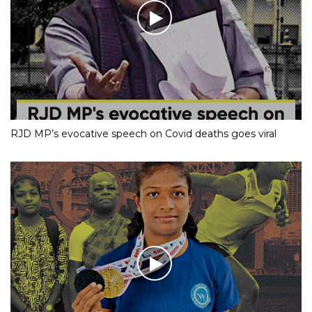
RJD MP’s evocative speech on Covid deaths goes viral