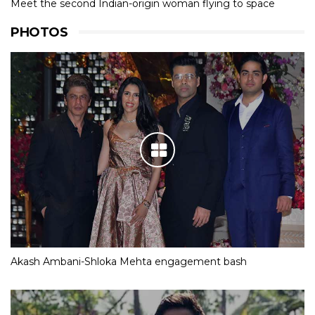
Meet the second Indian-origin woman flying to space
PHOTOS
Akash Ambani-Shloka Mehta engagement bash