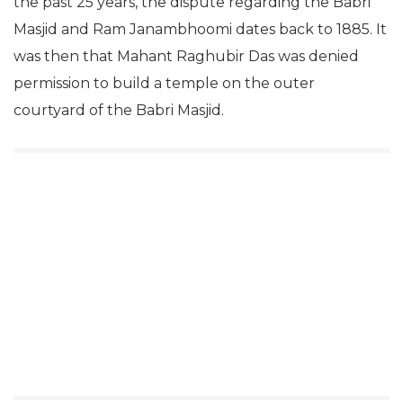
the past 25 years, the dispute regarding the Babri
Masjid and Ram Janambhoomi dates back to 1885. It
was then that Mahant Raghubir Das was denied
permission to build a temple on the outer
courtyard of the Babri Masjid.