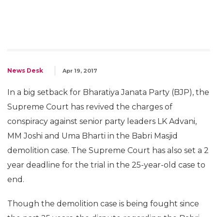
News Desk
Apr 19, 2017
In a big setback for Bharatiya Janata Party (BJP), the
Supreme Court has revived the charges of
conspiracy against senior party leaders LK Advani,
MM Joshi and Uma Bharti in the Babri Masjid
demolition case. The Supreme Court has also set a 2
year deadline for the trial in the 25-year-old case to
end.
Though the demolition case is being fought since