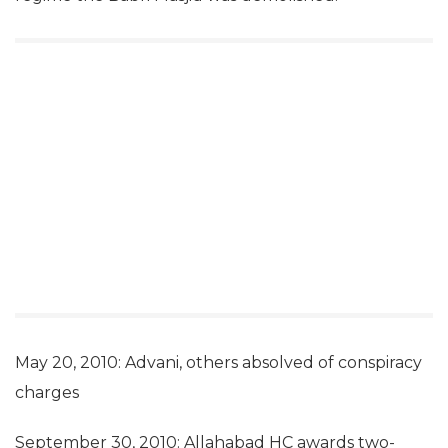
May 20, 2010: Advani, others absolved of conspiracy
charges
September 30, 2010: Allahabad HC awards two-