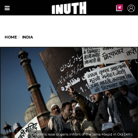
HOME
INDIA
Muslims raise slogans infront of the Jama Masjid in Old Delhi