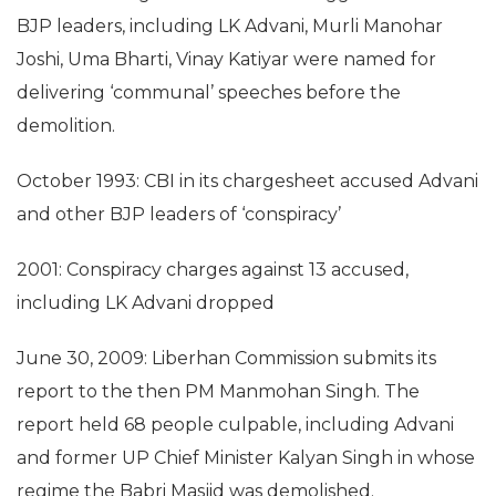
BJP leaders, including LK Advani, Murli Manohar
Joshi, Uma Bharti, Vinay Katiyar were named for
delivering ‘communal’ speeches before the
demolition.
October 1993: CBI in its chargesheet accused Advani
and other BJP leaders of ‘conspiracy’
2001: Conspiracy charges against 13 accused,
including LK Advani dropped
June 30, 2009: Liberhan Commission submits its
report to the then PM Manmohan Singh. The
report held 68 people culpable, including Advani
and former UP Chief Minister Kalyan Singh in whose
regime the Babri Masjid was demolished.