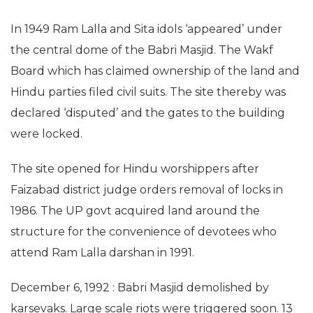
In 1949 Ram Lalla and Sita idols ‘appeared’ under
the central dome of the Babri Masjid. The Wakf
Board which has claimed ownership of the land and
Hindu parties filed civil suits. The site thereby was
declared ‘disputed’ and the gates to the building
were locked.
The site opened for Hindu worshippers after
Faizabad district judge orders removal of locks in
1986. The UP govt acquired land around the
structure for the convenience of devotees who
attend Ram Lalla darshan in 1991.
December 6, 1992 : Babri Masjid demolished by
karsevaks. Large scale riots were triggered soon. 13