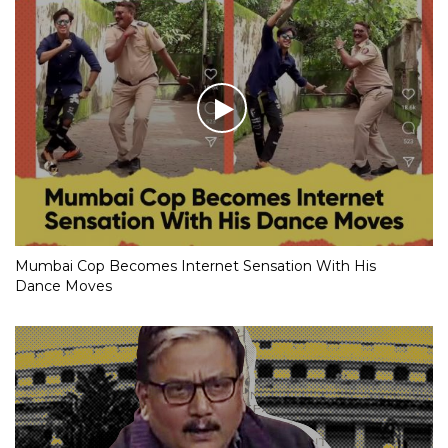
Mumbai Cop Becomes Internet Sensation With His
Dance Moves