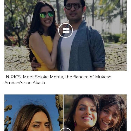
IN PICS: Meet Shloka Mehta, the fiancee of Mukesh
Ambani’s son Akash