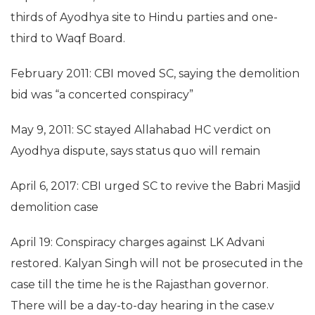
thirds of Ayodhya site to Hindu parties and one-
third to Waqf Board.
February 2011: CBI moved SC, saying the demolition
bid was “a concerted conspiracy”
May 9, 2011: SC stayed Allahabad HC verdict on
Ayodhya dispute, says status quo will remain
April 6, 2017: CBI urged SC to revive the Babri Masjid
demolition case
April 19: Conspiracy charges against LK Advani
restored. Kalyan Singh will not be prosecuted in the
case till the time he is the Rajasthan governor.
There will be a day-to-day hearing in the case.v