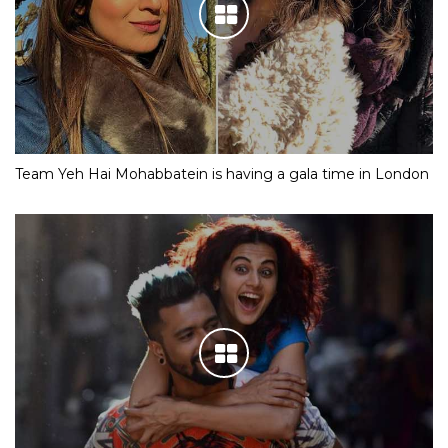
Team Yeh Hai Mohabbatein is having a gala time in London