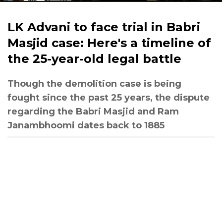
LK Advani to face trial in Babri
Masjid case: Here's a timeline of
the 25-year-old legal battle
Though the demolition case is being
fought since the past 25 years, the dispute
regarding the Babri Masjid and Ram
Janambhoomi dates back to 1885