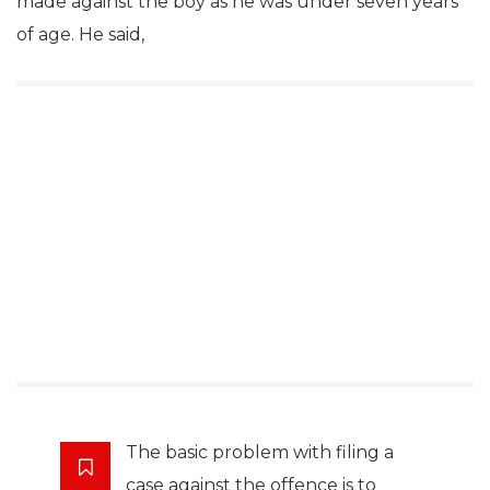
made against the boy as he was under seven years
of age. He said,
The basic problem with filing a
case against the offence is to