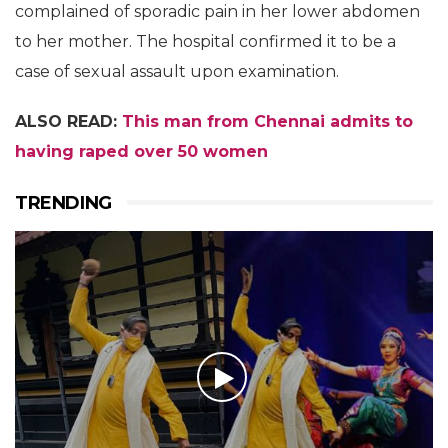
complained of sporadic pain in her lower abdomen
to her mother. The hospital confirmed it to be a
case of sexual assault upon examination.
ALSO READ:
This man from Chennai admits to
having raped over 50 women
TRENDING