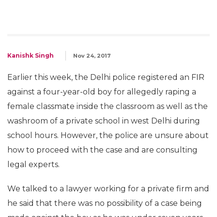
Kanishk Singh
Nov 24, 2017
Earlier this week, the Delhi police registered an FIR
against a four-year-old boy for allegedly raping a
female classmate inside the classroom as well as the
washroom of a private school in west Delhi during
school hours. However, the police are unsure about
how to proceed with the case and are consulting
legal experts.
We talked to a lawyer working for a private firm and
he said that there was no possibility of a case being