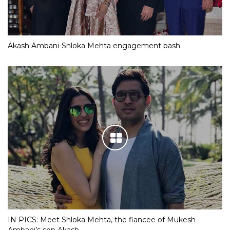
Akash Ambani-Shloka Mehta engagement bash
IN PICS: Meet Shloka Mehta, the fiancee of Mukesh
Ambani’s son Akash