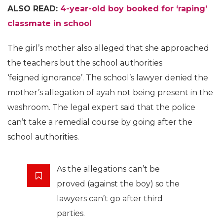
ALSO READ:
4-year-old boy booked for ‘raping’
classmate in school
The girl’s mother also alleged that she approached
the teachers but the school authorities
‘feigned ignorance’. The school’s lawyer denied the
mother’s allegation of ayah not being present in the
washroom. The legal expert said that the police
can’t take a remedial course by going after the
school authorities.
As the allegations can’t be
proved (against the boy) so the
lawyers can’t go after third
parties.