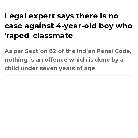
Legal expert says there is no
case against 4-year-old boy who
'raped' classmate
As per Section 82 of the Indian Penal Code,
nothing is an offence which is done by a
child under seven years of age