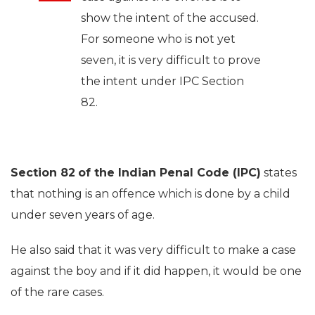
show the intent of the accused.
For someone who is not yet
seven, it is very difficult to prove
the intent under IPC Section
82.
Section 82
of the Indian Penal Code (IPC)
states
that nothing is an offence which is done by a child
under seven years of age.
He also said that it was very difficult to make a case
against the boy and if it did happen, it would be one
of the rare cases.