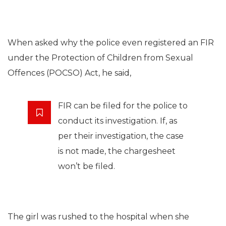
When asked why the police even registered an FIR
under the Protection of Children from Sexual
Offences (POCSO) Act, he said,
FIR can be filed for the police to
conduct its investigation. If, as
per their investigation, the case
is not made, the chargesheet
won’t be filed.
The girl was rushed to the hospital when she