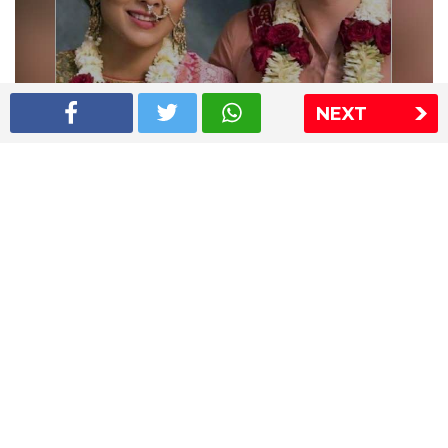
NEXT
Shriya Saran wedding pics
The Express Group
The Indian Express
The Financial Express
Loksatta
Jansatta
Ramnath Goenka Awards
Sitemap
This website follows the DNPA's code of conduct
Copyright © 2026 IE Online Media Services Private Ltd.All
Rights Reserved
Sitemap
Contact Us
Privacy Policy
T&C