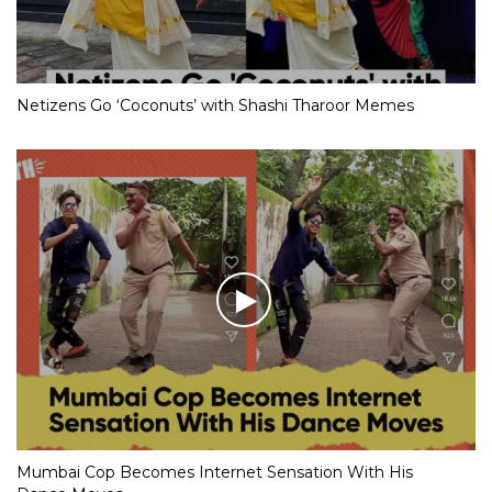
Netizens Go ‘Coconuts’ with Shashi Tharoor Memes
Mumbai Cop Becomes Internet Sensation With His