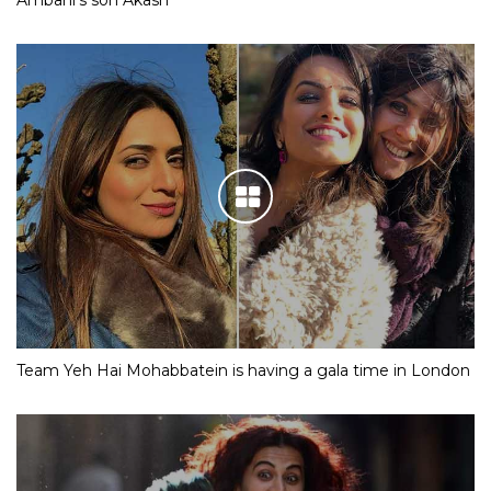
Team Yeh Hai Mohabbatein is having a gala time in London