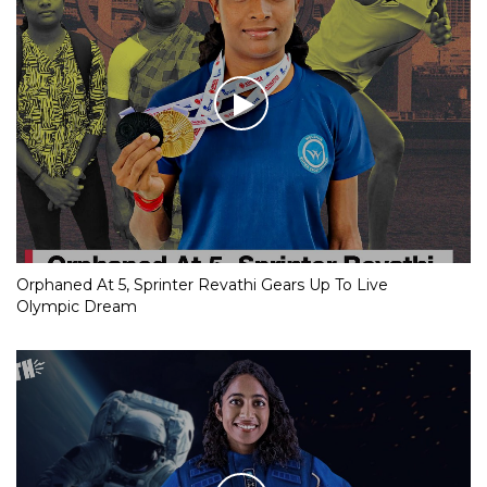
Orphaned At 5, Sprinter Revathi Gears Up To Live
Olympic Dream