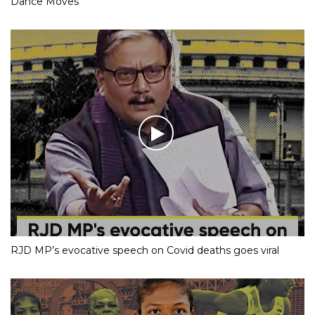
Dance Moves
RJD MP’s evocative speech on Covid deaths goes viral