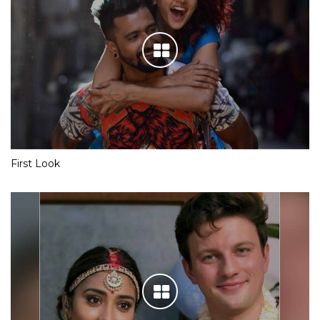
First Look