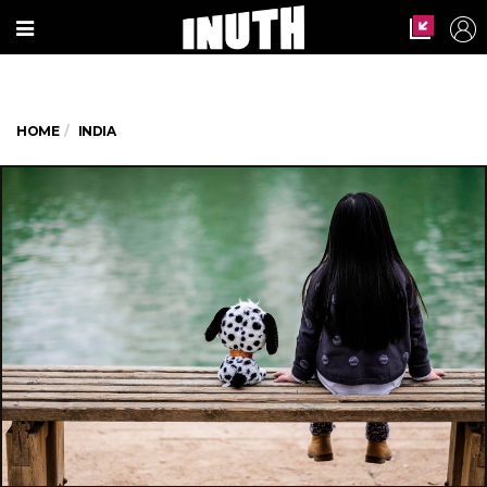
HOME
INDIA