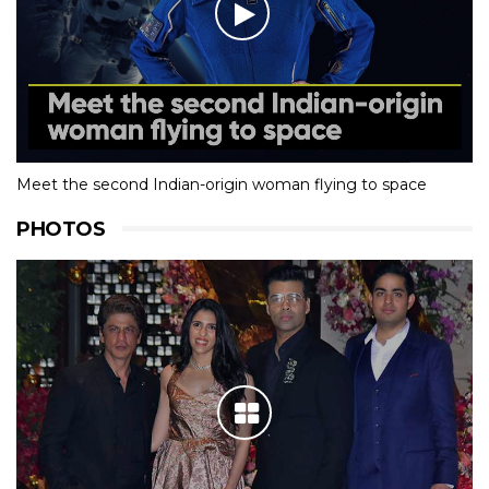
Meet the second Indian-origin woman flying to space
PHOTOS