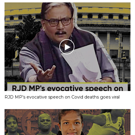
RJD MP’s evocative speech on Covid deaths goes viral