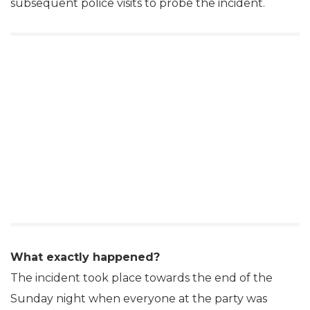
subsequent police visits to probe the incident.
What exactly happened?
The incident took place towards the end of the
Sunday night when everyone at the party was