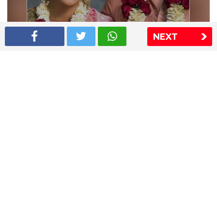
NEXT
Shriya Saran wedding pics
The Express Group
The Indian Express
The Financial Express
Loksatta
Jansatta
Ramnath Goenka Awards
Sitemap
This website follows the DNPA's code of conduct
Copyright © 2026 IE Online Media Services Private Ltd.All
Rights Reserved
Sitemap
Contact Us
Privacy Policy
T&C