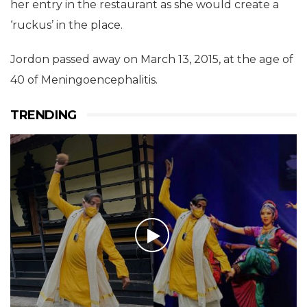
her entry in the restaurant as she would create a
‘ruckus’ in the place.
Jordon passed away on March 13, 2015, at the age of
40 of Meningoencephalitis.
TRENDING