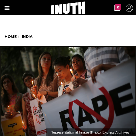
HOME
INDIA
Representational Image (Photo: Express Archives)