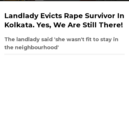
Landlady Evicts Rape Survivor In
Kolkata. Yes, We Are Still There!
The landlady said 'she wasn't fit to stay in
the neighbourhood'