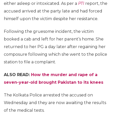
either asleep or intoxicated. As per a
PTI
report, the
accused arrived at the party late and had forced
himself upon the victim despite her resistance.
Following the gruesome incident, the victim
booked a cab and left for her parent’s home. She
returned to her PG a day later after regaining her
composure following which she went to the police
station to file a complaint.
ALSO READ:
How the murder and rape of a
seven-year-old brought Pakistan to its knees
The Kolkata Police arrested the accused on
Wednesday and they are now awaiting the results
of the medical tests.