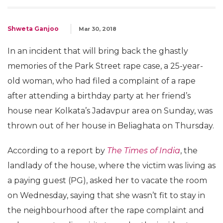
Shweta Ganjoo
Mar 30, 2018
In an incident that will bring back the ghastly
memories of the Park Street rape case, a 25-year-
old woman, who had filed a complaint of a rape
after attending a birthday party at her friend’s
house near Kolkata’s Jadavpur area on Sunday, was
thrown out of her house in Beliaghata on Thursday.
According to a report by
The Times of India
, the
landlady of the house, where the victim was living as
a paying guest (PG), asked her to vacate the room
on Wednesday, saying that she wasn’t fit to stay in
the neighbourhood after the rape complaint and