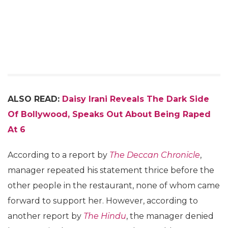
ALSO READ:
Daisy Irani Reveals The Dark Side
Of Bollywood, Speaks Out About Being Raped
At 6
According to a report by
The Deccan Chronicle
,
manager repeated his statement thrice before the
other people in the restaurant, none of whom came
forward to support her. However, according to
another report by
The Hindu
, the manager denied