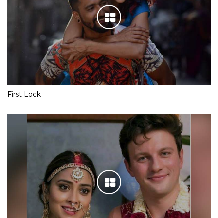
First Look