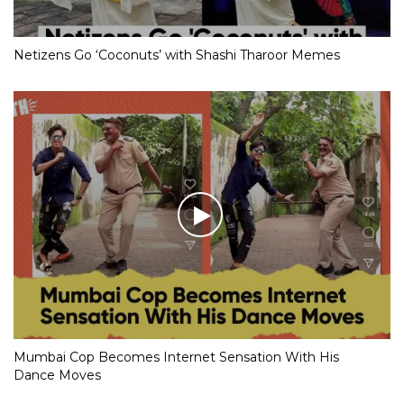
Netizens Go ‘Coconuts’ with Shashi Tharoor Memes
Mumbai Cop Becomes Internet Sensation With His
Dance Moves