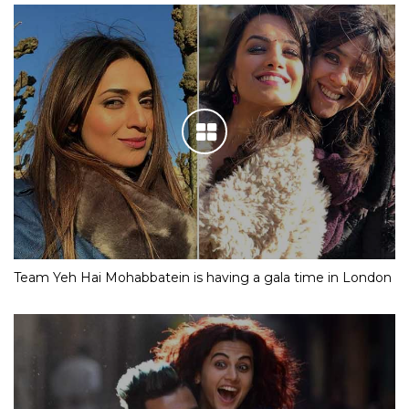
Team Yeh Hai Mohabbatein is having a gala time in London