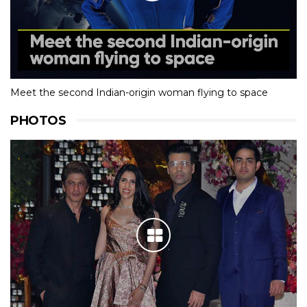
Meet the second Indian-origin woman flying to space
PHOTOS