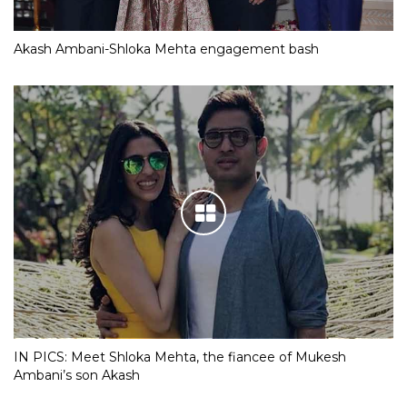
Akash Ambani-Shloka Mehta engagement bash
IN PICS: Meet Shloka Mehta, the fiancee of Mukesh
Ambani’s son Akash