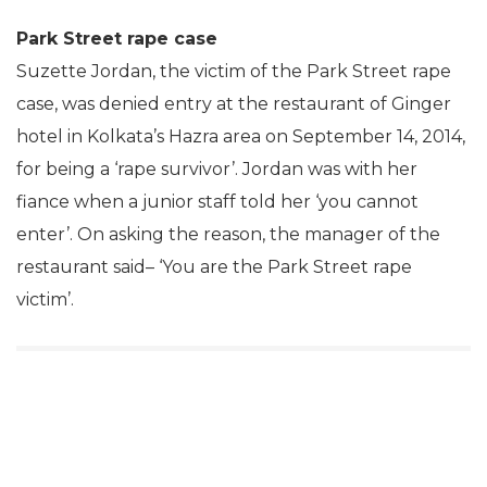
Park Street rape case
Suzette Jordan, the victim of the Park Street rape
case, was denied entry at the restaurant of Ginger
hotel in Kolkata’s Hazra area on September 14, 2014,
for being a ‘rape survivor’. Jordan was with her
fiance when a junior staff told her ‘you cannot
enter’. On asking the reason, the manager of the
restaurant said– ‘You are the Park Street rape
victim’.