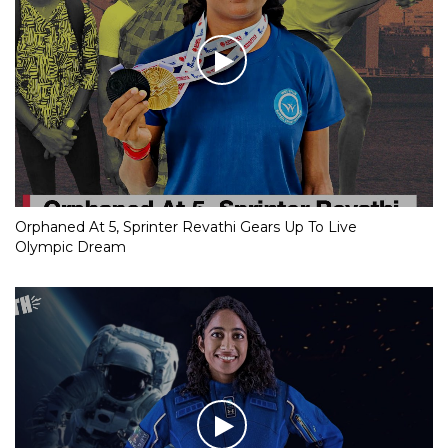
Orphaned At 5, Sprinter Revathi Gears Up To Live
Olympic Dream