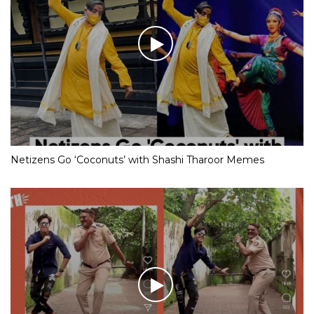
Netizens Go ‘Coconuts’ with Shashi Tharoor Memes