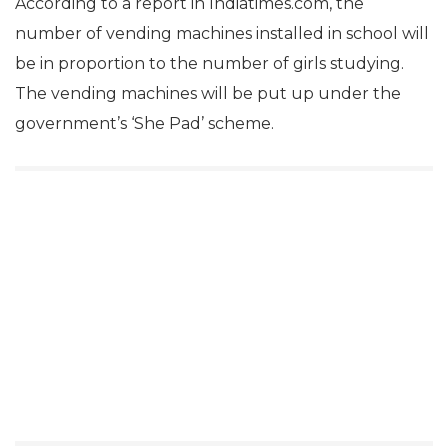
According to a report in Indiatimes.com, the
number of vending machines installed in school will
be in proportion to the number of girls studying.
The vending machines will be put up under the
government’s ‘She Pad’ scheme.