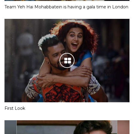
Team Yeh Hai Mohabbatein is having a gala time in London
First Look