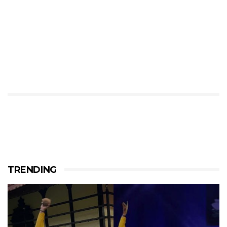
TRENDING