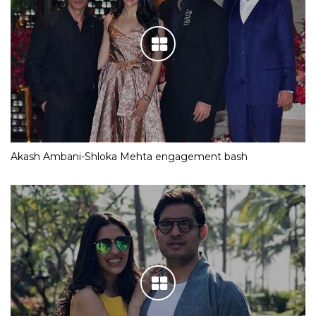
Akash Ambani-Shloka Mehta engagement bash