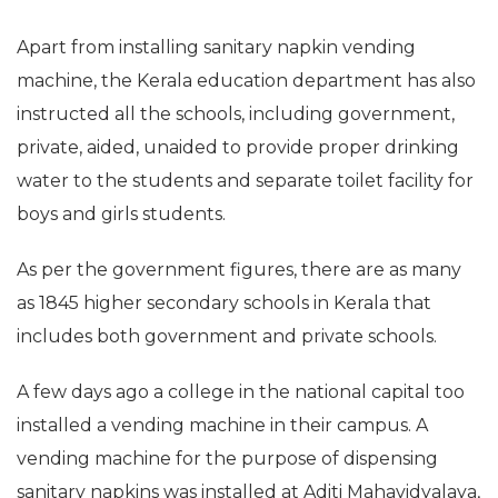
Apart from installing sanitary napkin vending
machine, the Kerala education department has also
instructed all the schools, including government,
private, aided, unaided to provide proper drinking
water to the students and separate toilet facility for
boys and girls students.
As per the government figures, there are as many
as 1845 higher secondary schools in Kerala that
includes both government and private schools.
A few days ago a college in the national capital too
installed a vending machine in their campus. A
vending machine for the purpose of dispensing
sanitary napkins was installed at Aditi Mahavidyalaya,