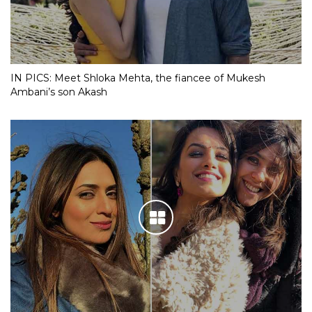
IN PICS: Meet Shloka Mehta, the fiancee of Mukesh
Ambani’s son Akash