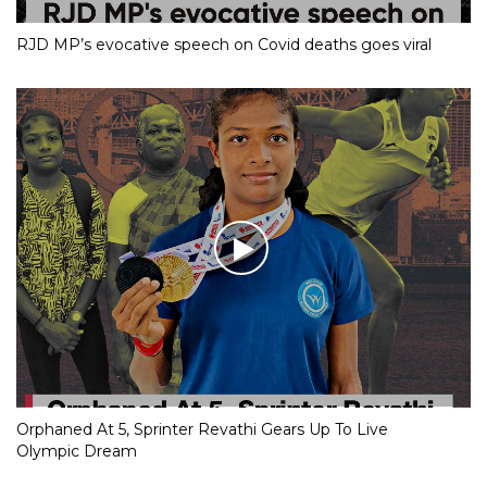
RJD MP’s evocative speech on Covid deaths goes viral
Orphaned At 5, Sprinter Revathi Gears Up To Live
Olympic Dream