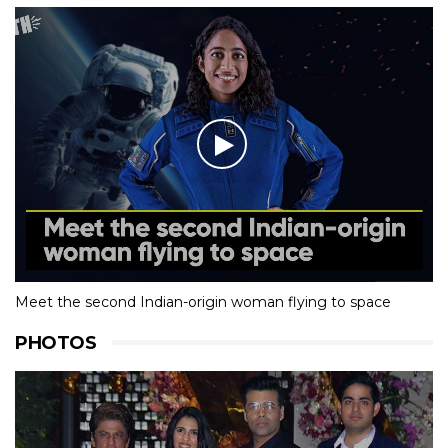
Meet the second Indian-origin woman flying to space
PHOTOS