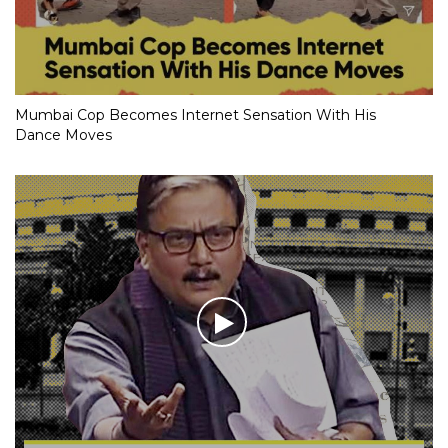
Mumbai Cop Becomes Internet Sensation With His
Dance Moves