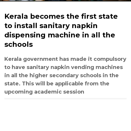
Kerala becomes the first state
to install sanitary napkin
dispensing machine in all the
schools
Kerala government has made it compulsory
to have sanitary napkin vending machines
in all the higher secondary schools in the
state. This will be applicable from the
upcoming academic session