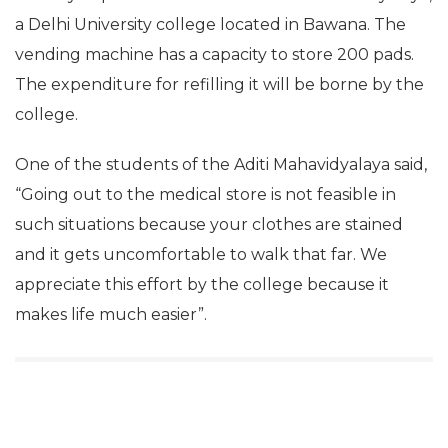
a Delhi University college located in Bawana. The
vending machine has a capacity to store 200 pads.
The expenditure for refilling it will be borne by the
college.
One of the students of the Aditi Mahavidyalaya said,
“Going out to the medical store is not feasible in
such situations because your clothes are stained
and it gets uncomfortable to walk that far. We
appreciate this effort by the college because it
makes life much easier”.