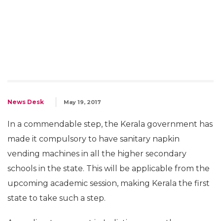
News Desk
May 19, 2017
In a commendable step, the Kerala government has
made it compulsory to have sanitary napkin
vending machines in all the higher secondary
schools in the state. This will be applicable from the
upcoming academic session, making Kerala the first
state to take such a step.