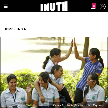
HOME
INDIA
Kerala Students (Photo: Indian Express)