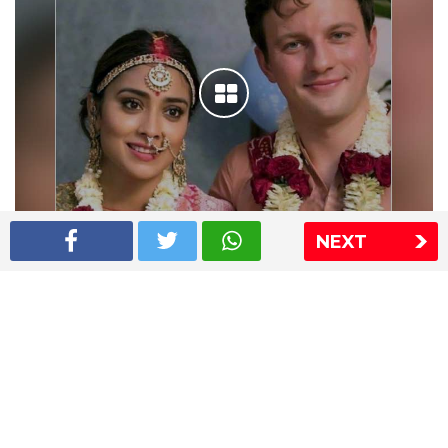
NEXT
Shriya Saran wedding pics
The Express Group
The Indian Express
The Financial Express
Loksatta
Jansatta
Ramnath Goenka Awards
Sitemap
This website follows the DNPA's code of conduct