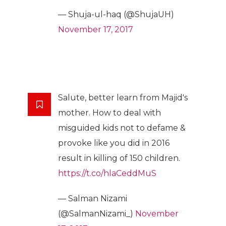
— Shuja-ul-haq (@ShujaUH)
November 17, 2017
Salute, better learn from Majid's
mother. How to deal with
misguided kids not to defame &
provoke like you did in 2016
result in killing of 150 children.
https://t.co/hlaCeddMuS
— Salman Nizami
(@SalmanNizami_)
November