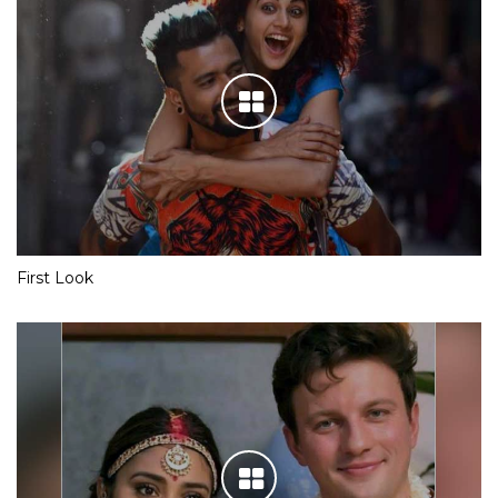
First Look