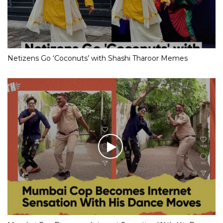
Netizens Go ‘Coconuts’ with Shashi Tharoor Memes