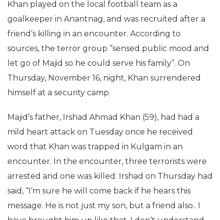
Khan played on the local football team as a
goalkeeper in Anantnag, and was recruited after a
friend’s killing in an encounter. According to
sources, the terror group “sensed public mood and
let go of Majid so he could serve his family”. On
Thursday, November 16, night, Khan surrendered
himself at a security camp.
Majid’s father, Irshad Ahmad Khan (59), had had a
mild heart attack on Tuesday once he received
word that Khan was trapped in Kulgam in an
encounter. In the encounter, three terrorists were
arrested and one was killed. Irshad on Thursday had
said, “I’m sure he will come back if he hears this
message. He is not just my son, but a friend also.. I