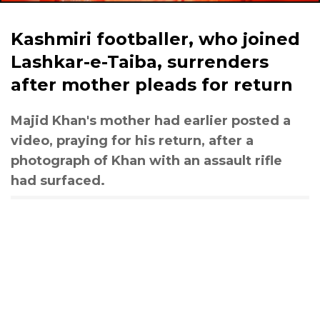
Kashmiri footballer, who joined
Lashkar-e-Taiba, surrenders
after mother pleads for return
Majid Khan's mother had earlier posted a
video, praying for his return, after a
photograph of Khan with an assault rifle
had surfaced.