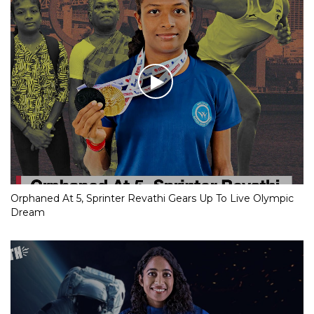
Orphaned At 5, Sprinter Revathi Gears Up To Live Olympic
Dream