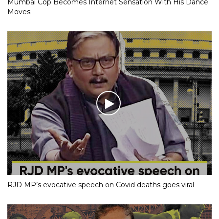
Mumbai Cop Becomes Internet Sensation With His Dance
Moves
RJD MP’s evocative speech on Covid deaths goes viral