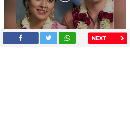
NEXT
Shriya Saran wedding pics
The Express Group
The Indian Express
The Financial Express
Loksatta
Jansatta
Ramnath Goenka Awards
Sitemap
This website follows the DNPA's code of conduct
Copyright © 2026 IE Online Media Services Private Ltd.All
Rights Reserved
Sitemap
Contact Us
Privacy Policy
T&C