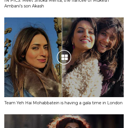
IN PICS: Meet Shloka Mehta, the fiancee of Mukesh
Ambani’s son Akash
Team Yeh Hai Mohabbatein is having a gala time in London