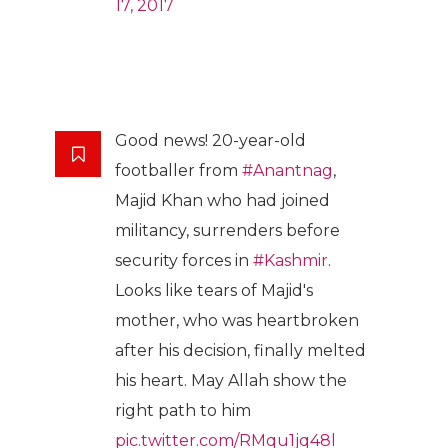
17, 2017
Good news! 20-year-old
footballer from
#Anantnag
,
Majid Khan who had joined
militancy, surrenders before
security forces in
#Kashmir
.
Looks like tears of Majid's
mother, who was heartbroken
after his decision, finally melted
his heart. May Allah show the
right path to him
pic.twitter.com/RMqu1jq48l