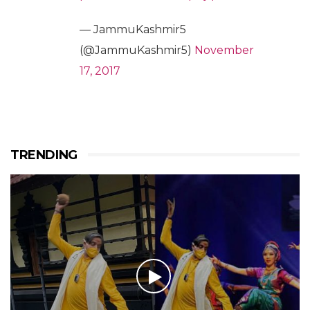
— JammuKashmir5
(@JammuKashmir5)
November
17, 2017
TRENDING