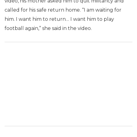
video, his mother asked him to quit militancy and
called for his safe return home. “I am waiting for
him. I want him to return… I want him to play
football again,” she said in the video.