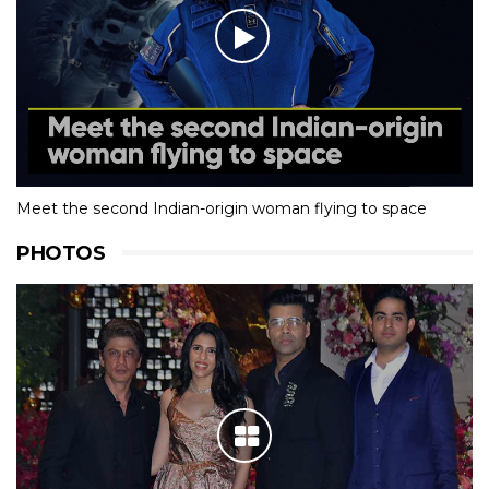
Meet the second Indian-origin woman flying to space
PHOTOS