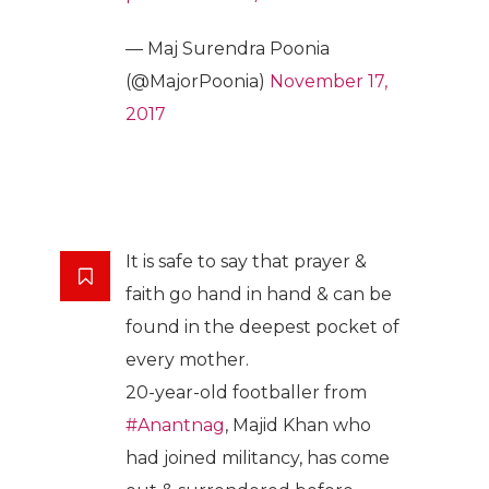
— Maj Surendra Poonia
(@MajorPoonia)
November 17,
2017
It is safe to say that prayer &
faith go hand in hand & can be
found in the deepest pocket of
every mother.
20-year-old footballer from
#Anantnag
, Majid Khan who
had joined militancy, has come