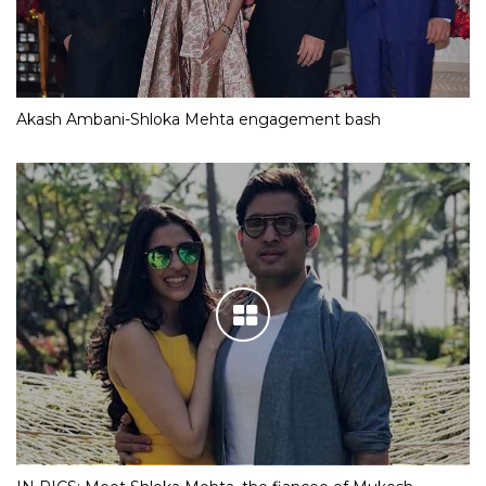
Akash Ambani-Shloka Mehta engagement bash