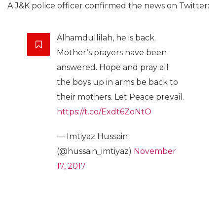
A J&K police officer confirmed the news on Twitter:
Alhamdullilah, he is back.
Mother’s prayers have been
answered. Hope and pray all
the boys up in arms be back to
their mothers. Let Peace prevail.
https://t.co/Exdt6ZoNtO
— Imtiyaz Hussain
(@hussain_imtiyaz)
November
17, 2017