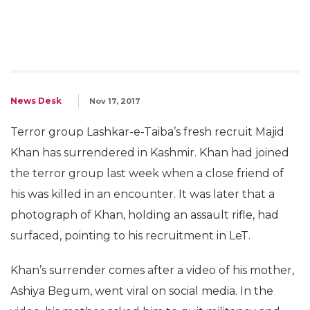
News Desk
Nov 17, 2017
Terror group Lashkar-e-Taiba’s fresh recruit Majid
Khan has surrendered in Kashmir. Khan had joined
the terror group last week when a close friend of
his was killed in an encounter. It was later that a
photograph of Khan, holding an assault rifle, had
surfaced, pointing to his recruitment in LeT.
Khan’s surrender comes after a video of his mother,
Ashiya Begum, went viral on social media. In the