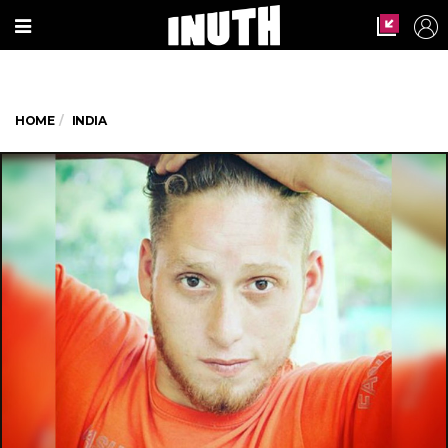
HOME
INDIA