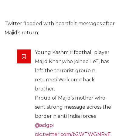
Twitter flooded with heartfelt messages after
Majid’s return:
Young Kashmiri football player
Majid Khan,who joined LeT, has
left the terrorist group n
returned.Welcome back
brother.
Proud of Majid’s mother who
sent strong message across the
border n anti India forces
@adgpi
pic.twitter.com/b2WTWGNRvE