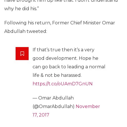
have brought him up like that. I don’t understand
why he did his.”
Following his return, Former Chief Minister Omar
Abdullah tweeted:
If that’s true then it’s a very
good development. Hope he
can go back to leading a normal
life & not be harassed.
https://t.co/oUAmD7GnUN
— Omar Abdullah
(@OmarAbdullah)
November
17, 2017