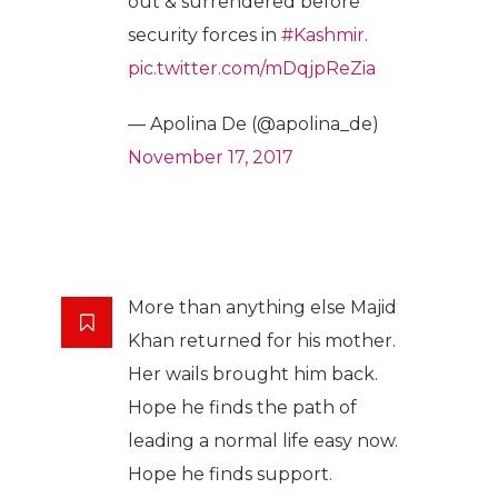
out & surrendered before
security forces in
#Kashmir
.
pic.twitter.com/mDqjpReZia
— Apolina De (@apolina_de)
November 17, 2017
More than anything else Majid
Khan returned for his mother.
Her wails brought him back.
Hope he finds the path of
leading a normal life easy now.
Hope he finds support.