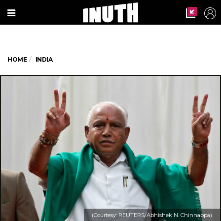
HOME
INDIA
(Courtesy: REUTERS/Abhishek N. Chinnappa)