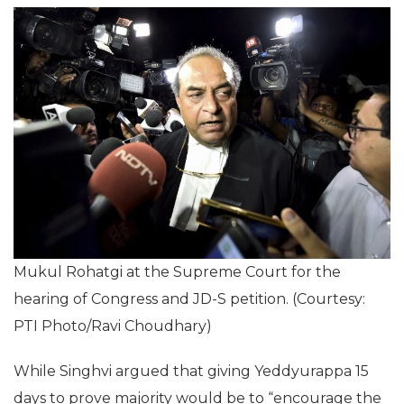
Mukul Rohatgi at the Supreme Court for the
hearing of Congress and JD-S petition. (Courtesy:
PTI Photo/Ravi Choudhary)
While Singhvi argued that giving Yeddyurappa 15
days to prove majority would be to “encourage the