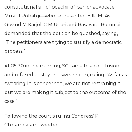
constitutional sin of poaching”, senior advocate
Mukul Rohatgi—who represented BJP MLAs
Govind M Karjol, C M Udasi and Basavaraj Bommai—
demanded that the petition be quashed, saying,
“The petitioners are trying to stultify a democratic
process.”
At 05:30 in the morning, SC came to a conclusion
and refused to stay the swearing-in, ruling, “As far as
swearing-in is concerned, we are not restraining it,
but we are making it subject to the outcome of the
case.”
Following the court’s ruling Congress’ P
Chidambaram tweeted: