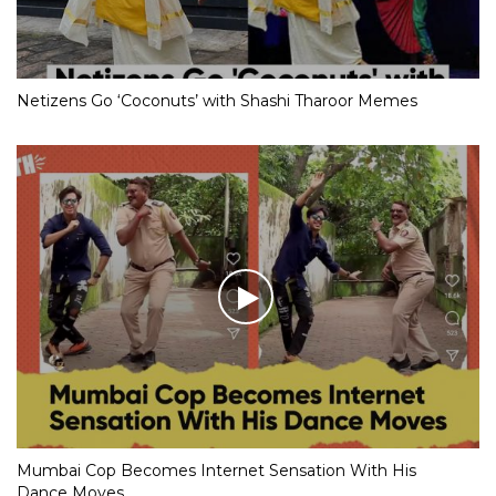
Netizens Go ‘Coconuts’ with Shashi Tharoor Memes
Mumbai Cop Becomes Internet Sensation With His
Dance Moves