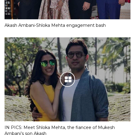
Akash Ambani-Shloka Mehta engagement bash
IN PICS: Meet Shloka Mehta, the fiancee of Mukesh
Ambani’s son Akash