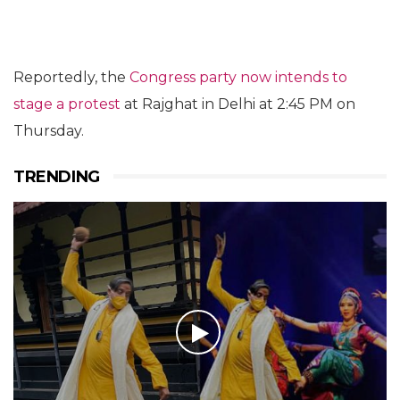
Reportedly, the
Congress party now intends to
stage a protest
at Rajghat in Delhi at 2:45 PM on
Thursday.
TRENDING