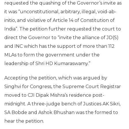
requested the quashing of the Governor’s invite as
it was “unconstitutional, arbitrary, illegal, void-ab-
initio, and violative of Article 14 of Constitution of
India”. The petition further requested the court to
direct the Governor to “invite the alliance of JD(S)
and INC which has the support of more than 112
MLAs to form the government under the
leadership of Shri HD Kumaraswamy.”
Accepting the petition, which was argued by
Singhvi for Congress, the Supreme Court Registrar
moved to CJI Dipak Mishra’s residence post-
midnight. A three-judge bench of Justices AK Sikri,
SA Bobde and Ashok Bhushan was the formed to
hear the petition.