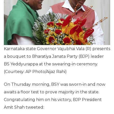
Karnataka state Governor Vajubhai Vala (R) presents
a bouquet to Bharatiya Janata Party (BJP) leader
BS Yeddyurappa at the swearing-in ceremony.
(Courtesy: AP Photo/Aijaz Rahi)
On Thursday morning, BSY was sworn-in and now
awaits a floor test to prove majority in the state.
Congratulating him on his victory, BJP President
Amit Shah tweeted: