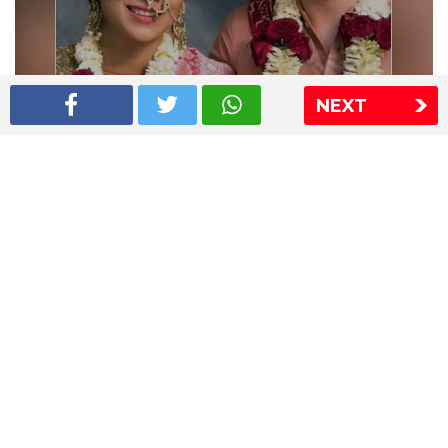
NEXT
Shriya Saran wedding pics
The Express Group
The Indian Express
The Financial Express
Loksatta
Jansatta
Ramnath Goenka Awards
Sitemap
This website follows the DNPA's code of conduct
Copyright © 2026 IE Online Media Services Private Ltd.All
Rights Reserved
Sitemap
Contact Us
Privacy Policy
T&C