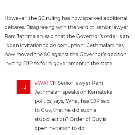
However, the SC ruling has now sparked additional
debates. Disagreeing with the verdict, senior lawyer
Ram Jethmalani said that the Governor’s order is an
“open invitation to do corruption”. Jethmalani has
now moved the SC against the Governor’s decision
inviting BJP to form government in the state.
#WATCH
Senior lawyer Ram
Jethmalani speaks on Karnataka
politics, says, ‘What has BJP said
to Guv, that he did such a
stupid action? Order of Guv is
open invitation to do