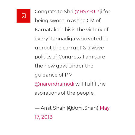
Congrats to Shri
@BSYBJP
ji for
being sworn in as the CM of
Karnataka. This is the victory of
every Kannadiga who voted to
uproot the corrupt & divisive
politics of Congress. I am sure
the new govt under the
guidance of PM
@narendramodi
will fulfil the
aspirations of the people.
— Amit Shah (@AmitShah)
May
17, 2018