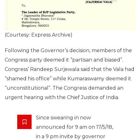
(Courtesy: Express Archive)
Following the Governor’s decision, members of the
Congress party deemed it “partisan and biased”.
Congress’ Randeep Surjewala said that the Vala had
“shamed his office” while Kumaraswamy deemed it
“unconstitutional”. The Congress demanded an
urgent hearing with the Chief Justice of India.
Since swearing in now
announced for 9 am on 17/5/18,
in a 9 pm invite by governor