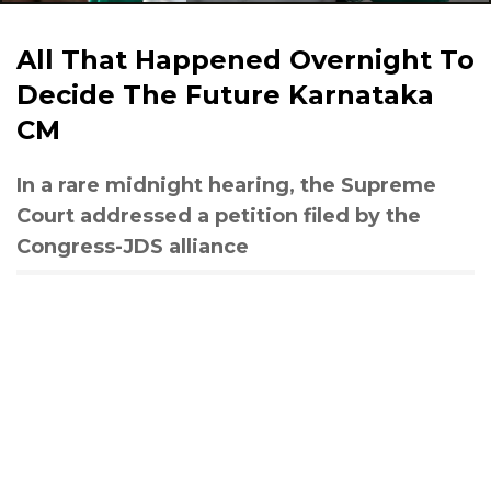
All That Happened Overnight To
Decide The Future Karnataka
CM
In a rare midnight hearing, the Supreme
Court addressed a petition filed by the
Congress-JDS alliance