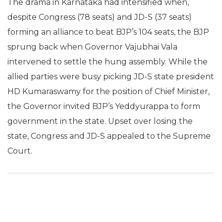
The drama in Karnataka had intensified when,
despite Congress (78 seats) and JD-S (37 seats)
forming an alliance to beat BJP’s 104 seats, the BJP
sprung back when Governor Vajubhai Vala
intervened to settle the hung assembly. While the
allied parties were busy picking JD-S state president
HD Kumaraswamy for the position of Chief Minister,
the Governor invited BJP’s Yeddyurappa to form
government in the state. Upset over losing the
state, Congress and JD-S appealed to the Supreme
Court.