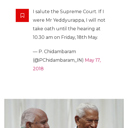
I salute the Supreme Court. If I
were Mr Yeddyurappa, I will not
take oath until the hearing at
10.30 am on Friday, 18th May.
— P. Chidambaram
(@PChidambaram_IN)
May 17,
2018