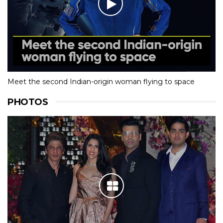
Meet the second Indian-origin woman flying to space
PHOTOS