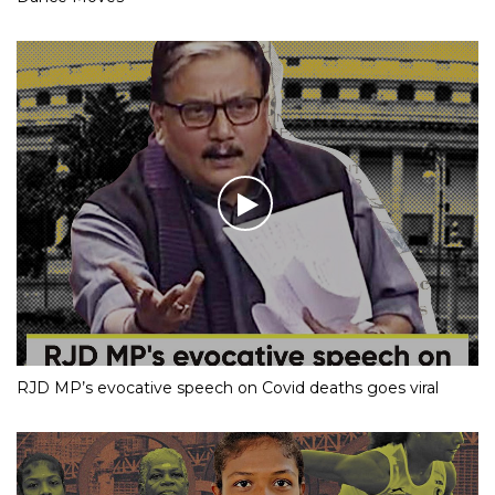
RJD MP’s evocative speech on Covid deaths goes viral