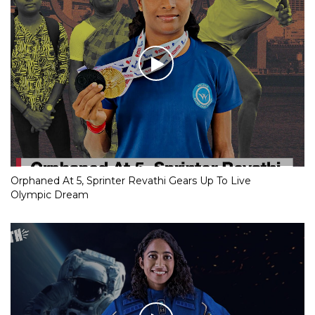
Orphaned At 5, Sprinter Revathi Gears Up To Live
Olympic Dream