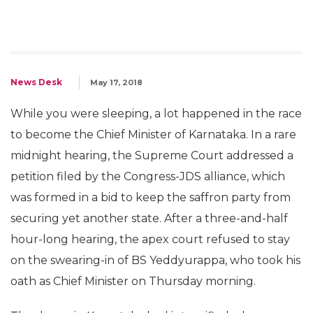
News Desk
May 17, 2018
While you were sleeping, a lot happened in the race
to become the Chief Minister of Karnataka. In a rare
midnight hearing, the Supreme Court addressed a
petition filed by the Congress-JDS alliance, which
was formed in a bid to keep the saffron party from
securing yet another state. After a three-and-half
hour-long hearing, the apex court refused to stay
on the swearing-in of BS Yeddyurappa, who took his
oath as Chief Minister on Thursday morning.