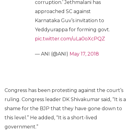
corruption.’ Jethmalani has
approached SC against
Karnataka Guv’s invitation to
Yeddyurappa for forming govt.
pic.twitter.com/uLa0oXcPQZ
— ANI (@ANI)
May 17, 2018
Congress has been protesting against the court’s
ruling. Congress leader DK Shivakumar said, “It is a
shame for the BJP that they have gone down to
this level.” He added, “It is a short-lived
government.”