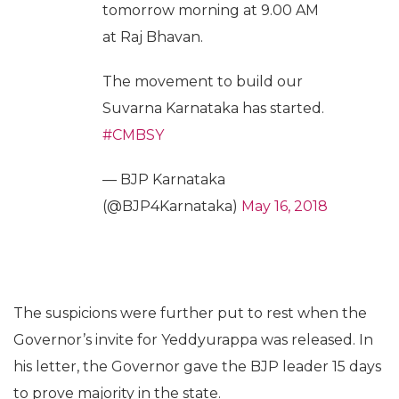
tomorrow morning at 9.00 AM
at Raj Bhavan.
The movement to build our
Suvarna Karnataka has started.
#CMBSY
— BJP Karnataka
(@BJP4Karnataka)
May 16, 2018
The suspicions were further put to rest when the
Governor’s invite for Yeddyurappa was released. In
his letter, the Governor gave the BJP leader 15 days
to prove majority in the state.