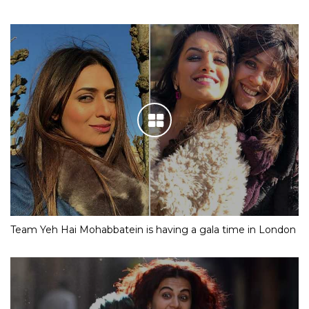
Team Yeh Hai Mohabbatein is having a gala time in London