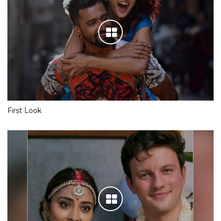
First Look