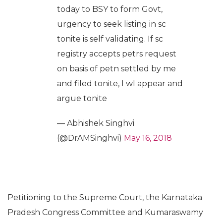
today to BSY to form Govt,
urgency to seek listing in sc
tonite is self validating. If sc
registry accepts petrs request
on basis of petn settled by me
and filed tonite, I wl appear and
argue tonite
— Abhishek Singhvi
(@DrAMSinghvi)
May 16, 2018
Petitioning to the Supreme Court, the Karnataka
Pradesh Congress Committee and Kumaraswamy