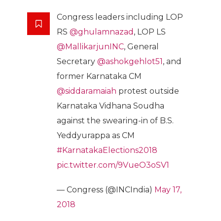
Congress leaders including LOP
RS
@ghulamnazad
, LOP LS
@MallikarjunINC
, General
Secretary
@ashokgehlot51
, and
former Karnataka CM
@siddaramaiah
protest outside
Karnataka Vidhana Soudha
against the swearing-in of B.S.
Yeddyurappa as CM
#KarnatakaElections2018
pic.twitter.com/9VueO3oSV1
— Congress (@INCIndia)
May 17,
2018