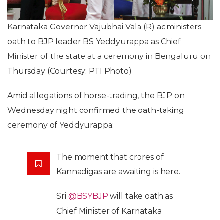
Karnataka Governor Vajubhai Vala (R) administers
oath to BJP leader BS Yeddyurappa as Chief
Minister of the state at a ceremony in Bengaluru on
Thursday (Courtesy: PTI Photo)
Amid allegations of horse-trading, the BJP on
Wednesday night confirmed the oath-taking
ceremony of Yeddyurappa:
The moment that crores of
Kannadigas are awaiting is here.
Sri
@BSYBJP
will take oath as
Chief Minister of Karnataka