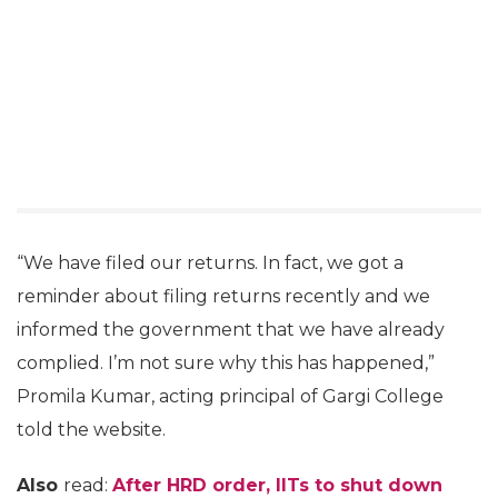
“We have filed our returns. In fact, we got a
reminder about filing returns recently and we
informed the government that we have already
complied. I’m not sure why this has happened,”
Promila Kumar, acting principal of Gargi College
told the website.
Also
read:
After HRD order, IITs to shut down