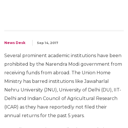
News Desk
Sep 14, 2017
Several prominent academic institutions have been
prohibited by the Narendra Modi government from
receiving funds from abroad. The Union Home
Ministry has barred institutions like Jawaharlal
Nehru University (JNU), University of Delhi (DU), IIT-
Delhi and Indian Council of Agricultural Research
(ICAR) as they have reportedly not filed their
annual returns for the past 5 years.