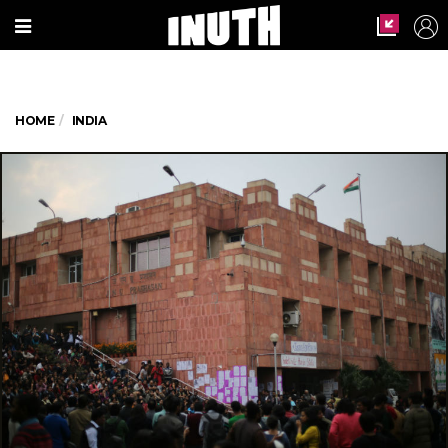
HOME
INDIA