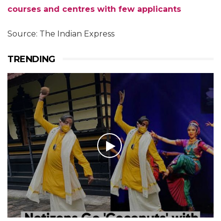
courses and centres with few applicants
Source: The Indian Express
TRENDING