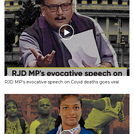
RJD MP’s evocative speech on Covid deaths goes viral