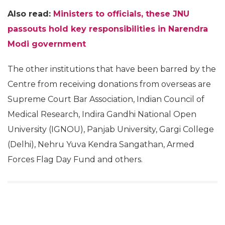
Also read:
Ministers to officials, these JNU
passouts hold key responsibilities in Narendra
Modi government
The other institutions that have been barred by the
Centre from receiving donations from overseas are
Supreme Court Bar Association, Indian Council of
Medical Research, Indira Gandhi National Open
University (IGNOU), Panjab University, Gargi College
(Delhi), Nehru Yuva Kendra Sangathan, Armed
Forces Flag Day Fund and others.