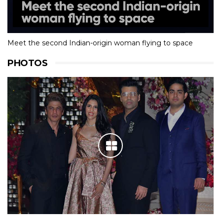
Meet the second Indian-origin woman flying to space
PHOTOS