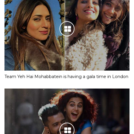
Team Yeh Hai Mohabbatein is having a gala time in London