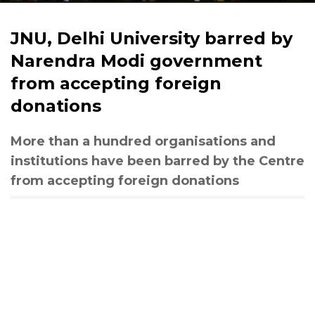
JNU, Delhi University barred by
Narendra Modi government
from accepting foreign
donations
More than a hundred organisations and
institutions have been barred by the Centre
from accepting foreign donations