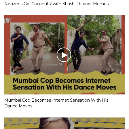
Netizens Go ‘Coconuts’ with Shashi Tharoor Memes
Mumbai Cop Becomes Internet Sensation With His
Dance Moves