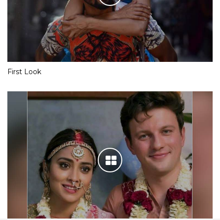
First Look