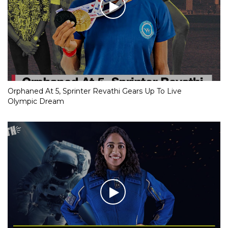
Orphaned At 5, Sprinter Revathi Gears Up To Live
Olympic Dream