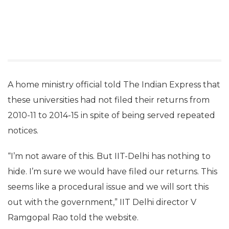
A home ministry official told The Indian Express that
these universities had not filed their returns from
2010-11 to 2014-15 in spite of being served repeated
notices.
“I’m not aware of this. But IIT-Delhi has nothing to
hide. I’m sure we would have filed our returns. This
seems like a procedural issue and we will sort this
out with the government,” IIT Delhi director V
Ramgopal Rao told the website.