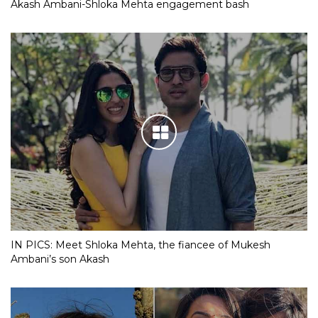
Akash Ambani-Shloka Mehta engagement bash
IN PICS: Meet Shloka Mehta, the fiancee of Mukesh
Ambani’s son Akash