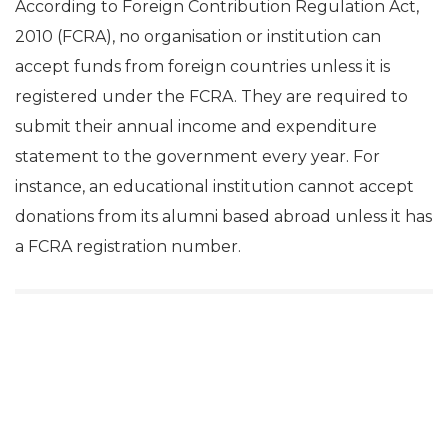
According to Foreign Contribution Regulation Act,
2010 (FCRA), no organisation or institution can
accept funds from foreign countries unless it is
registered under the FCRA. They are required to
submit their annual income and expenditure
statement to the government every year. For
instance, an educational institution cannot accept
donations from its alumni based abroad unless it has
a FCRA registration number.