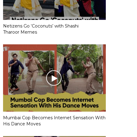
Netizens Go ‘Coconuts’ with Shashi
Tharoor Memes
Mumbai Cop Becomes Internet Sensation With
His Dance Moves