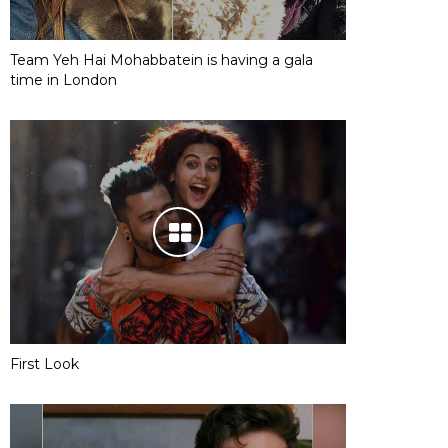
Team Yeh Hai Mohabbatein is having a gala
time in London
First Look