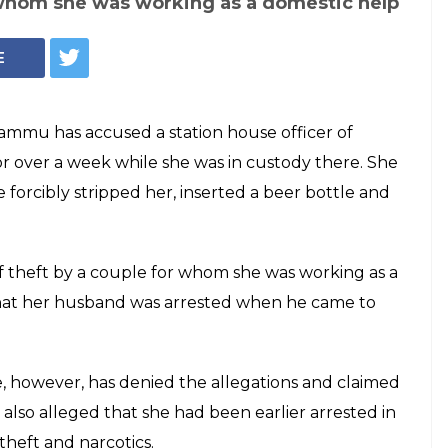
 whom she was working as a domestic help
E
ammu has accused a station house officer of
or over a week while she was in custody there. She
forcibly stripped her, inserted a beer bottle and
f theft by a couple for whom she was working as a
 that her husband was arrested when he came to
 however, has denied the allegations and claimed
 also alleged that she had been earlier arrested in
theft and narcotics.