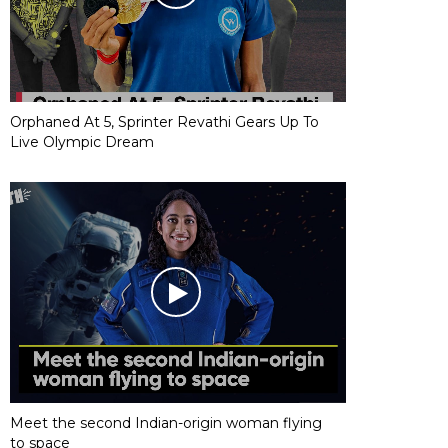
Orphaned At 5, Sprinter Revathi Gears Up To
Live Olympic Dream
Meet the second Indian-origin woman flying
to space