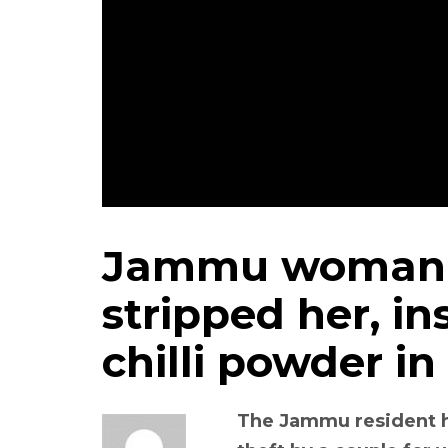
Jammu woman a
stripped her, in
chilli powder in
The Jammu resident ha