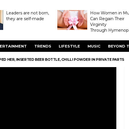
Leaders are not born,
How Women in M
they are self-made
Can Regain Their
Virginity
Through Hymenopl
ERTAINMENT
TRENDS
LIFESTYLE
MUSIC
BEYOND T
D HER, INSERTED BEER BOTTLE, CHILLI POWDER IN PRIVATE PARTS