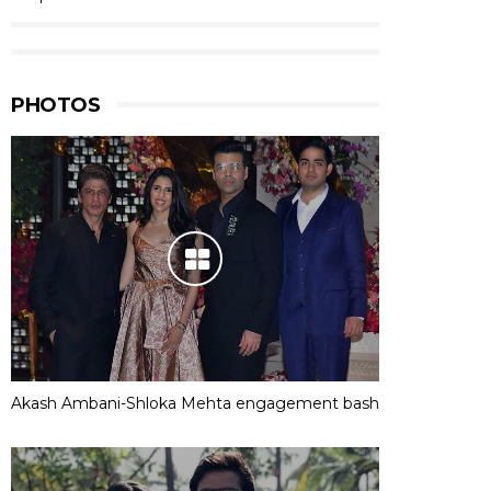
PHOTOS
Akash Ambani-Shloka Mehta engagement bash