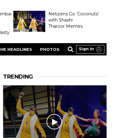
umbai
Netizens Go ‘Coconuts’
with Shashi
Tharoor Memes
asty
Sign In
HE HEADLINES
PHOTOS
TRENDING