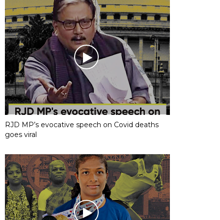
RJD MP’s evocative speech on Covid deaths
goes viral