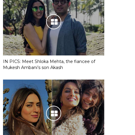
IN PICS: Meet Shloka Mehta, the fiancee of
Mukesh Ambani’s son Akash