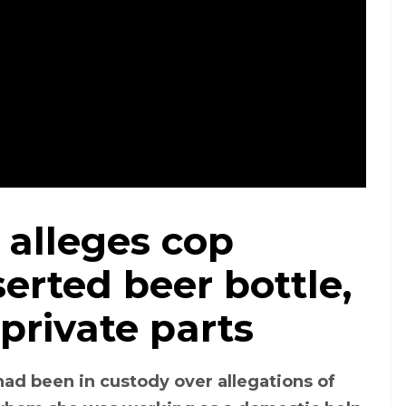
lleges cop
Image of the woman who has alleged that a police man assaulted her
serted beer bottle,
 private parts
d been in custody over allegations of