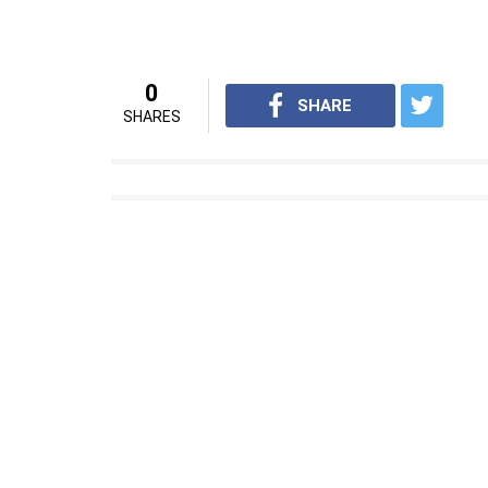
0
SHARE
SHARES