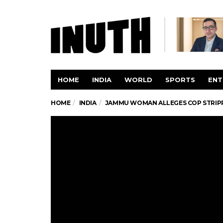
HOME
INDIA
WORLD
SPORTS
ENT
HOME
INDIA
JAMMU WOMAN ALLEGES COP STRIPPE