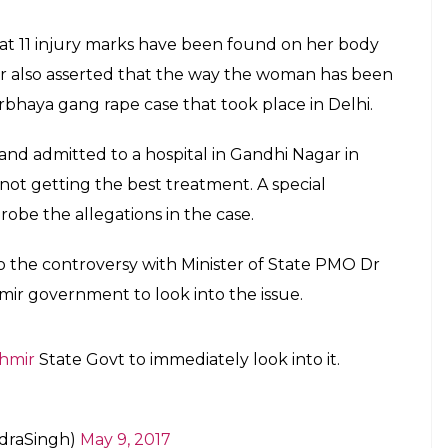
 that 11 injury marks have been found on her body
r also asserted that the way the woman has been
rbhaya gang rape case that took place in Delhi.
d admitted to a hospital in Gandhi Nagar in
not getting the best treatment. A special
obe the allegations in the case.
to the controversy with Minister of State PMO Dr
ir government to look into the issue.
hmir
State Govt to immediately look into it.
ndraSingh)
May 9, 2017