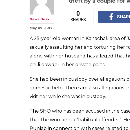
theft by a couple for
0
SHAR
News Desk
SHARES
May 09, 2017
A 25-year-old woman in Kanachak area of J
sexually assaulting her and torturing her f
along with her husband has alleged that he 
chilli powder in her private parts.
She had been in custody over allegations o
domestic help. There are also allegations
visit her while she was in custody.
The SHO who has been accused in the case,
that the woman is a “habitual offender”. He
Punjab in connection with cases related to 