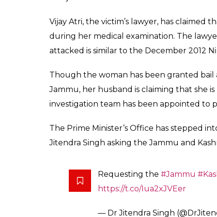
Vijay Atri, the victim’s lawyer, has claimed
during her medical examination. The lawye
attacked is similar to the December 2012 Ni
Though the woman has been granted bail an
Jammu, her husband is claiming that she is 
investigation team has been appointed to pr
The Prime Minister’s Office has stepped in
Jitendra Singh asking the Jammu and Kashm
Requesting the
#Jammu
#Kas
https://t.co/Iua2xJVEer
— Dr Jitendra Singh (@DrJite