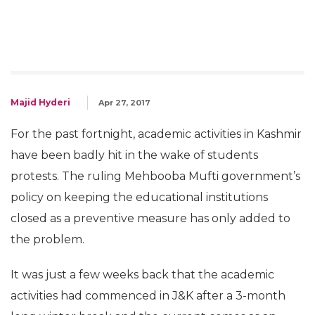
Majid Hyderi
Apr 27, 2017
For the past fortnight, academic activities in Kashmir
have been badly hit in the wake of students
protests. The ruling Mehbooba Mufti government’s
policy on keeping the educational institutions
closed as a preventive measure has only added to
the problem.
It was just a few weeks back that the academic
activities had commenced in J&K after a 3-month