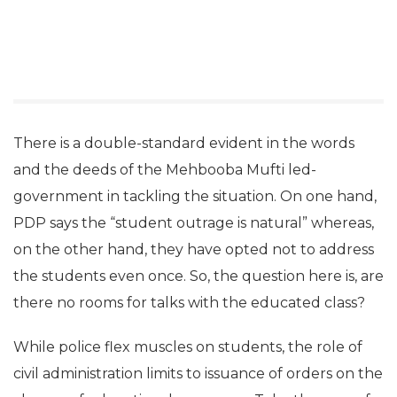
There is a double-standard evident in the words
and the deeds of the Mehbooba Mufti led-
government in tackling the situation. On one hand,
PDP says the “student outrage is natural” whereas,
on the other hand, they have opted not to address
the students even once. So, the question here is, are
there no rooms for talks with the educated class?
While police flex muscles on students, the role of
civil administration limits to issuance of orders on the