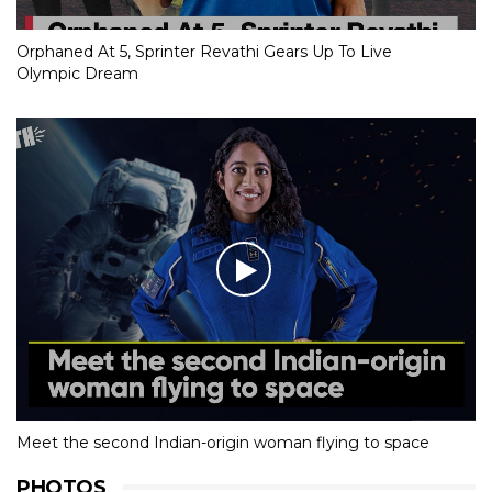
Orphaned At 5, Sprinter Revathi Gears Up To Live
Olympic Dream
Meet the second Indian-origin woman flying to space
PHOTOS