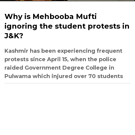
Why is Mehbooba Mufti
ignoring the student protests in
J&K?
Kashmir has been experiencing frequent
protests since April 15, when the police
raided Government Degree College in
Pulwama which injured over 70 students