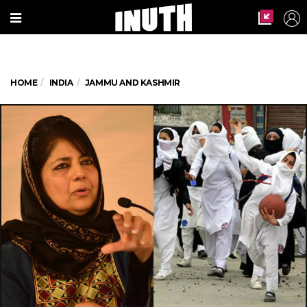
HOME
INDIA
JAMMU AND KASHMIR