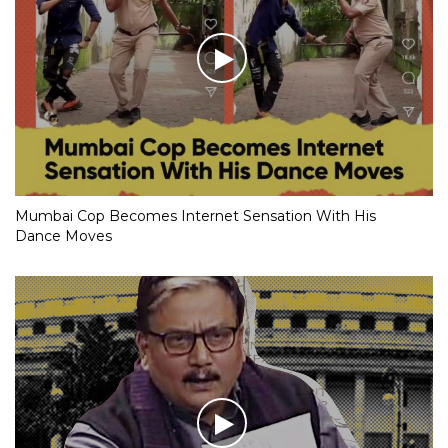
Mumbai Cop Becomes Internet Sensation With His
Dance Moves