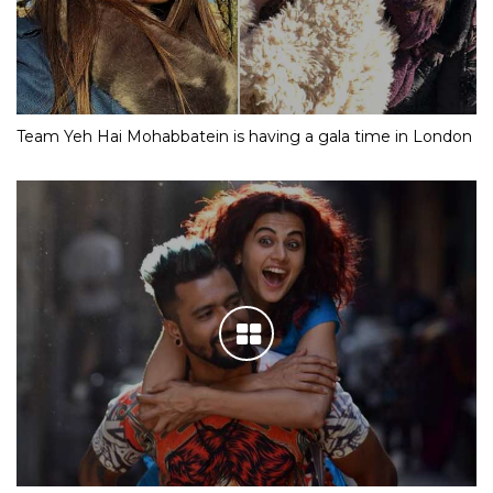
Team Yeh Hai Mohabbatein is having a gala time in London