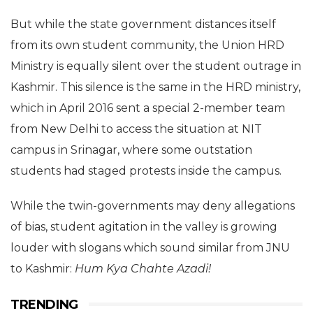
But while the state government distances itself
from its own student community, the Union HRD
Ministry is equally silent over the student outrage in
Kashmir. This silence is the same in the HRD ministry,
which in April 2016 sent a special 2-member team
from New Delhi to access the situation at NIT
campus in Srinagar, where some outstation
students had staged protests inside the campus.
While the twin-governments may deny allegations
of bias, student agitation in the valley is growing
louder with slogans which sound similar from JNU
to Kashmir:
Hum Kya Chahte Azadi!
TRENDING