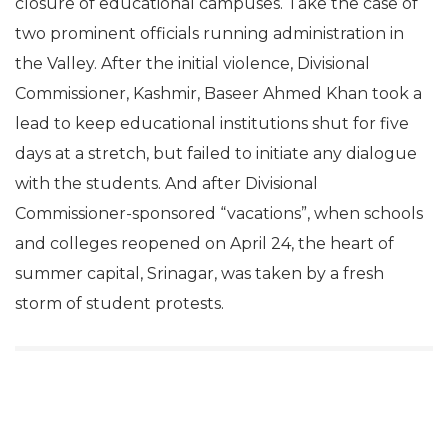
closure of educational campuses. Take the case of
two prominent officials running administration in
the Valley. After the initial violence, Divisional
Commissioner, Kashmir, Baseer Ahmed Khan took a
lead to keep educational institutions shut for five
days at a stretch, but failed to initiate any dialogue
with the students. And after Divisional
Commissioner-sponsored “vacations”, when schools
and colleges reopened on April 24, the heart of
summer capital, Srinagar, was taken by a fresh
storm of student protests.