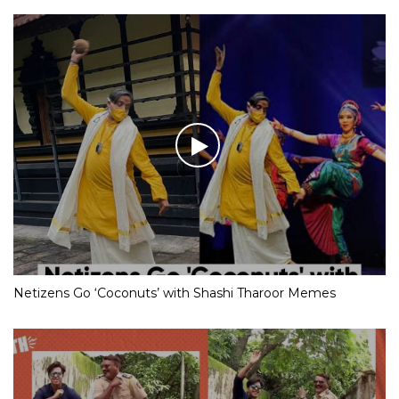
Netizens Go ‘Coconuts’ with Shashi Tharoor Memes