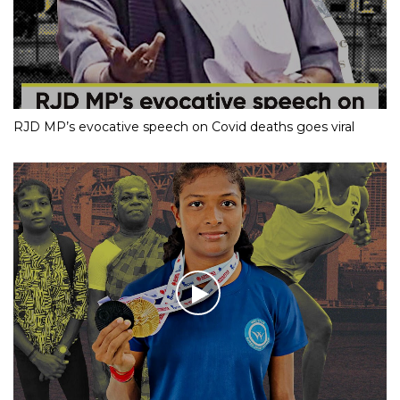
RJD MP’s evocative speech on Covid deaths goes viral