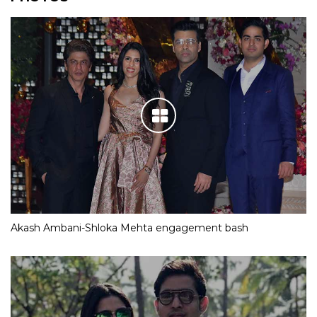
Akash Ambani-Shloka Mehta engagement bash