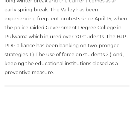
long winter break and the current comes as an
early spring break. The Valley has been
experiencing frequent protests since April 15, when
the police raided Government Degree College in
Pulwama which injured over 70 students. The BJP-
PDP alliance has been banking on two-pronged
strategies: 1.) The use of force on students 2.) And,
keeping the educational institutions closed as a
preventive measure.