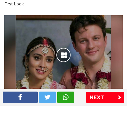
First Look
NEXT
Shriya Saran wedding pics
The Express Group
The Indian Express
The Financial Express
Loksatta
Jansatta