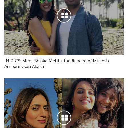
IN PICS: Meet Shloka Mehta, the fiancee of Mukesh
Ambani’s son Akash