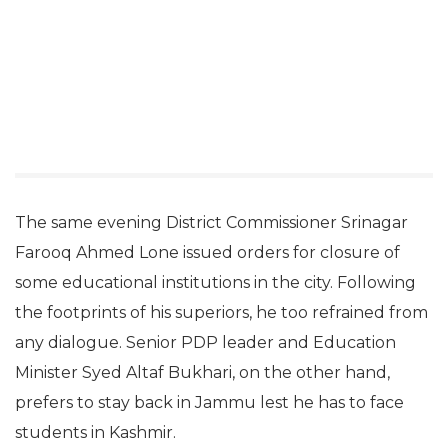
The same evening District Commissioner Srinagar
Farooq Ahmed Lone issued orders for closure of
some educational institutions in the city. Following
the footprints of his superiors, he too refrained from
any dialogue. Senior PDP leader and Education
Minister Syed Altaf Bukhari, on the other hand,
prefers to stay back in Jammu lest he has to face
students in Kashmir.