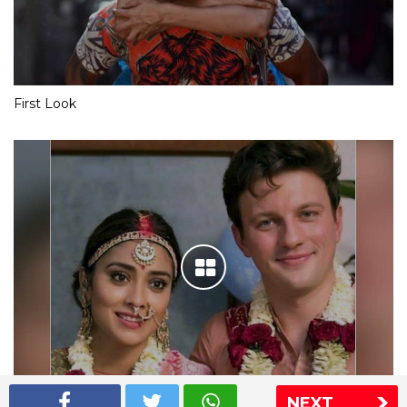
First Look
NEXT