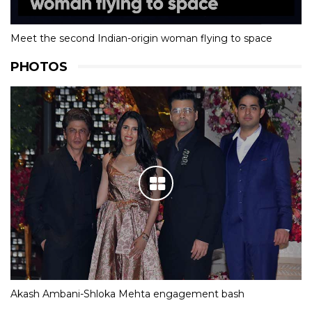
Meet the second Indian-origin woman flying to space
PHOTOS
Akash Ambani-Shloka Mehta engagement bash