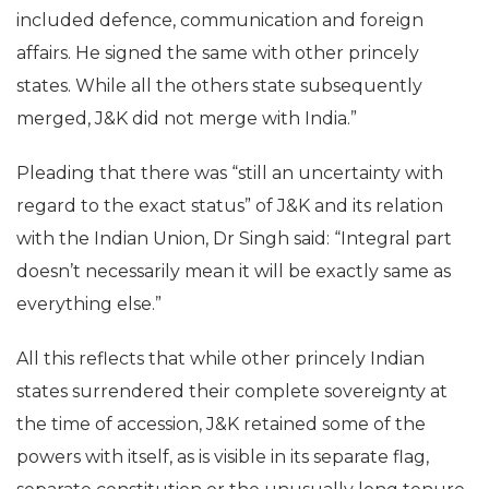
included defence, communication and foreign
affairs. He signed the same with other princely
states. While all the others state subsequently
merged, J&K did not merge with India.”
Pleading that there was “still an uncertainty with
regard to the exact status” of J&K and its relation
with the Indian Union, Dr Singh said: “Integral part
doesn’t necessarily mean it will be exactly same as
everything else.”
All this reflects that while other princely Indian
states surrendered their complete sovereignty at
the time of accession, J&K retained some of the
powers with itself, as is visible in its separate flag,