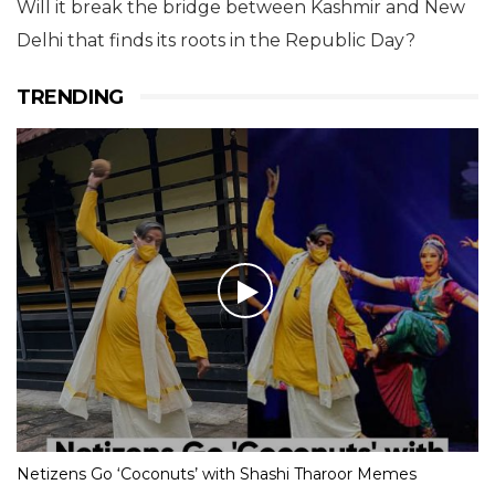
Will it break the bridge between Kashmir and New
Delhi that finds its roots in the Republic Day?
TRENDING
Netizens Go ‘Coconuts’ with Shashi Tharoor Memes