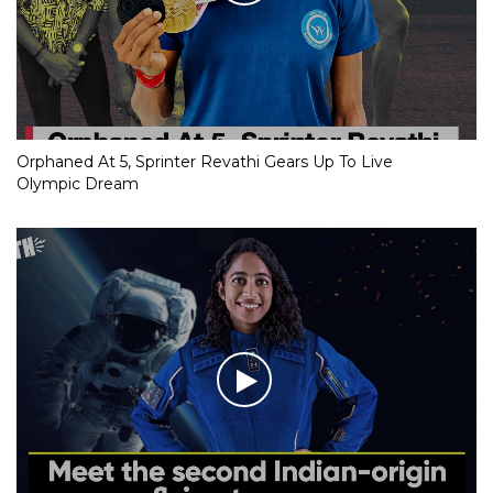
Orphaned At 5, Sprinter Revathi Gears Up To Live
Olympic Dream