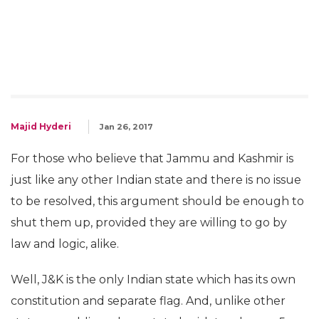
Majid Hyderi
Jan 26, 2017
For those who believe that Jammu and Kashmir is
just like any other Indian state and there is no issue
to be resolved, this argument should be enough to
shut them up, provided they are willing to go by
law and logic, alike.
Well, J&K is the only Indian state which has its own
constitution and separate flag. And, unlike other