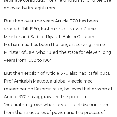
separate constitution or the unusually long tenure
enjoyed by its legislators.
But then over the years Article 370 has been
eroded. Till 1960, Kashmir had its own Prime
Minister and Sadr-e-Riyasat. Bakshi Ghulam
Muhammad has been the longest serving Prime
Minister of J&K, who ruled the state for eleven long
years from 1953 to 1964.
But then erosion of Article 370 also had its fallouts.
Prof Amitabh Mattoo, a globally-acclaimed
researcher on Kashmir issue, believes that erosion of
Article 370 has aggravated the problem.
“Separatism grows when people feel disconnected
from the structures of power and the process of