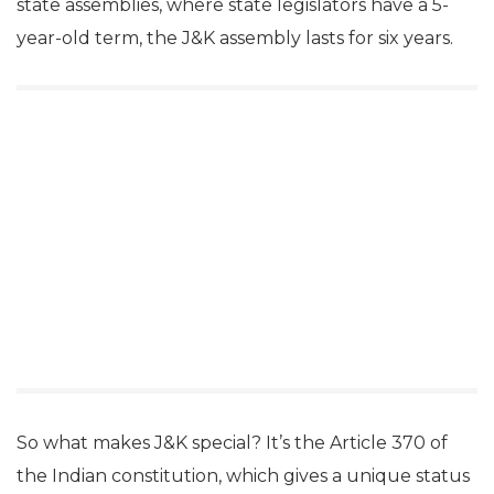
state assemblies, where state legislators have a 5-
year-old term, the J&K assembly lasts for six years.
So what makes J&K special? It’s the Article 370 of
the Indian constitution, which gives a unique status