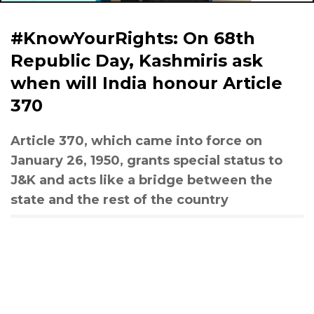
#KnowYourRights: On 68th
Republic Day, Kashmiris ask
when will India honour Article
370
Article 370, which came into force on
January 26, 1950, grants special status to
J&K and acts like a bridge between the
state and the rest of the country