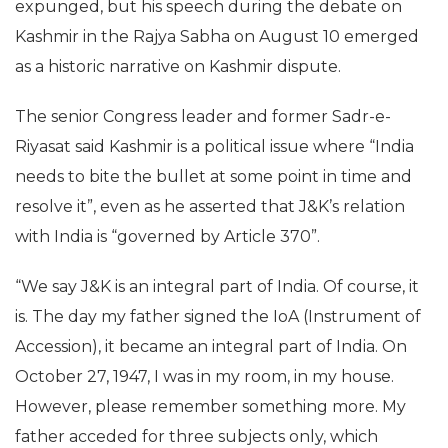
expunged, but his speech during the debate on
Kashmir in the Rajya Sabha on
August 10
emerged
as a historic narrative on Kashmir dispute.
The senior Congress leader and former Sadr-e-
Riyasat said Kashmir is a political issue where “India
needs to bite the bullet at some point in time and
resolve it”, even as he asserted that J&K’s relation
with India is “governed by Article 370”.
“We say J&K is an integral part of India. Of course, it
is. The day my father signed the IoA (Instrument of
Accession), it became an integral part of India. On
October 27, 1947, I was in my room, in my house.
However, please remember something more. My
father acceded for three subjects only, which