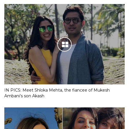
IN PICS: Meet Shloka Mehta, the fiancee of Mukesh
Ambani’s son Akash