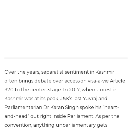
Over the years, separatist sentiment in Kashmir
often brings debate over accession visa-a-vie Article
370 to the center-stage. In 2017, when unrest in
Kashmir was at its peak, J&K’s last Yuvraj and
Parliamentarian Dr Karan Singh spoke his “heart-
and-head” out right inside Parliament. As per the
convention, anything unparliamentary gets