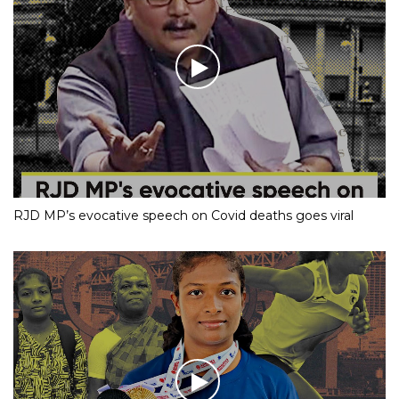
RJD MP’s evocative speech on Covid deaths goes viral