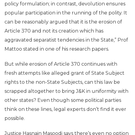
policy formulation; in contrast, devolution ensures
popular participation in the running of the polity. It
can be reasonably argued that it is the erosion of
Article 370 and not its creation which has
aggravated separatist tendencies in the State,” Prof
Mattoo stated in one of his research papers.
But while erosion of Article 370 continues with
fresh attempts like alleged grant of State Subject
rights to the non-State Subjects, can this law be
scrapped altogether to bring J&K in uniformity with
other states? Even though some political parties
think on these lines, legal experts don’t find it ever
possible.
Justice Hasnain Masoodi says there’s even no option