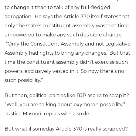
to change it than to talk of any full-fledged
abrogation. He says the Article 370 itself states that
only the state’s constituent assembly was that time
empowered to make any such desirable change.
“Only the Constituent Assembly and not Legislative
Assembly had rights to bring any changes. But that
time the constituent assembly didn’t exercise such
powers, exclusively vested in it. So now there’s no
such possibility.”
But then, political parties like BJP aspire to scrap it?
“Well, you are talking about oxymoron possibility,”
Justice Masoodi replies with a smile.
But what if someday Article 370 is really scrapped?