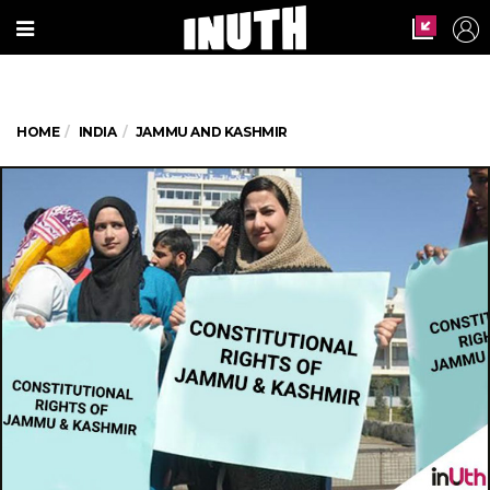
HOME
INDIA
JAMMU AND KASHMIR