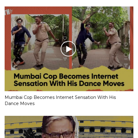
Mumbai Cop Becomes Internet Sensation With His
Dance Moves