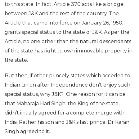
to this state. In fact, Article 370 acts like a bridge
between J&K and the rest of the country. The
Article that came into force on January 26, 1950,
grants special status to the state of J&K. As per the
Article, no one other than the natural descendants
of the state has right to own immovable property in
the state.
But then, if other princely states which acceded to
Indian union after Independence don’t enjoy such
special status, why J&K? One reason for it can be
that Maharaja Hari Singh, the King of the state,
didn’t initially agreed for a complete merge with
India. Rather his son and J&K’s last prince, Dr Karan
Singh agreed to it.