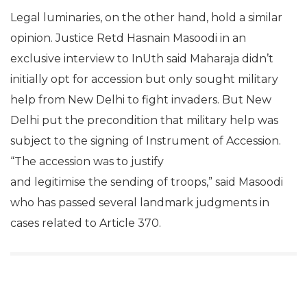
Legal luminaries, on the other hand, hold a similar
opinion. Justice Retd Hasnain Masoodi in an
exclusive interview to InUth said Maharaja didn’t
initially opt for accession but only sought military
help from New Delhi to fight invaders. But New
Delhi put the precondition that military help was
subject to the signing of Instrument of Accession.
“The accession was to justify
and legitimise the sending of troops,” said Masoodi
who has passed several landmark judgments in
cases related to Article 370.