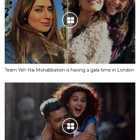
Team Yeh Hai Mohabbatein is having a gala time in London