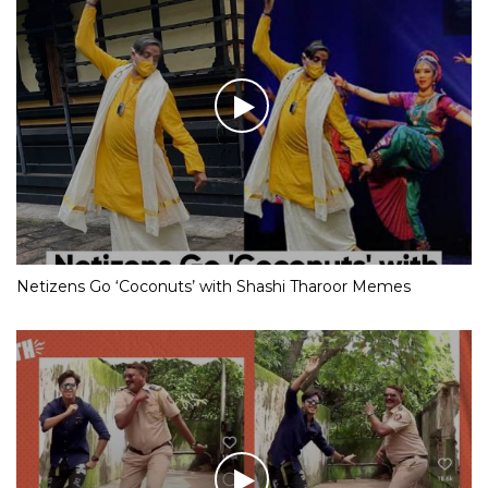
Netizens Go ‘Coconuts’ with Shashi Tharoor Memes