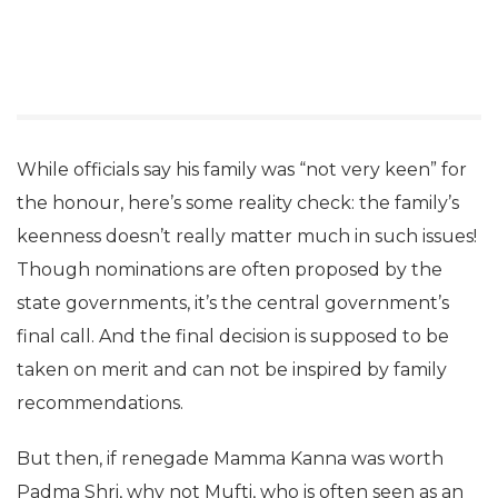
While officials say his family was “not very keen” for
the honour, here’s some reality check: the family’s
keenness doesn’t really matter much in such issues!
Though nominations are often proposed by the
state governments, it’s the central government’s
final call. And the final decision is supposed to be
taken on merit and can not be inspired by family
recommendations.
But then, if renegade Mamma Kanna was worth
Padma Shri, why not Mufti, who is often seen as an