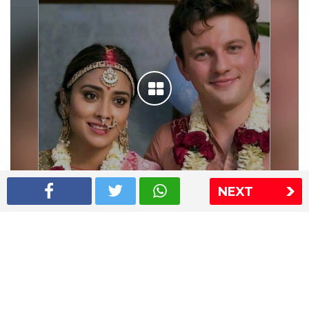
NEXT
Shriya Saran wedding pics
The Express Group
The Indian Express
The Financial Express
Loksatta
Jansatta
Ramnath Goenka Awards
Sitemap
This website follows the DNPA's code of conduct