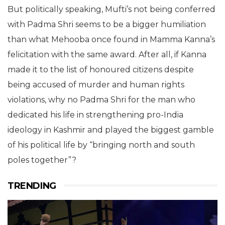
But politically speaking, Mufti’s not being conferred
with Padma Shri seems to be a bigger humiliation
than what Mehooba once found in Mamma Kanna’s
felicitation with the same award. After all, if Kanna
made it to the list of honoured citizens despite
being accused of murder and human rights
violations, why no Padma Shri for the man who
dedicated his life in strengthening pro-India
ideology in Kashmir and played the biggest gamble
of his political life by “bringing north and south
poles together”?
TRENDING