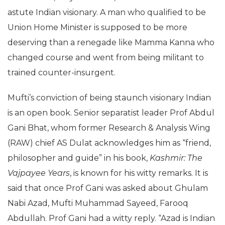
astute Indian visionary. A man who qualified to be
Union Home Minister is supposed to be more
deserving than a renegade like Mamma Kanna who
changed course and went from being militant to
trained counter-insurgent.
Mufti’s conviction of being staunch visionary Indian
is an open book. Senior separatist leader Prof Abdul
Gani Bhat, whom former Research & Analysis Wing
(RAW) chief AS Dulat acknowledges him as “friend,
philosopher and guide” in his book,
Kashmir: The
Vajpayee Years
, is known for his witty remarks. It is
said that once Prof Gani was asked about Ghulam
Nabi Azad, Mufti Muhammad Sayeed, Farooq
Abdullah. Prof Gani had a witty reply. “Azad is Indian