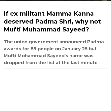
If ex-militant Mamma Kanna
deserved Padma Shri, why not
Mufti Muhammad Sayeed?
The union government announced Padma
awards for 89 people on January 25 but
Mufti Mohammad Sayeed's name was
dropped from the list at the last minute