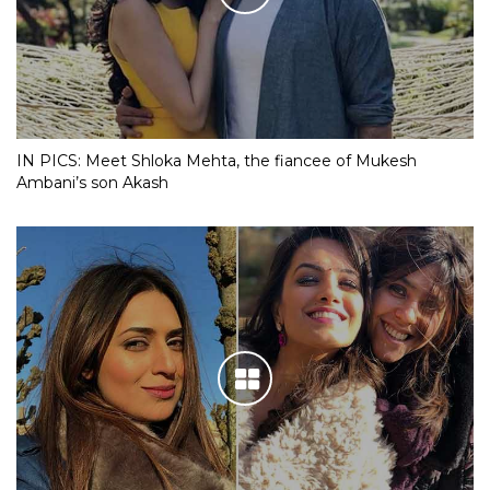
IN PICS: Meet Shloka Mehta, the fiancee of Mukesh
Ambani’s son Akash