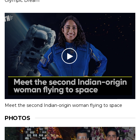
Olympic Dream
Meet the second Indian-origin woman flying to space
PHOTOS