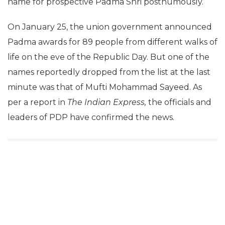
name for prospective Padma Shri posthumously.
On January 25, the union government announced
Padma awards for 89 people from different walks of
life on the eve of the Republic Day. But one of the
names reportedly dropped from the list at the last
minute was that of Mufti Mohammad Sayeed. As
per a report in
The Indian Express,
the officials and
leaders of PDP have confirmed the news.