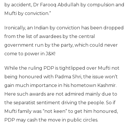
by accident, Dr Farooq Abdullah by compulsion and
Mufti by conviction.”
Ironically, an Indian by conviction has been dropped
from the list of awardees by the central
government run by the party, which could never
come to power in J&K!
While the ruling PDP is tightlipped over Mufti not
being honoured with Padma Shri, the issue won’t
gain much importance in his hometown Kashmir.
Here such awards are not admired mainly due to
the separatist sentiment driving the people. So if
Mufti family was “not keen” to get him honoured,
PDP may cash the move in public circles.