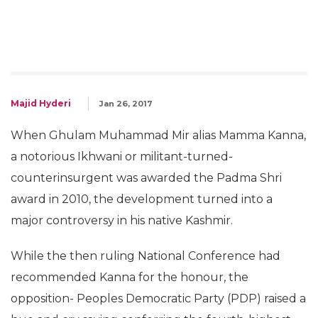
Majid Hyderi
Jan 26, 2017
When Ghulam Muhammad Mir alias Mamma Kanna,
a notorious Ikhwani or militant-turned-
counterinsurgent was awarded the Padma Shri
award in 2010, the development turned into a
major controversy in his native Kashmir.
While the then ruling National Conference had
recommended Kanna for the honour, the
opposition- Peoples Democratic Party (PDP) raised a