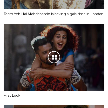
Team Yeh Hai Mohabbatein is having a gala time in London
First Look