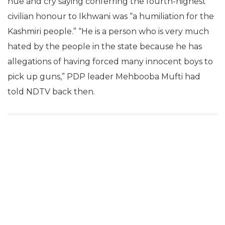
hue and cry saying conferring the fourth-highest
civilian honour to Ikhwani was “a humiliation for the
Kashmiri people.” “He is a person who is very much
hated by the people in the state because he has
allegations of having forced many innocent boys to
pick up guns,” PDP leader Mehbooba Mufti had
told NDTV back then.