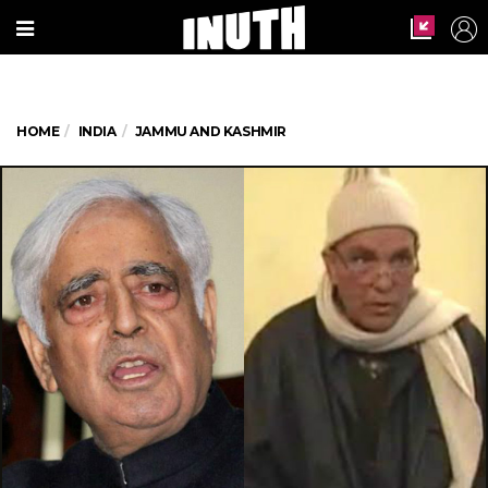
HOME
INDIA
JAMMU AND KASHMIR