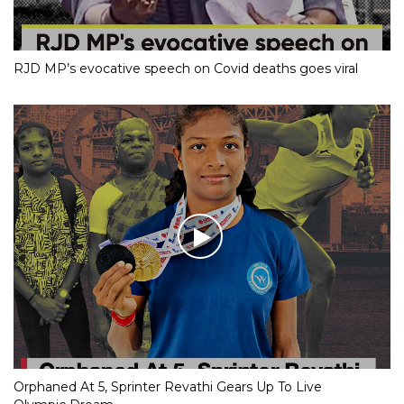
RJD MP’s evocative speech on Covid deaths goes viral
Orphaned At 5, Sprinter Revathi Gears Up To Live