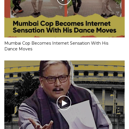
Mumbai Cop Becomes Internet Sensation With His
Dance Moves