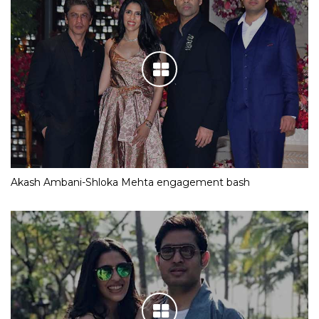
Akash Ambani-Shloka Mehta engagement bash