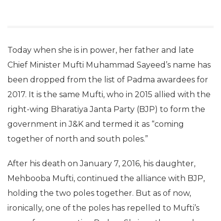
Today when she is in power, her father and late
Chief Minister Mufti Muhammad Sayeed’s name has
been dropped from the list of Padma awardees for
2017. It is the same Mufti, who in 2015 allied with the
right-wing Bharatiya Janta Party (BJP) to form the
government in J&K and termed it as “coming
together of north and south poles.”
After his death on January 7, 2016, his daughter,
Mehbooba Mufti, continued the alliance with BJP,
holding the two poles together. But as of now,
ironically, one of the poles has repelled to Mufti’s