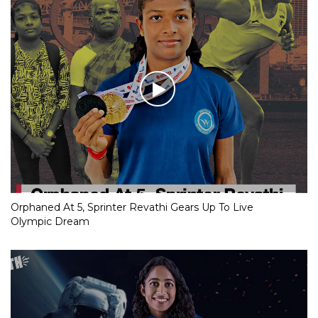
Orphaned At 5, Sprinter Revathi Gears Up To Live
Olympic Dream