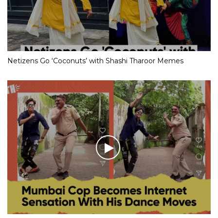
Netizens Go ‘Coconuts’ with Shashi Tharoor Memes