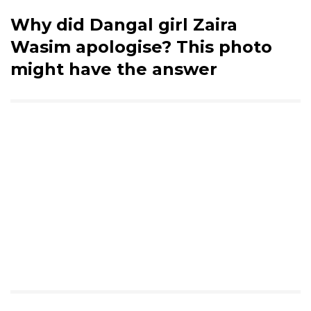
Why did Dangal girl Zaira
Wasim apologise? This photo
might have the answer