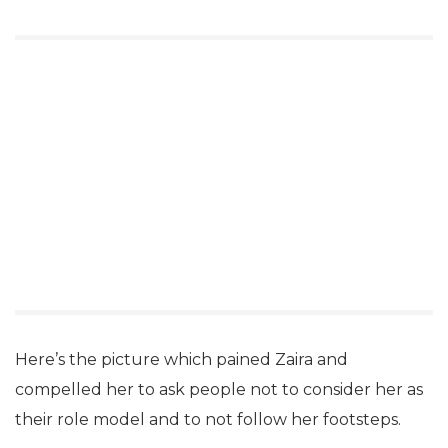
Here’s the picture which pained Zaira and
compelled her to ask people not to consider her as
their role model and to not follow her footsteps.