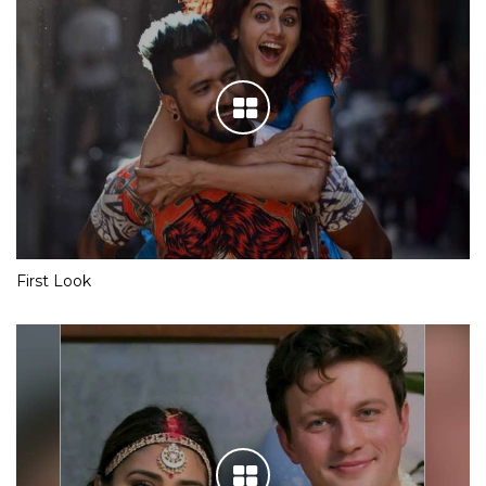
First Look