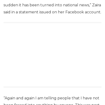
sudden it has been turned into national news,” Zaira
said in a statement issued on her Facebook account.
“Again and again I am telling people that I have not