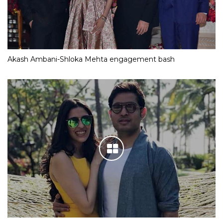
Akash Ambani-Shloka Mehta engagement bash