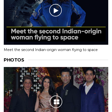
Meet the second Indian-origin woman flying to space
PHOTOS