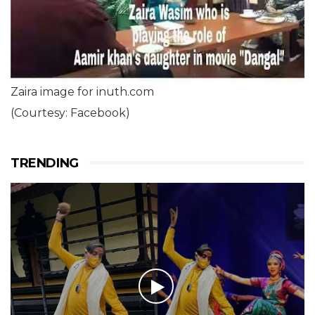
Zaira image for inuth.com
(Courtesy: Facebook)
TRENDING