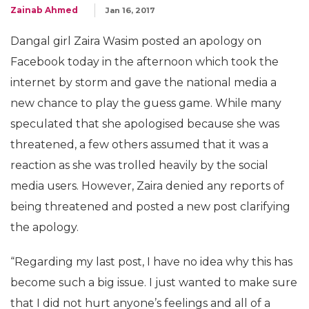
Zainab Ahmed
Jan 16, 2017
Dangal girl Zaira Wasim posted an apology on
Facebook today in the afternoon which took the
internet by storm and gave the national media a
new chance to play the guess game. While many
speculated that she apologised because she was
threatened, a few others assumed that it was a
reaction as she was trolled heavily by the social
media users. However, Zaira denied any reports of
being threatened and posted a new post clarifying
the apology.
“Regarding my last post, I have no idea why this has
become such a big issue. I just wanted to make sure
that I did not hurt anyone’s feelings and all of a