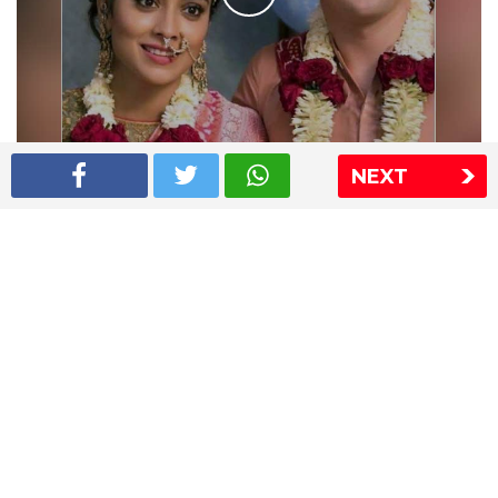
Shriya Saran wedding pics
NEXT
The Express Group
The Indian Express
The Financial Express
Loksatta
Jansatta
Ramnath Goenka Awards
Sitemap
This website follows the DNPA's code of conduct
Copyright © 2026 IE Online Media Services Private Ltd.All
Rights Reserved
Sitemap
Contact Us
Privacy Policy
T&C