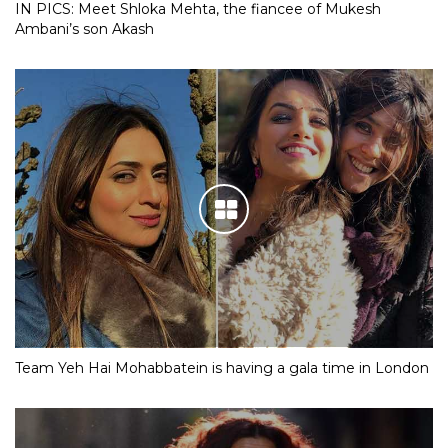
IN PICS: Meet Shloka Mehta, the fiancee of Mukesh
Ambani’s son Akash
Team Yeh Hai Mohabbatein is having a gala time in London