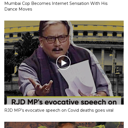
Mumbai Cop Becomes Internet Sensation With His
Dance Moves
RJD MP’s evocative speech on Covid deaths goes viral