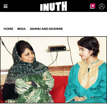
HOME
INDIA
JAMMU AND KASHMIR