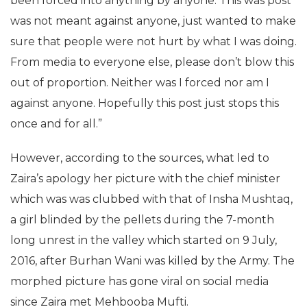
been forced into anything by anyone. This was post
was not meant against anyone, just wanted to make
sure that people were not hurt by what I was doing.
From media to everyone else, please don’t blow this
out of proportion. Neither was I forced nor am I
against anyone. Hopefully this post just stops this
once and for all.”
However, according to the sources, what led to
Zaira’s apology her picture with the chief minister
which was was clubbed with that of Insha Mushtaq,
a girl blinded by the pellets during the 7-month
long unrest in the valley which started on 9 July,
2016, after Burhan Wani was killed by the Army. The
morphed picture has gone viral on social media
since Zaira met Mehbooba Mufti.