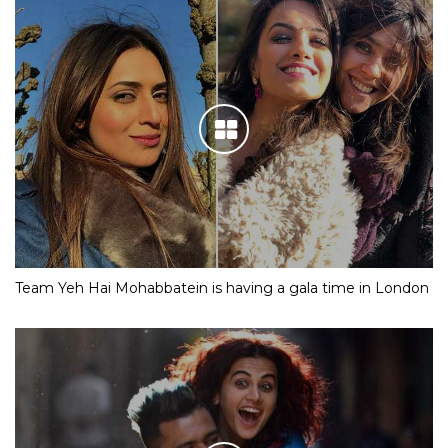
Team Yeh Hai Mohabbatein is having a gala time in London