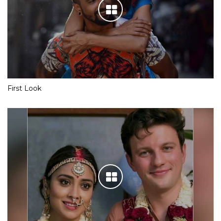
First Look