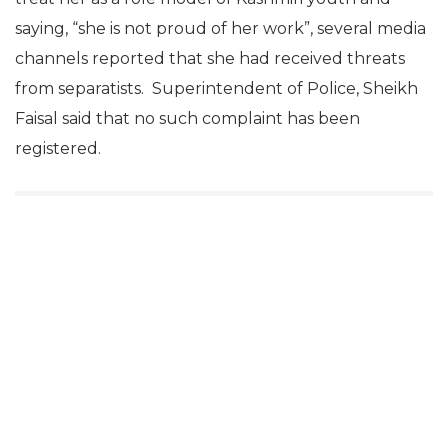
saying, “she is not proud of her work”, several media
channels reported that she had received threats
from separatists. Superintendent of Police, Sheikh
Faisal said that no such complaint has been
registered.