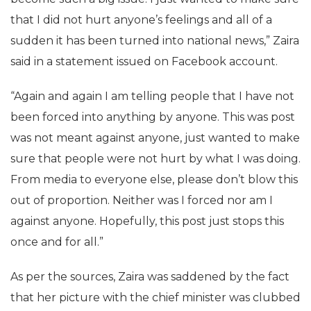
that I did not hurt anyone’s feelings and all of a
sudden it has been turned into national news,” Zaira
said in a statement issued on Facebook account.
“Again and again I am telling people that I have not
been forced into anything by anyone. This was post
was not meant against anyone, just wanted to make
sure that people were not hurt by what I was doing.
From media to everyone else, please don’t blow this
out of proportion. Neither was I forced nor am I
against anyone. Hopefully, this post just stops this
once and for all.”
As per the sources, Zaira was saddened by the fact
that her picture with the chief minister was clubbed