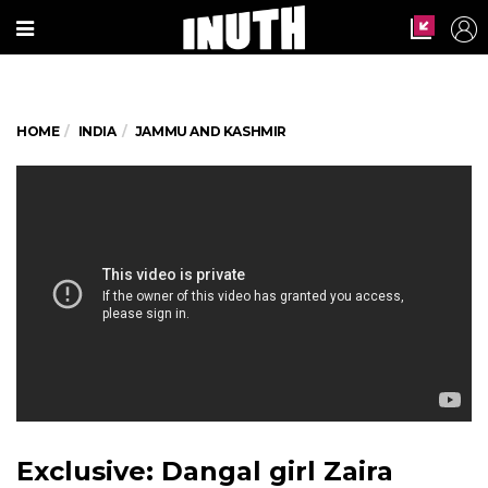
HOME
INDIA
JAMMU AND KASHMIR
Exclusive: Dangal girl Zaira