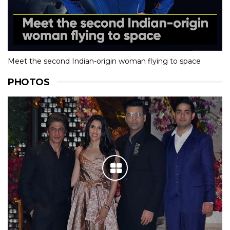
Meet the second Indian-origin woman flying to space
PHOTOS