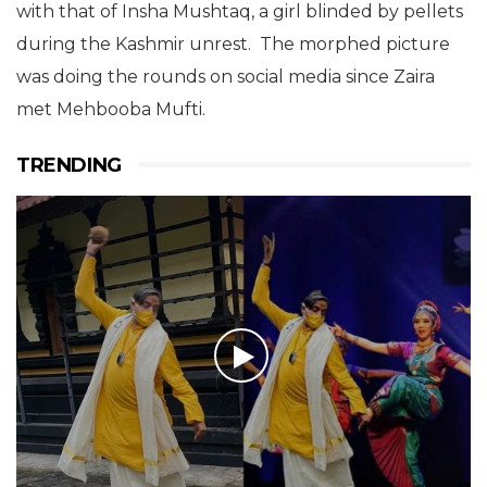
with that of Insha Mushtaq, a girl blinded by pellets
during the Kashmir unrest. The morphed picture
was doing the rounds on social media since Zaira
met Mehbooba Mufti.
TRENDING