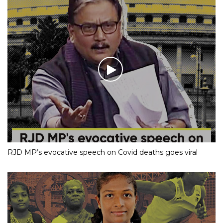
RJD MP’s evocative speech on Covid deaths goes viral