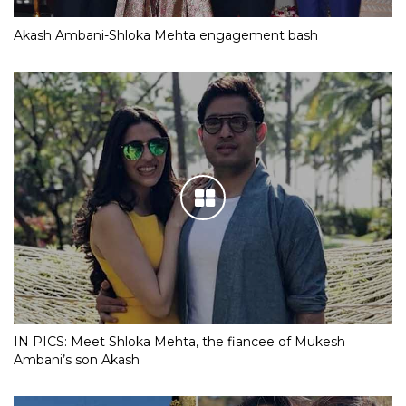
Akash Ambani-Shloka Mehta engagement bash
IN PICS: Meet Shloka Mehta, the fiancee of Mukesh
Ambani’s son Akash