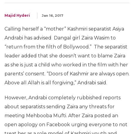
Majid Hyderi
Jan 16, 2017
Calling herself a “mother” Kashmiri separatist Asiya
Andrabi has advised Dangal girl Zaira Wasim to
“return from the filth of Bollywood.” The separatist
leader added that she doesn’t want to blame Zaira
as she is just a child who worked in the film with her
parents’ consent. “Doors of Kashmir are always open.
Above all Allah is all forgiving,” Andrabi said.
However, Andrabi completely rubbished reports
about separatists sending Zaira any threats for
meeting Mehbooba Mufti. After Zaira posted an
open apology on Facebook urging everyone to not
treat her as a role model of Kashmiri youth and