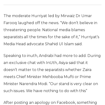
The moderate Hurriyat led by Mirwaiz Dr Umar
Farooq laughed off the news. “We don’t believe in
threatening people. National media blames
separatists all the times for the sake of it,” Hurriyat’s
Media Head advocate Shahid Ul Islam said.
Speaking to inuth, Andrabi had more to add. During
an exclusive chat with InUth, Asiya said that it
doesn’t matter to the separatists whether Zaira
meets Chief Minister Mehbooba Mufti or Prime
Minister Narendra Modi. “Our stand is very clear on
such issues. We have nothing to do with this”
After posting an apology on Facebook, something