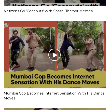
Netizens Go ‘Coconuts’ with Shashi Tharoor Memes
Mumbai Cop Becomes Internet Sensation With His Dance
Moves