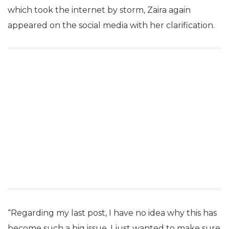
which took the internet by storm, Zaira again
appeared on the social media with her clarification.
“Regarding my last post, I have no idea why this has
become such a big issue. I just wanted to make sure