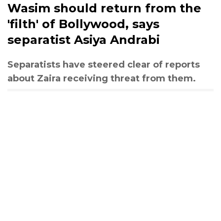
Wasim should return from the
'filth' of Bollywood, says
separatist Asiya Andrabi
Separatists have steered clear of reports
about Zaira receiving threat from them.