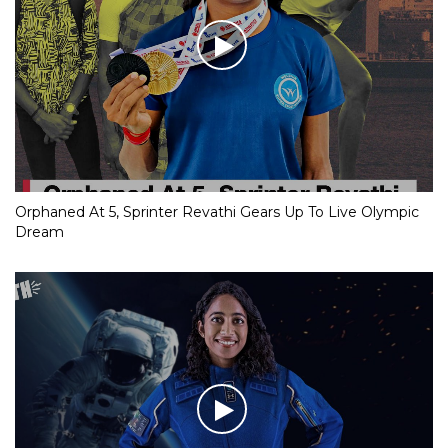
Orphaned At 5, Sprinter Revathi Gears Up To Live Olympic
Dream