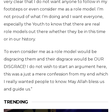
very clear that I do not want anyone to follow in my
footsteps or even consider me as a role model. I’m
not proud of what I’m doing and I want everyone,
especially the Youth to know that there are real
role models out there whether they be in this time
or in our history.
To even consider me as a role model would be
disgracing them and their disgrace would be OUR
DISGRACE! I do not wish to start an argument here,
this was a just a mere confession from my end which
I really wanted people to know. May Allah bless us
and guide us.️”
TRENDING