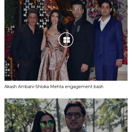
Akash Ambani-Shloka Mehta engagement bash