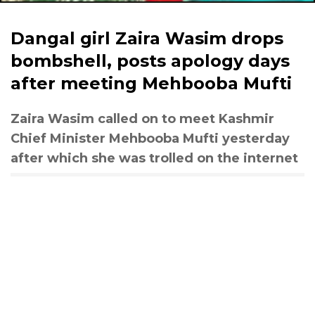
Dangal girl Zaira Wasim drops
bombshell, posts apology days
after meeting Mehbooba Mufti
Zaira Wasim called on to meet Kashmir
Chief Minister Mehbooba Mufti yesterday
after which she was trolled on the internet