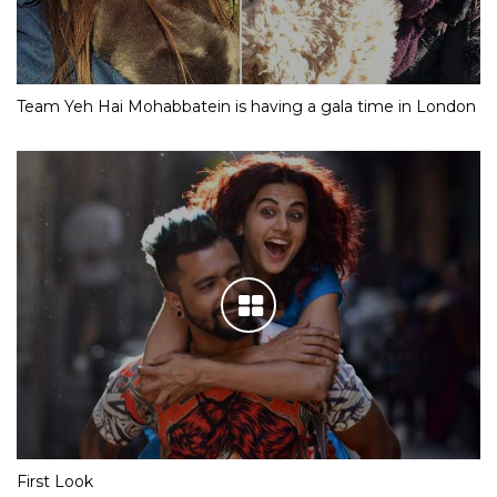
Team Yeh Hai Mohabbatein is having a gala time in London
First Look