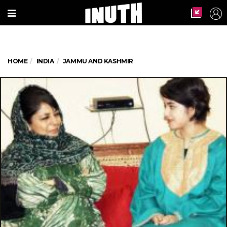
HOME
INDIA
JAMMU AND KASHMIR