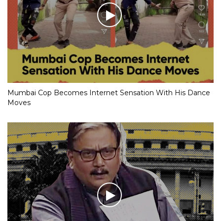
Mumbai Cop Becomes Internet Sensation With His Dance
Moves