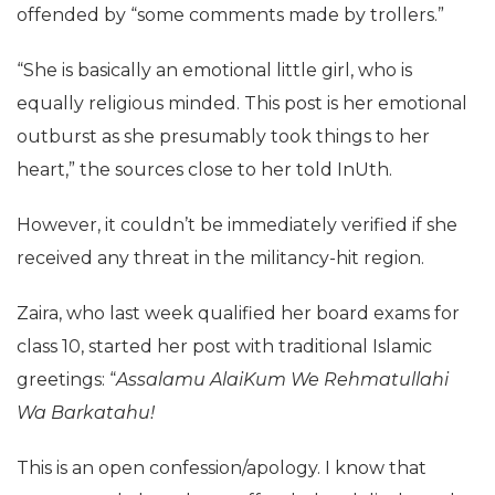
offended by “some comments made by trollers.”
“She is basically an emotional little girl, who is
equally religious minded. This post is her emotional
outburst as she presumably took things to her
heart,” the sources close to her told InUth.
However, it couldn’t be immediately verified if she
received any threat in the militancy-hit region.
Zaira, who last week qualified her board exams for
class 10, started her post with traditional Islamic
greetings: “
Assalamu AlaiKum We Rehmatullahi
Wa Barkatahu!
This is an open confession/apology. I know that