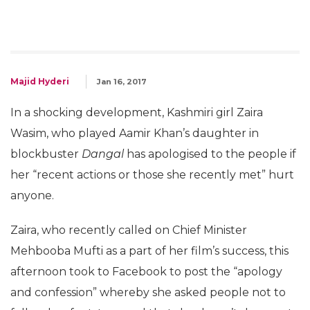
Majid Hyderi
Jan 16, 2017
In a shocking development, Kashmiri girl Zaira
Wasim, who played Aamir Khan’s daughter in
blockbuster
Dangal
has apologised to the people if
her “recent actions or those she recently met” hurt
anyone.
Zaira, who recently called on Chief Minister
Mehbooba Mufti as a part of her film’s success, this
afternoon took to Facebook to post the “apology
and confession” whereby she asked people not to