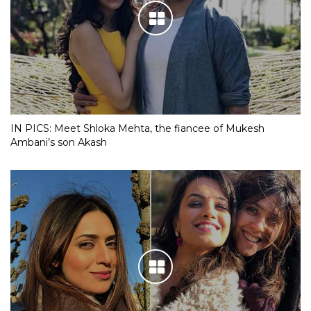
IN PICS: Meet Shloka Mehta, the fiancee of Mukesh
Ambani’s son Akash