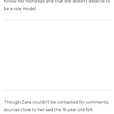
follow her footsteps and that she doesn’t deserve to
be a role model.
Though Zaira couldn’t be contacted for comments,
sources close to her said the 16-year-old felt