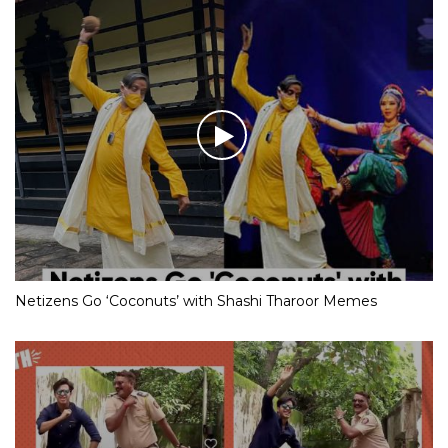
Netizens Go ‘Coconuts’ with Shashi Tharoor Memes