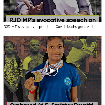
RJD MP’s evocative speech on Covid deaths goes viral