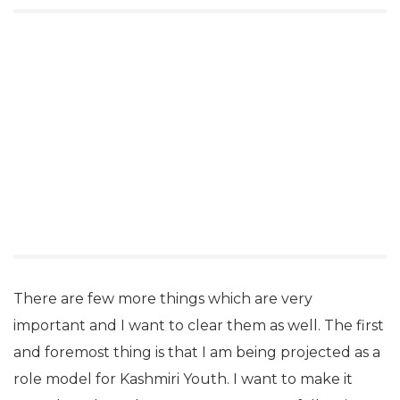
There are few more things which are very
important and I want to clear them as well. The first
and foremost thing is that I am being projected as a
role model for Kashmiri Youth. I want to make it