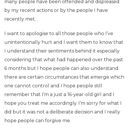
many people have been offended and displeased
by my recent actions or by the people I have
recently met.
I want to apologise to all those people who I’ve
unintentionally hurt and I want them to know that
I understand their sentiments behind it especially
considering that what had happened over the past
6 months but I hope people can also understand
there are certain circumstances that emerge which
one cannot control and I hope people still
remember that I’m a just a 16-year-old girl and I
hope you treat me accordingly. I’m sorry for what I
did but it was not a deliberate decision and I really
hope people can forgive me.