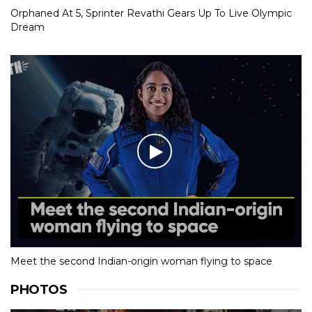
Orphaned At 5, Sprinter Revathi Gears Up To Live Olympic
Dream
Meet the second Indian-origin woman flying to space
PHOTOS