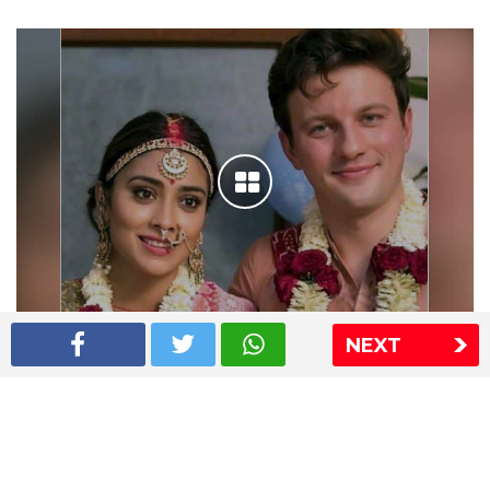
NEXT
Shriya Saran wedding pics
The Express Group
The Indian Express
The Financial Express
Loksatta
Jansatta
Ramnath Goenka Awards
Sitemap