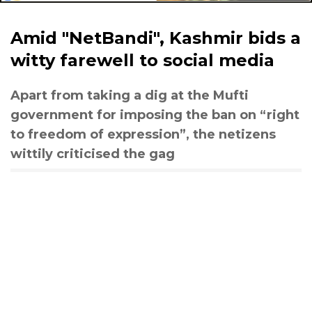
Amid "NetBandi", Kashmir bids a
witty farewell to social media
Apart from taking a dig at the Mufti
government for imposing the ban on “right
to freedom of expression”, the netizens
wittily criticised the gag