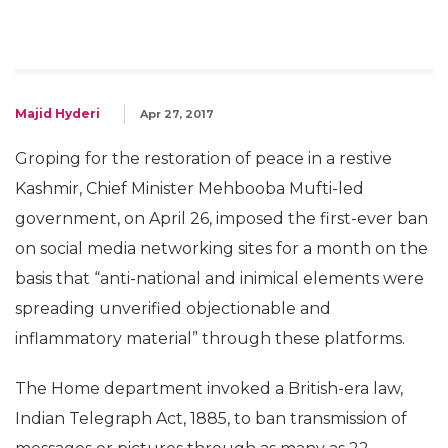
Majid Hyderi
Apr 27, 2017
Groping for the restoration of peace in a restive
Kashmir, Chief Minister Mehbooba Mufti-led
government, on April 26, imposed the first-ever ban
on social media networking sites for a month on the
basis that “anti-national and inimical elements were
spreading unverified objectionable and
inflammatory material” through these platforms.
The Home department invoked a British-era law,
Indian Telegraph Act, 1885, to ban transmission of