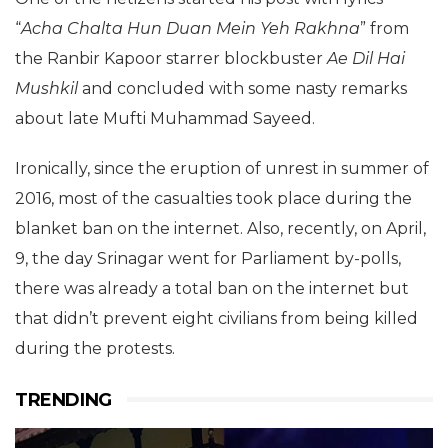
“
Acha Chalta
Hun Duan Mein Yeh
Rakhna
” from
the Ranbir Kapoor starrer blockbuster
Ae Dil Hai
Mushkil
and concluded with some nasty remarks
about late Mufti Muhammad Sayeed.
Ironically, since the eruption of unrest in summer of
2016, most of the casualties took place during the
blanket ban on the internet. Also, recently, on April,
9, the day Srinagar went for Parliament by-polls,
there was already a total ban on the internet but
that didn’t prevent eight civilians from being killed
during the protests.
TRENDING