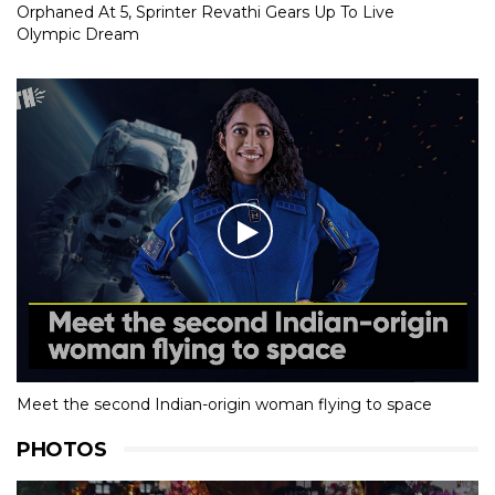
Orphaned At 5, Sprinter Revathi Gears Up To Live
Olympic Dream
Meet the second Indian-origin woman flying to space
PHOTOS