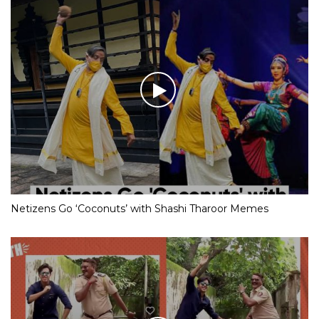
Netizens Go ‘Coconuts’ with Shashi Tharoor Memes