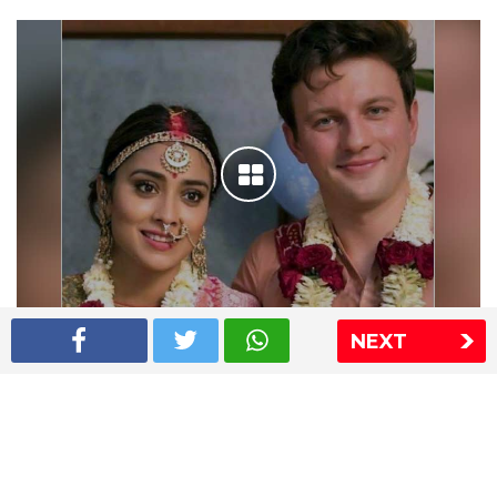
NEXT
Shriya Saran wedding pics
The Express Group
The Indian Express
The Financial Express
Loksatta
Jansatta
Ramnath Goenka Awards
Sitemap
This website follows the DNPA's code of conduct