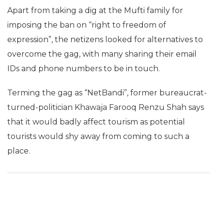
Apart from taking a dig at the Mufti family for
imposing the ban on “right to freedom of
expression”, the netizens looked for alternatives to
overcome the gag, with many sharing their email
IDs and phone numbers to be in touch.
Terming the gag as “NetBandi”, former bureaucrat-
turned-politician Khawaja Farooq Renzu Shah says
that it would badly affect tourism as potential
tourists would shy away from coming to such a
place.