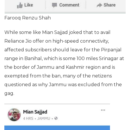
Farooq Renzu Shah
While some like Mian Sajjad joked that to avail
Reliance Jio offer on high-speed connectivity,
affected subscribers should leave for the Pirpanjal
range in Banihal, which is some 100 miles Srinagar at
the border of Jammu and Kashmir region and is
exempted from the ban, many of the netizens
questioned as why Jammu was excluded from the
gag.