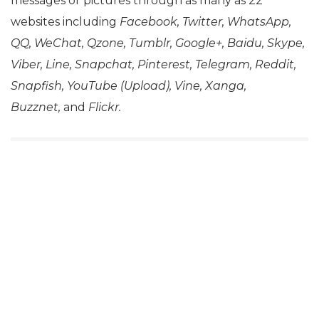
messages or pictures through as many as 22
websites including
Facebook, Twitter, WhatsApp,
QQ, WeChat, Qzone, Tumblr, Google+, Baidu, Skype,
Viber, Line, Snapchat, Pinterest, Telegram, Reddit,
Snapfish, YouTube (Upload), Vine, Xanga,
Buzznet,
and
Flickr.