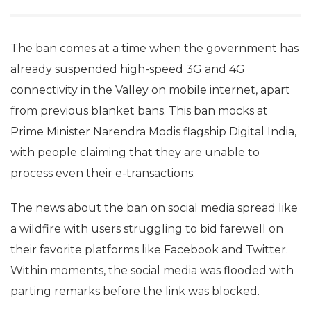
The ban comes at a time when the government has
already suspended high-speed 3G and 4G
connectivity in the Valley on mobile internet, apart
from previous blanket bans. This ban mocks at
Prime Minister Narendra Modis flagship Digital India,
with people claiming that they are unable to
process even their e-transactions.
The news about the ban on social media spread like
a wildfire with users struggling to bid farewell on
their favorite platforms like Facebook and Twitter.
Within moments, the social media was flooded with
parting remarks before the link was blocked.