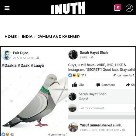
HOME
INDIA
JAMMU AND KASHMIR