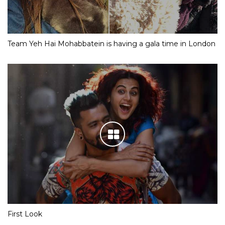
Team Yeh Hai Mohabbatein is having a gala time in London
First Look