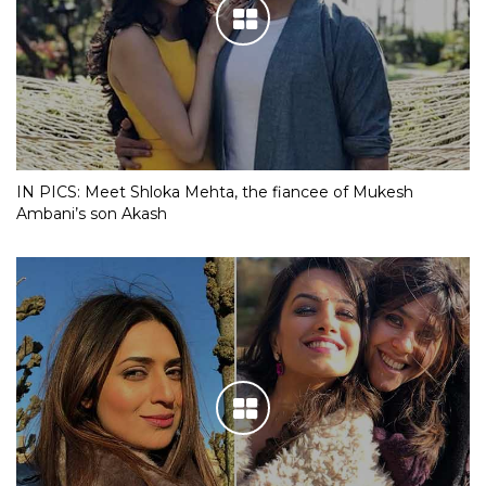
IN PICS: Meet Shloka Mehta, the fiancee of Mukesh
Ambani’s son Akash