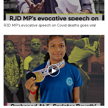
RJD MP’s evocative speech on Covid deaths goes viral