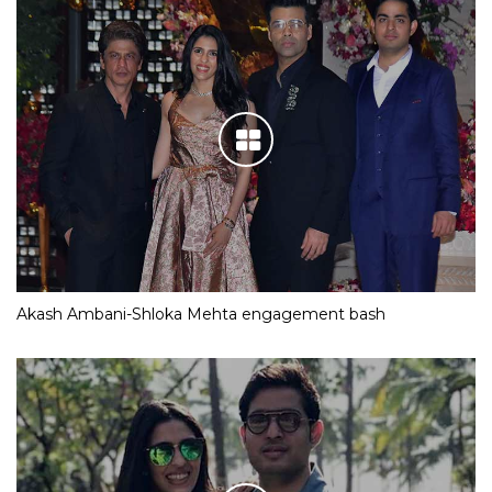
Akash Ambani-Shloka Mehta engagement bash