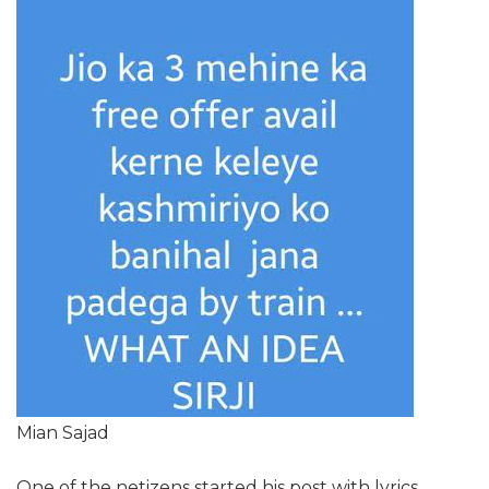
Mian Sajad
One of the netizens started his post with lyrics