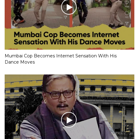
Mumbai Cop Becomes Internet Sensation With His
Dance Moves