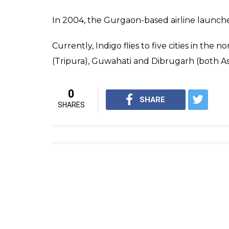
In 2004, the Gurgaon-based airline launched
Currently, Indigo flies to five cities in the 
(Tripura), Guwahati and Dibrugarh (both 
0
SHARE
SHARES