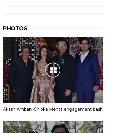
PHOTOS
Akash Ambani-Shloka Mehta engagement bash