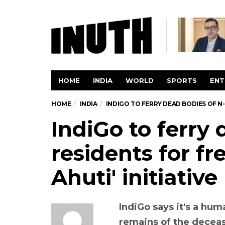
HOME
INDIA
WORLD
SPORTS
ENT
HOME
INDIA
INDIGO TO FERRY DEAD BODIES OF N-
IndiGo to ferry
residents for fr
Ahuti' initiative
IndiGo says it's a hu
remains of the decease