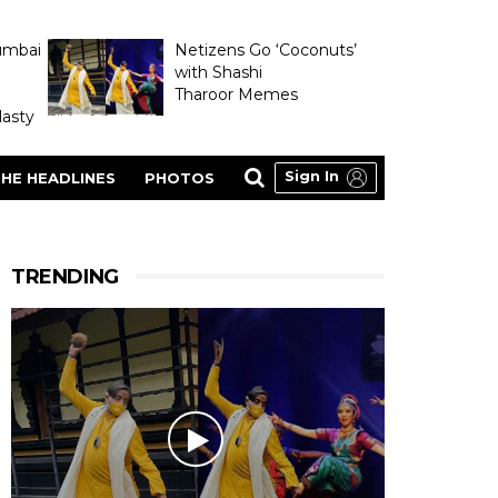
umbai
Netizens Go ‘Coconuts’
with Shashi
Tharoor Memes
asty
Sign In
HE HEADLINES
PHOTOS
TRENDING