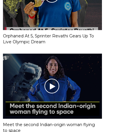
Orphaned At 5, Sprinter Revathi Gears Up To
Live Olympic Dream
Meet the second Indian-origin woman flying
to space