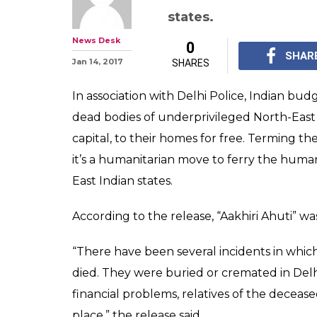
states.
News Desk
0
SHAR
Jan 14, 2017
SHARES
In association with Delhi Police, Indian budg
dead bodies of underprivileged North-East 
capital, to their homes for free. Terming the 
it’s a humanitarian move to ferry the human
East Indian states.
According to the release, “Aakhiri Ahuti” w
“There have been several incidents in which
died. They were buried or cremated in Delhi
financial problems, relatives of the deceas
place,” the release said.