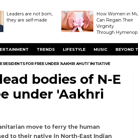
Leaders are not born,
How Women in M
they are self-made
Can Regain Their
Virginity
Through Hymenopl
ERTAINMENT
TRENDS
LIFESTYLE
MUSIC
BEYOND T
E RESIDENTS FOR FREE UNDER ‘AAKHRI AHUTI’ INITIATIVE
 dead bodies of N-E
ee under 'Aakhri
manitarian move to ferry the human
d to their native in North-East Indian