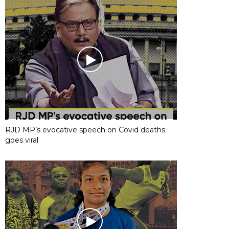
RJD MP’s evocative speech on Covid deaths
goes viral