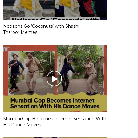
Netizens Go ‘Coconuts’ with Shashi
Tharoor Memes
Mumbai Cop Becomes Internet Sensation With
His Dance Moves