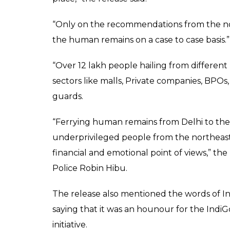
“Only on the recommendations from the nor
the human remains on a case to case basis.”
“Over 12 lakh people hailing from different
sectors like malls, Private companies, BPOs,
guards.
“Ferrying human remains from Delhi to the no
underprivileged people from the northeast re
financial and emotional point of views,” the
Police Robin Hibu.
The release also mentioned the words of In
saying that it was an hounour for the IndiGo
initiative.