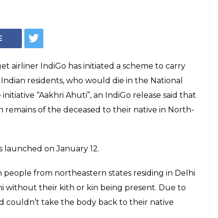
E
et airliner IndiGo has initiated a scheme to carry
Indian residents, who would die in the National
initiative “Aakhri Ahuti”, an IndiGo release said that
 remains of the deceased to their native in North-
as launched on January 12.
 people from northeastern states residing in Delhi
 without their kith or kin being present. Due to
ed couldn’t take the body back to their native