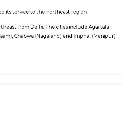
 its service to the northeast region.
northeast from Delhi. The cities include Agartala
Assam), Chabwa (Nagaland) and Imphal (Manipur)