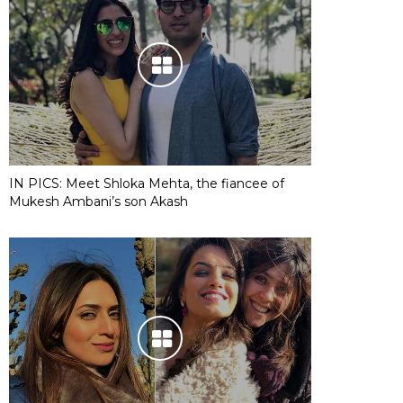
IN PICS: Meet Shloka Mehta, the fiancee of
Mukesh Ambani’s son Akash