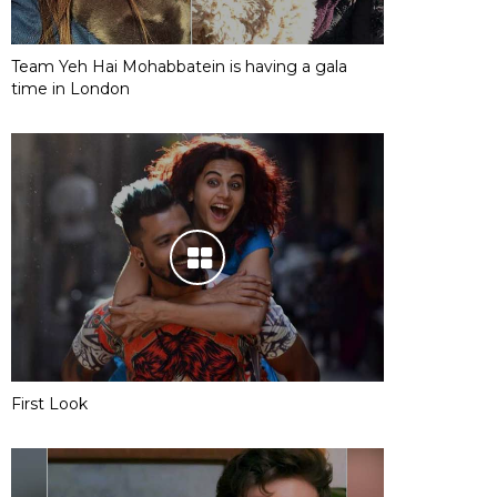
Team Yeh Hai Mohabbatein is having a gala
time in London
First Look