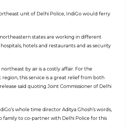
theast unit of Delhi Police, IndiGo would ferry
 northeastern states are working in different
 hospitals, hotels and restaurants and as security
rtheast by air is a costly affair. For the
gion, this service is a great relief from both
 release said quoting Joint Commissioner of Delhi
diGo’s whole time director Aditya Ghosh’s words,
 family to co-partner with Delhi Police for this