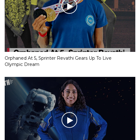
Orphaned At 5, Sprinter Revathi Gears Up To Live
Olympic Dream