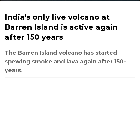
India's only live volcano at
Barren Island is active again
after 150 years
The Barren Island volcano has started
spewing smoke and lava again after 150-
years.