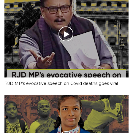
RJD MP’s evocative speech on Covid deaths goes viral