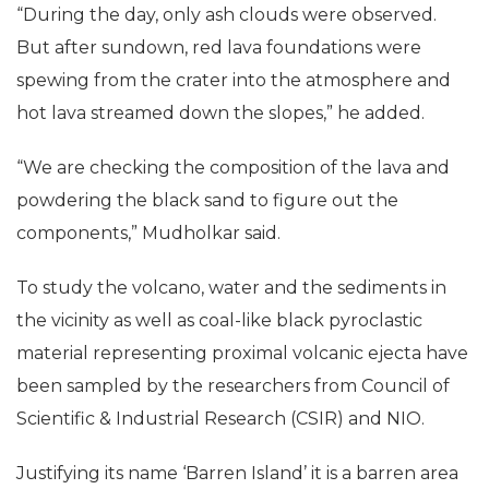
“During the day, only ash clouds were observed.
But after sundown, red lava foundations were
spewing from the crater into the atmosphere and
hot lava streamed down the slopes,” he added.
“We are checking the composition of the lava and
powdering the black sand to figure out the
components,” Mudholkar said.
To study the volcano, water and the sediments in
the vicinity as well as coal-like black pyroclastic
material representing proximal volcanic ejecta have
been sampled by the researchers from Council of
Scientific & Industrial Research (CSIR) and NIO.
Justifying its name ‘Barren Island’ it is a barren area