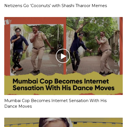
Netizens Go ‘Coconuts’ with Shashi Tharoor Memes
Mumbai Cop Becomes Internet Sensation With His
Dance Moves