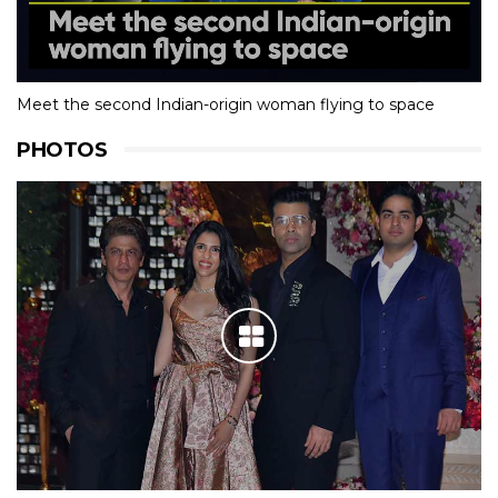
Meet the second Indian-origin woman flying to space
PHOTOS