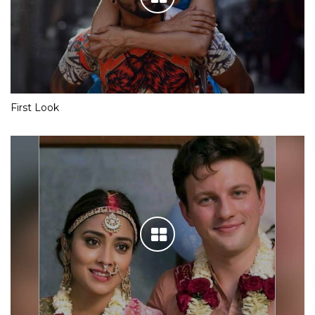
First Look