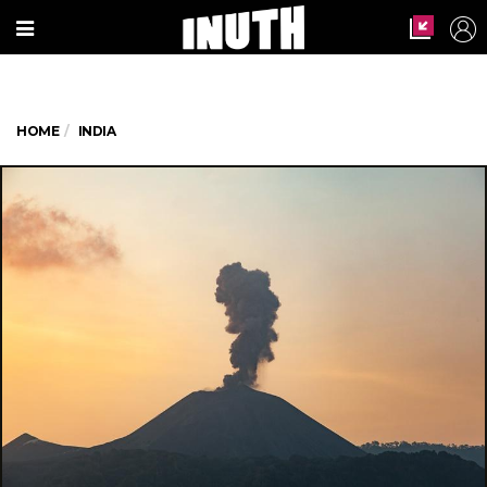
HOME
INDIA