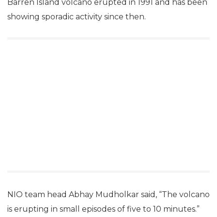
Barren Island volcano erupted in 1991 and has been
showing sporadic activity since then.
NIO team head Abhay Mudholkar said, “The volcano
is erupting in small episodes of five to 10 minutes.”