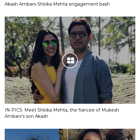
Akash Ambani-Shloka Mehta engagement bash
IN PICS: Meet Shloka Mehta, the fiancee of Mukesh
Ambani’s son Akash