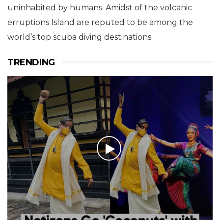
uninhabited by humans. Amidst of the volcanic
erruptions Island are reputed to be among the
world’s top scuba diving destinations.
TRENDING