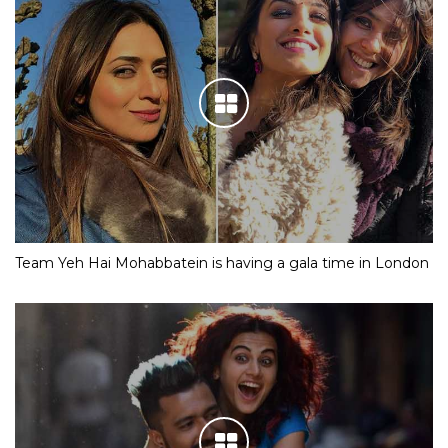
Team Yeh Hai Mohabbatein is having a gala time in London