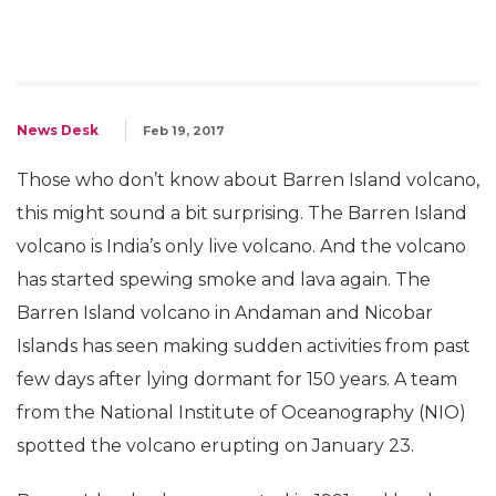
News Desk
Feb 19, 2017
Those who don’t know about Barren Island volcano,
this might sound a bit surprising. The Barren Island
volcano is India’s only live volcano. And the volcano
has started spewing smoke and lava again. The
Barren Island volcano in Andaman and Nicobar
Islands has seen making sudden activities from past
few days after lying dormant for 150 years. A team
from the National Institute of Oceanography (NIO)
spotted the volcano erupting on January 23.