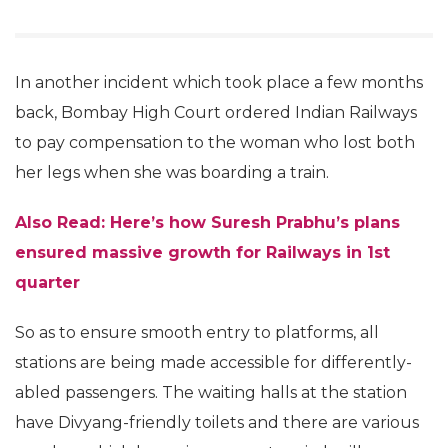
In another incident which took place a few months
back, Bombay High Court ordered Indian Railways
to pay compensation to the woman who lost both
her legs when she was boarding a train.
Also Read: Here’s how Suresh Prabhu’s plans
ensured massive growth for Railways in 1st
quarter
So as to ensure smooth entry to platforms, all
stations are being made accessible for differently-
abled passengers. The waiting halls at the station
have Divyang-friendly toilets and there are various