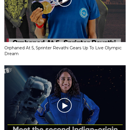
Orphaned At 5, Sprinter Revathi Gears Up To Live Olympic
Dream