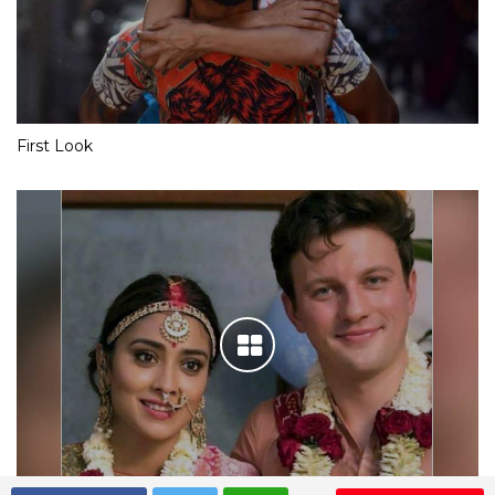
First Look