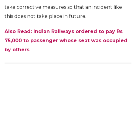
take corrective measures so that an incident like
this does not take place in future.
Also Read: Indian Railways ordered to pay Rs
75,000 to passenger whose seat was occupied
by others