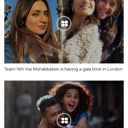
Team Yeh Hai Mohabbatein is having a gala time in London