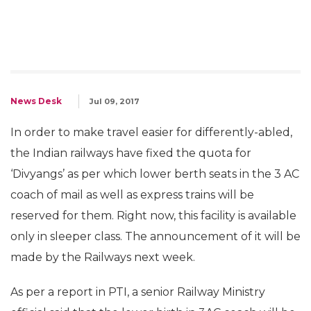
News Desk
Jul 09, 2017
In order to make travel easier for differently-abled,
the Indian railways have fixed the quota for
‘Divyangs’ as per which lower berth seats in the 3 AC
coach of mail as well as express trains will be
reserved for them. Right now, this facility is available
only in sleeper class. The announcement of it will be
made by the Railways next week.
As per a report in PTI, a senior Railway Ministry