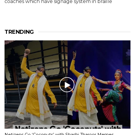
coaches which have signage system in braille
TRENDING
Netizens Go ‘Coconuts’ with Shashi Tharoor Memes