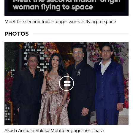
Meet the second Indian-origin woman flying to space
PHOTOS
Akash Ambani-Shloka Mehta engagement bash