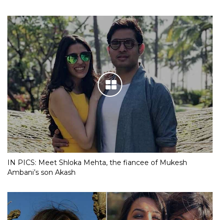
IN PICS: Meet Shloka Mehta, the fiancee of Mukesh
Ambani’s son Akash