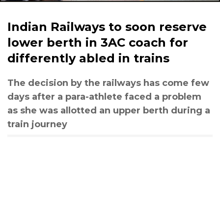
Indian Railways to soon reserve
lower berth in 3AC coach for
differently abled in trains
The decision by the railways has come few
days after a para-athlete faced a problem
as she was allotted an upper berth during a
train journey