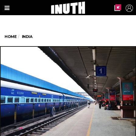
HOME
INDIA