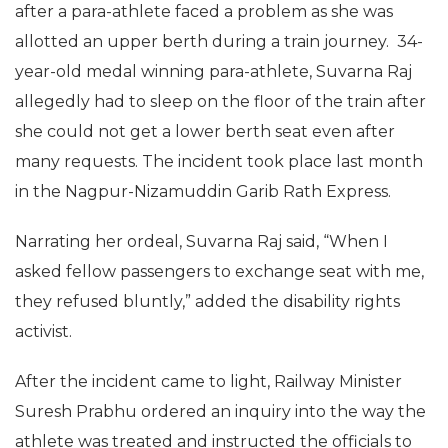
after a para-athlete faced a problem as she was
allotted an upper berth during a train journey. 34-
year-old medal winning para-athlete, Suvarna Raj
allegedly had to sleep on the floor of the train after
she could not get a lower berth seat even after
many requests. The incident took place last month
in the Nagpur-Nizamuddin Garib Rath Express.
Narrating her ordeal, Suvarna Raj said, “When I
asked fellow passengers to exchange seat with me,
they refused bluntly,” added the disability rights
activist.
After the incident came to light, Railway Minister
Suresh Prabhu ordered an inquiry into the way the
athlete was treated and instructed the officials to