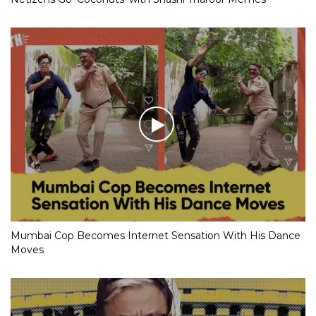
Mumbai Cop Becomes Internet Sensation With His Dance
Moves