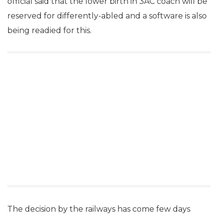
official said that the lower birth in 3AC coach will be
reserved for differently-abled and a software is also
being readied for this.
The decision by the railways has come few days