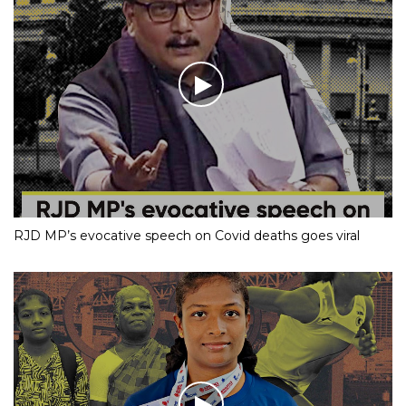
RJD MP’s evocative speech on Covid deaths goes viral