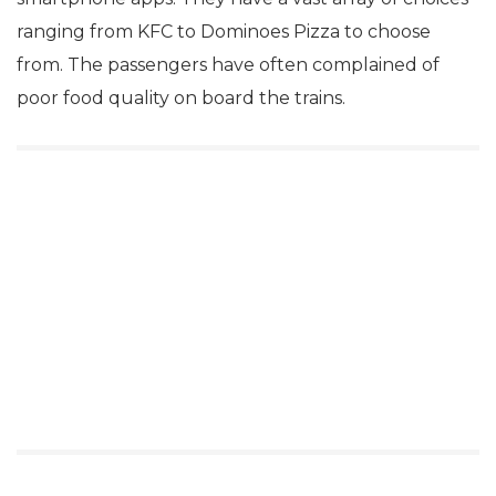
ranging from KFC to Dominoes Pizza to choose
from. The passengers have often complained of
poor food quality on board the trains.