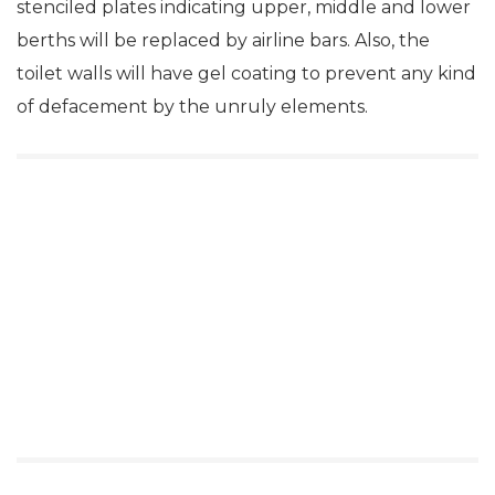
stenciled plates indicating upper, middle and lower
berths will be replaced by airline bars. Also, the
toilet walls will have gel coating to prevent any kind
of defacement by the unruly elements.