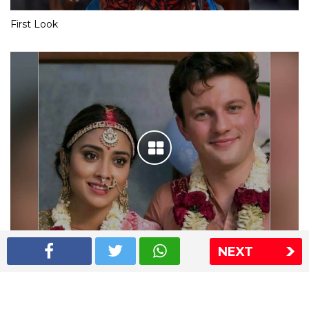
First Look
NEXT
Shriya Saran wedding pics
The Express Group
The Indian Express