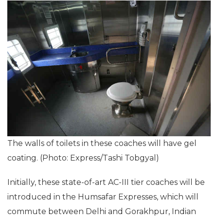
The walls of toilets in these coaches will have gel
coating. (Photo: Express/Tashi Tobgyal)
Initially, these state-of-art AC-III tier coaches will be
introduced in the Humsafar Expresses, which will
commute between Delhi and Gorakhpur, Indian