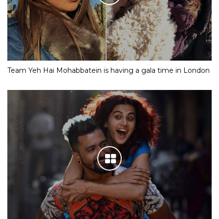
Team Yeh Hai Mohabbatein is having a gala time in London