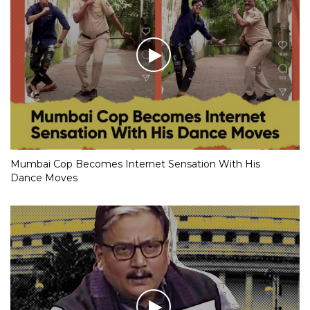
Mumbai Cop Becomes Internet Sensation With His
Dance Moves