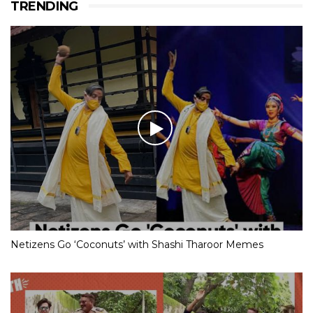
TRENDING
Netizens Go ‘Coconuts’ with Shashi Tharoor Memes