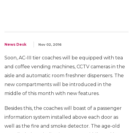
News Desk
Nov 02, 2016
Soon, AC-III tier coaches will be equipped with tea
and coffee vending machines, CCTV cameras in the
aisle and automatic room freshner dispensers. The
new compartments will be introduced in the
middle of this month with new features.
Besides this, the coaches will boast of a passenger
information system installed above each door as
well as the fire and smoke detector. The age-old