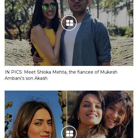
IN PICS: Meet Shloka Mehta, the fiancee of Mukesh
Ambani’s son Akash