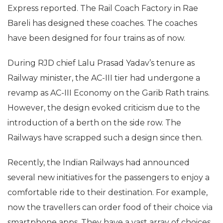
Express reported. The Rail Coach Factory in Rae
Bareli has designed these coaches. The coaches
have been designed for four trains as of now.
During RJD chief Lalu Prasad Yadav’s tenure as
Railway minister, the AC-III tier had undergone a
revamp as AC-III Economy on the Garib Rath trains.
However, the design evoked criticism due to the
introduction of a berth on the side row. The
Railways have scrapped such a design since then.
Recently, the Indian Railways had announced
several new initiatives for the passengers to enjoy a
comfortable ride to their destination. For example,
now the travellers can order food of their choice via
smartphone apps. They have a vast array of choices