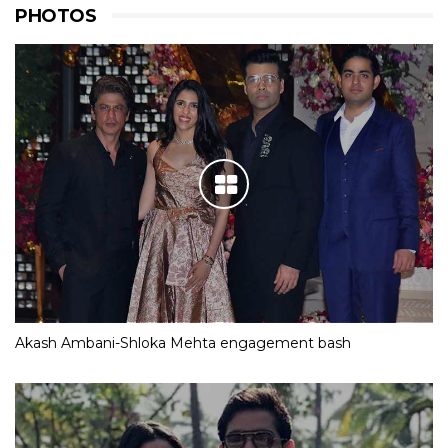
PHOTOS
Akash Ambani-Shloka Mehta engagement bash