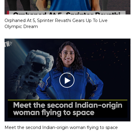
Orphaned At 5, Sprinter Revathi Gears Up To Live
Olympic Dream
Meet the second Indian-origin woman flying to space