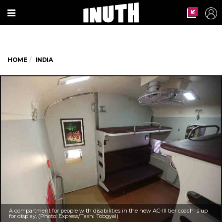
HOME
INDIA
A compartment for people with disabilities in the new AC-III tier coach is up
for display, (Photo: Express/Tashi Tobgyal)