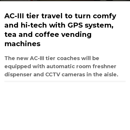
AC-III tier travel to turn comfy
and hi-tech with GPS system,
tea and coffee vending
machines
The new AC-III tier coaches will be
equipped with automatic room freshner
dispenser and CCTV cameras in the aisle.