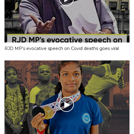
RJD MP’s evocative speech on Covid deaths goes viral