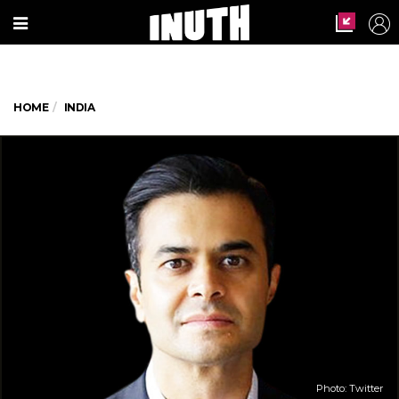
HOME
INDIA
Photo: Twitter