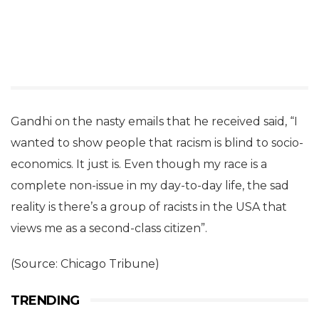
Gandhi on the nasty emails that he received said, “I
wanted to show people that racism is blind to socio-
economics. It just is. Even though my race is a
complete non-issue in my day-to-day life, the sad
reality is there’s a group of racists in the USA that
views me as a second-class citizen”.
(Source: Chicago Tribune)
TRENDING