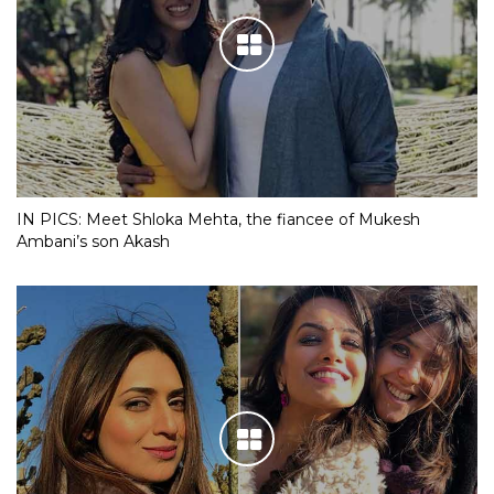
IN PICS: Meet Shloka Mehta, the fiancee of Mukesh
Ambani’s son Akash