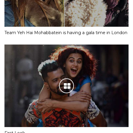
Team Yeh Hai Mohabbatein is having a gala time in London