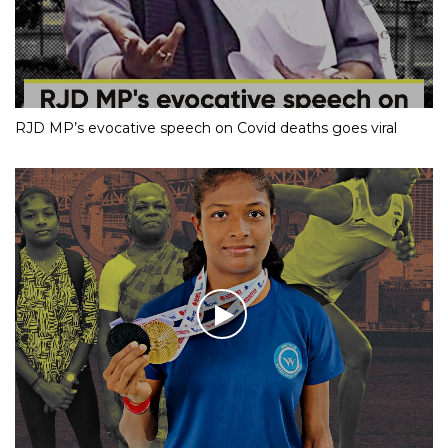
RJD MP’s evocative speech on Covid deaths goes viral