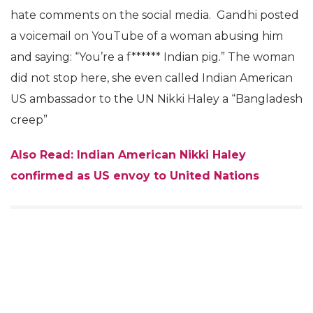
hate comments on the social media. Gandhi posted
a voicemail on YouTube of a woman abusing him
and saying: “You’re a f****** Indian pig.” The woman
did not stop here, she even called Indian American
US ambassador to the UN Nikki Haley a “Bangladesh
creep”
Also Read: Indian American Nikki Haley
confirmed as US envoy to United Nations