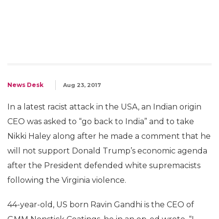
News Desk
Aug 23, 2017
In a latest racist attack in the USA, an Indian origin
CEO was asked to “go back to India” and to take
Nikki Haley along after he made a comment that he
will not support Donald Trump’s economic agenda
after the President defended white supremacists
following the Virginia violence.
44-year-old, US born Ravin Gandhi is the CEO of