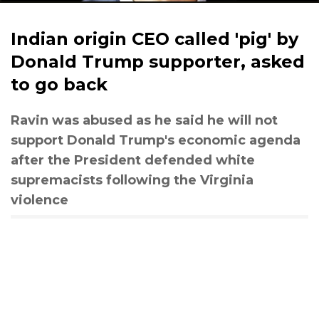
Indian origin CEO called 'pig' by
Donald Trump supporter, asked
to go back
Ravin was abused as he said he will not
support Donald Trump's economic agenda
after the President defended white
supremacists following the Virginia
violence