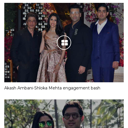
Akash Ambani-Shloka Mehta engagement bash