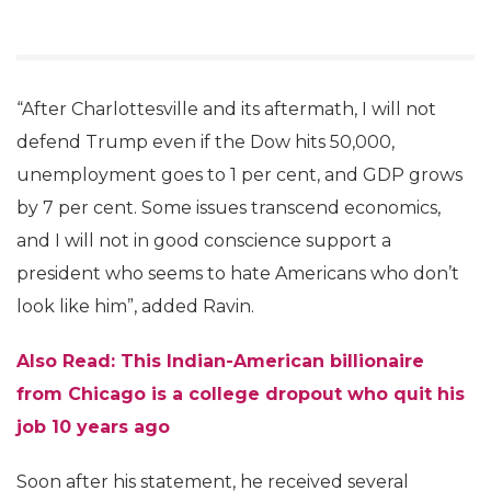
“After Charlottesville and its aftermath, I will not
defend Trump even if the Dow hits 50,000,
unemployment goes to 1 per cent, and GDP grows
by 7 per cent. Some issues transcend economics,
and I will not in good conscience support a
president who seems to hate Americans who don’t
look like him”, added Ravin.
Also Read: This Indian-American billionaire
from Chicago is a college dropout who quit his
job 10 years ago
Soon after his statement, he received several