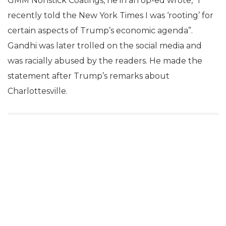
GMM Nonstick Coatings, he in an op-ed wrote, “I
recently told the New York Times I was ‘rooting’ for
certain aspects of Trump’s economic agenda”.
Gandhi was later trolled on the social media and
was racially abused by the readers. He made the
statement after Trump’s remarks about
Charlottesville.