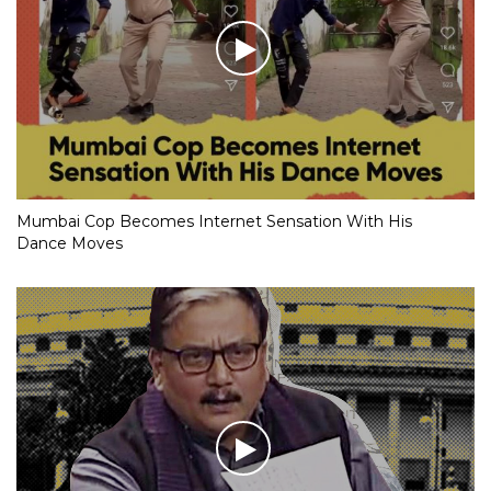
Mumbai Cop Becomes Internet Sensation With His
Dance Moves