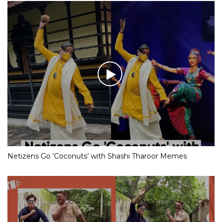
Netizens Go ‘Coconuts’ with Shashi Tharoor Memes