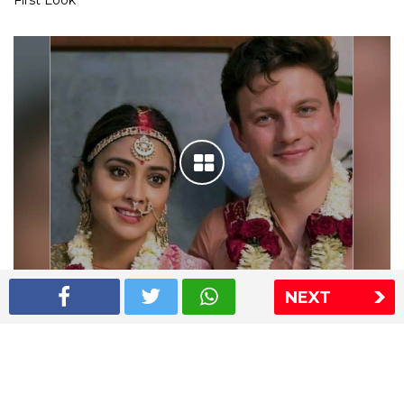
First Look
NEXT
Shriya Saran wedding pics
The Express Group
The Indian Express
The Financial Express
Loksatta
Jansatta
Ramnath Goenka Awards
Sitemap