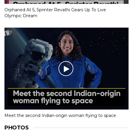
Orphaned At 5, Sprinter Revathi Gears Up To Live
Olympic Dream
Meet the second Indian-origin woman flying to space
PHOTOS